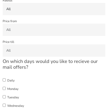
Radius
Price from
Price till
On which days would you like to recieve our
mail offers?
Daily
Monday
Tuesday
Wednesday