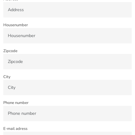
Housenumber
Zipcode
City
Phone number
E-mail adress