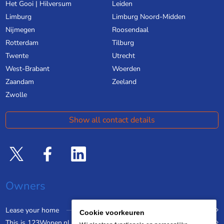
Het Gooi | Hilversum
Leiden
Limburg
Limburg Noord-Midden
Nijmegen
Roosendaal
Rotterdam
Tilburg
Twente
Utrecht
West-Brabant
Woerden
Zaandam
Zeeland
Zwolle
Show all contact details
Owners
Lease your home
Cookie voorkeuren
This is 123Wonen.nl