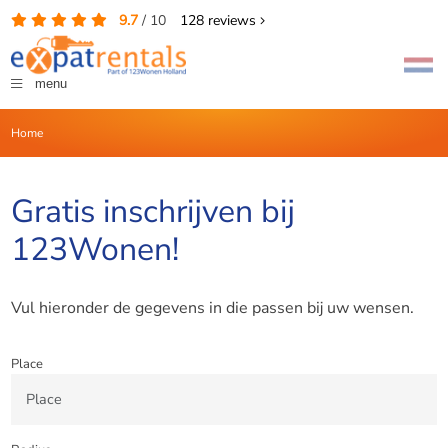
9.7
/
10
128
reviews
menu
Home
Gratis inschrijven bij
123Wonen!
Vul hieronder de gegevens in die passen bij uw wensen.
Place