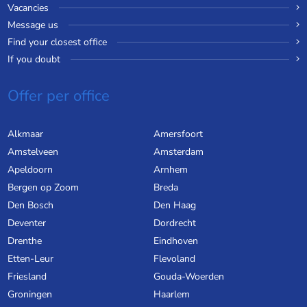
Vacancies
Message us
Find your closest office
If you doubt
Offer per office
Alkmaar
Amersfoort
Amstelveen
Amsterdam
Apeldoorn
Arnhem
Bergen op Zoom
Breda
Den Bosch
Den Haag
Deventer
Dordrecht
Drenthe
Eindhoven
Etten-Leur
Flevoland
Friesland
Gouda-Woerden
Groningen
Haarlem