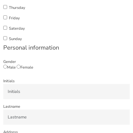
Thursday
Friday
Saterday
Sunday
Personal information
Gender
Male
Female
Initials
Lastname
Address