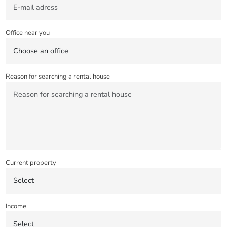
Office near you
Reason for searching a rental house
Current property
Income