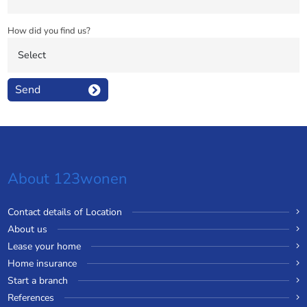
How did you find us?
Send
About 123wonen
Contact details of Location
About us
Lease your home
Home insurance
Start a branch
References