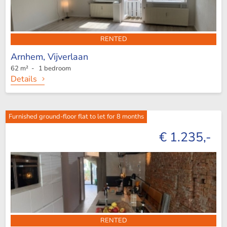
RENTED
Arnhem,
Vijverlaan
62 m² - 1 bedroom
Details
Furnished ground-floor flat to let for 8 months
€ 1.235,-
RENTED