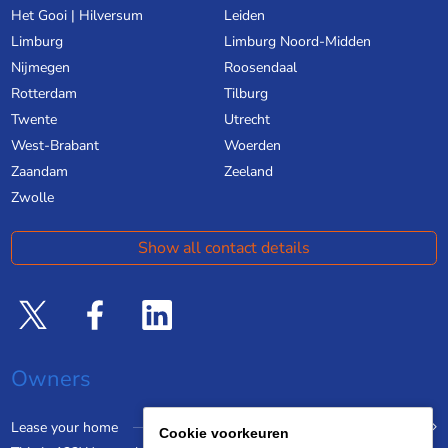
Het Gooi | Hilversum
Leiden
Limburg
Limburg Noord-Midden
Nijmegen
Roosendaal
Rotterdam
Tilburg
Twente
Utrecht
West-Brabant
Woerden
Zaandam
Zeeland
Zwolle
Show all contact details
Owners
Lease your home
Cookie voorkeuren