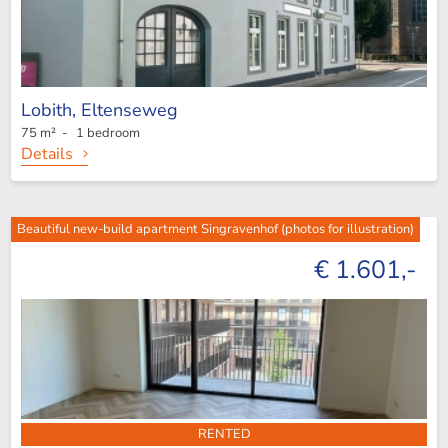
Lobith,
Eltenseweg
75 m² - 1 bedroom
Details
Beautiful new-build apartment Singravenhof (photos for illustration)
€ 1.601,-
RENTED