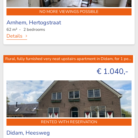
NO MORE VIEWINGS POSSIBLE
Arnhem,
Hertogstraat
62 m² - 2 bedrooms
Details
Rural, fully furnished very neat upstairs apartment in Didam, for 1 pe...
€ 1.040,-
RENTED WITH RESERVATION
Didam,
Heesweg