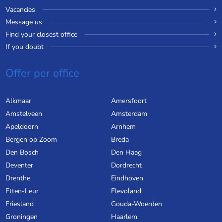
Vacancies
Message us
Find your closest office
If you doubt
Offer per office
Alkmaar
Amersfoort
Amstelveen
Amsterdam
Apeldoorn
Arnhem
Bergen op Zoom
Breda
Den Bosch
Den Haag
Deventer
Dordrecht
Drenthe
Eindhoven
Etten-Leur
Flevoland
Friesland
Gouda-Woerden
Groningen
Haarlem