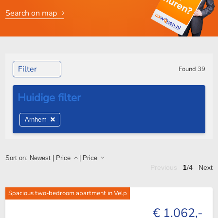
Search on map
Filter
Found
39
Arnhem
Sort on:
Newest
|
Price
|
Price
Previous
1
/4
Next
Spacious two-bedroom apartment in Velp
€ 1.062,-