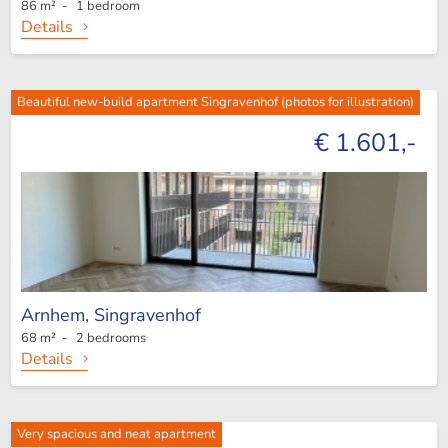
86 m² - 1 bedroom
Details
Beautiful new-build apartment Singravenhof (photos for illustration)
€ 1.601,-
Arnhem,
Singravenhof
68 m² - 2 bedrooms
Details
Very spacious and neat apartment