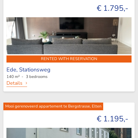
€ 1.795,-
RENTED WITH RESERVATION
Ede,
Stationsweg
140 m² - 3 bedrooms
Details
Mooi gerenoveerd appartement te Bergstrasse, Elten
€ 1.195,-