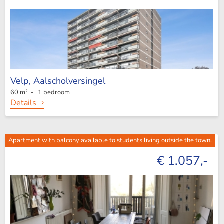
Velp,
Aalscholversingel
60 m² - 1 bedroom
Details
Apartment with balcony available to students living outside the town.
€ 1.057,-