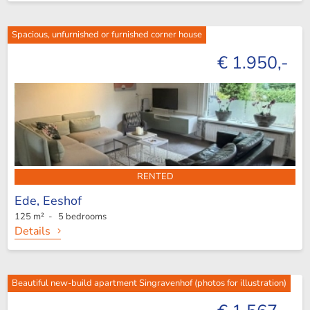
Spacious, unfurnished or furnished corner house
€ 1.950,-
RENTED
Ede,
Eeshof
125 m² - 5 bedrooms
Details
Beautiful new-build apartment Singravenhof (photos for illustration)