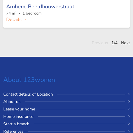
Arnhem,
Beeldhouwerstraat
74 m² - 1 bedroom
Details
Previous
1
/4
Next
About 123wonen
Contact details of Location
About us
Lease your home
Home insurance
Start a branch
References