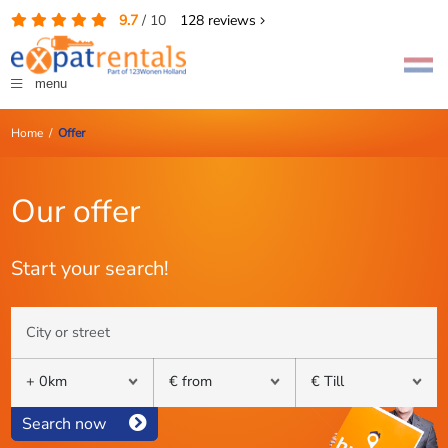
9.7
/
10
128
reviews
menu
Home
/
Offer
Our offer
Start your search!
Search now