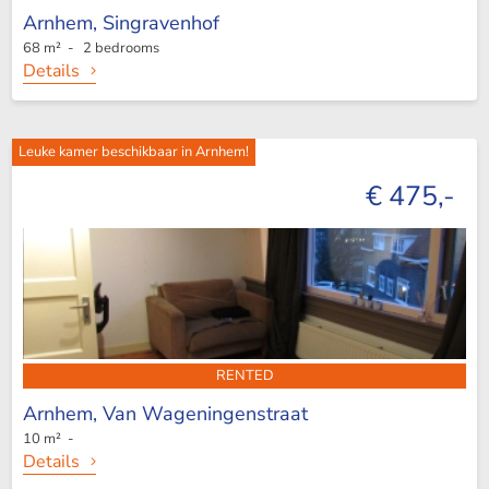
Arnhem,
Singravenhof
68 m² - 2 bedrooms
Details
Leuke kamer beschikbaar in Arnhem!
€ 475,-
RENTED
Arnhem,
Van Wageningenstraat
10 m² -
Details