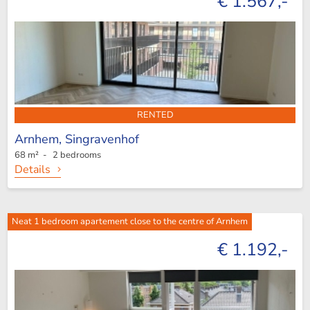
€ 1.567,-
RENTED
Arnhem,
Singravenhof
68 m² - 2 bedrooms
Details
Neat 1 bedroom apartement close to the centre of Arnhem
€ 1.192,-