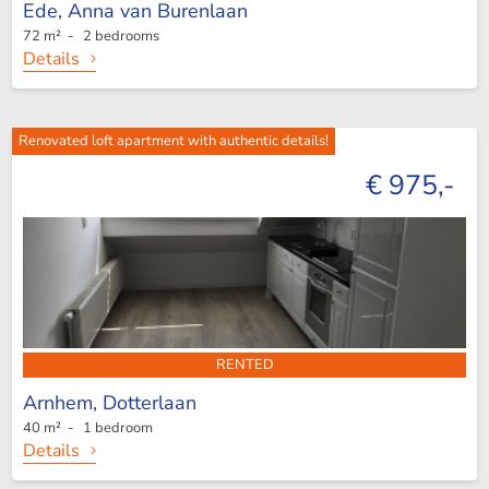
Ede,
Anna van Burenlaan
72 m² - 2 bedrooms
Details
Renovated loft apartment with authentic details!
€ 975,-
RENTED
Arnhem,
Dotterlaan
40 m² - 1 bedroom
Details