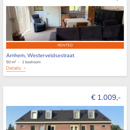
RENTED
Arnhem,
Westerveldsestraat
50 m² - 1 bedroom
Details
€ 1.009,-