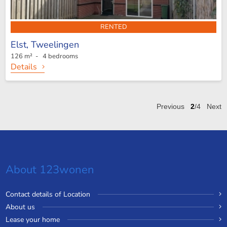
RENTED
Elst,
Tweelingen
126 m² - 4 bedrooms
Details
Previous
2
/4
Next
About 123wonen
Contact details of Location
About us
Lease your home