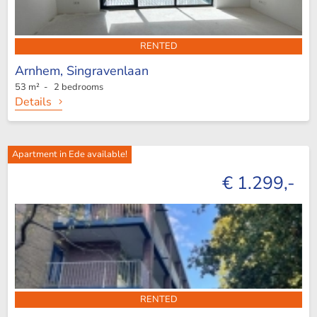
RENTED
Arnhem,
Singravenlaan
53 m² - 2 bedrooms
Details
Apartment in Ede available!
€ 1.299,-
RENTED