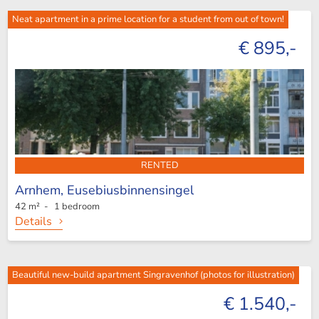
Neat apartment in a prime location for a student from out of town!
€ 895,-
RENTED
Arnhem,
Eusebiusbinnensingel
42 m² - 1 bedroom
Details
Beautiful new-build apartment Singravenhof (photos for illustration)
€ 1.540,-