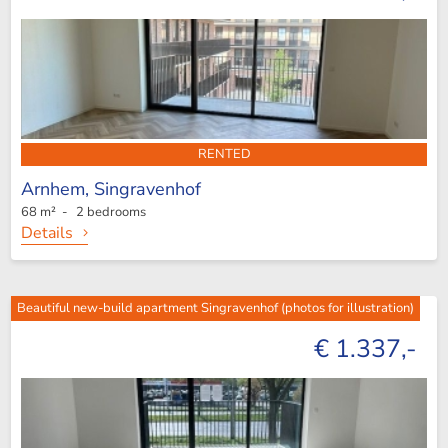
RENTED
Arnhem,
Singravenhof
68 m² - 2 bedrooms
Details
Beautiful new-build apartment Singravenhof (photos for illustration)
€ 1.337,-