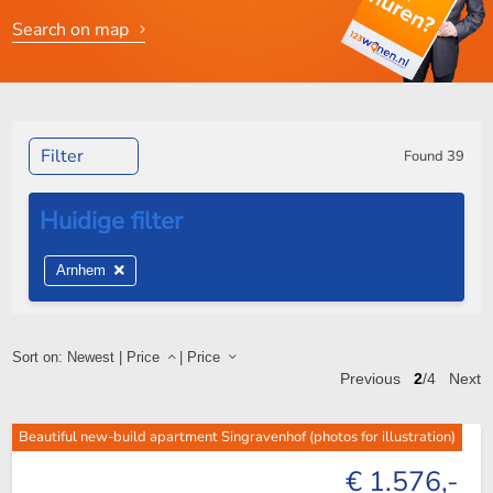
Search on map
Filter
Found
39
Arnhem
Sort on:
Newest
|
Price
|
Price
Previous
2
/4
Next
Beautiful new-build apartment Singravenhof (photos for illustration)
€ 1.576,-