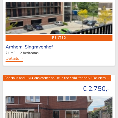
RENTED
Arnhem,
Singravenhof
71 m² - 2 bedrooms
Details
Spacious and luxurious corner house in the child-friendly “De Viersl...
€ 2.750,-