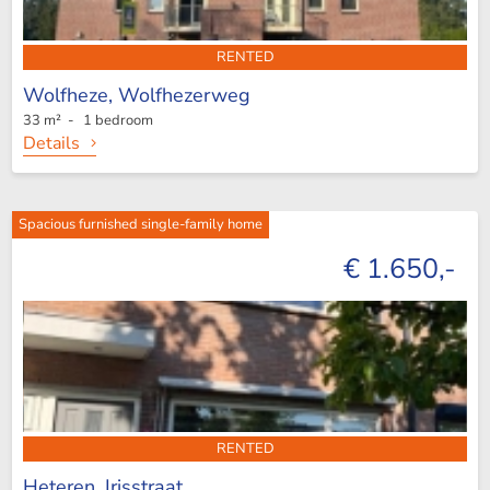
RENTED
Wolfheze,
Wolfhezerweg
33 m² - 1 bedroom
Details
Spacious furnished single-family home
€ 1.650,-
RENTED
Heteren,
Irisstraat