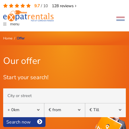
9.7
/
10
128
reviews
menu
Home
/
Offer
Our offer
Start your search!
Search now