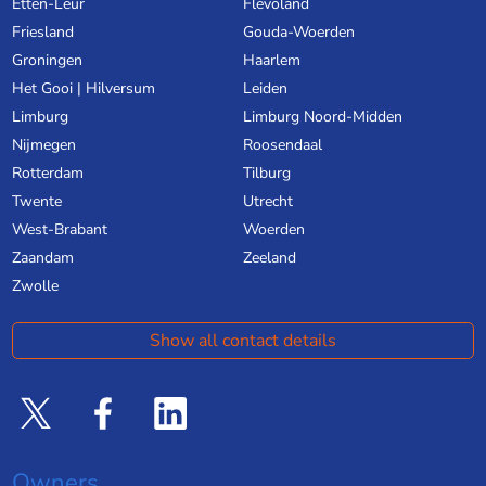
Etten-Leur
Flevoland
Friesland
Gouda-Woerden
Groningen
Haarlem
Het Gooi | Hilversum
Leiden
Limburg
Limburg Noord-Midden
Nijmegen
Roosendaal
Rotterdam
Tilburg
Twente
Utrecht
West-Brabant
Woerden
Zaandam
Zeeland
Zwolle
Show all contact details
Owners