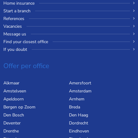
Home insurance
Start a branch
References
Vacancies
Message us
Find your closest office
If you doubt
Offer per office
Alkmaar
Amersfoort
Amstelveen
Amsterdam
Apeldoorn
Arnhem
Bergen op Zoom
Breda
Den Bosch
Den Haag
Deventer
Dordrecht
Drenthe
Eindhoven