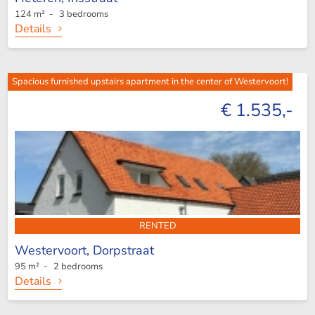
124 m² - 3 bedrooms
Details
Spacious furnished upstairs apartment in the center of Westervoort!
€ 1.535,-
RENTED
Westervoort,
Dorpstraat
95 m² - 2 bedrooms
Details