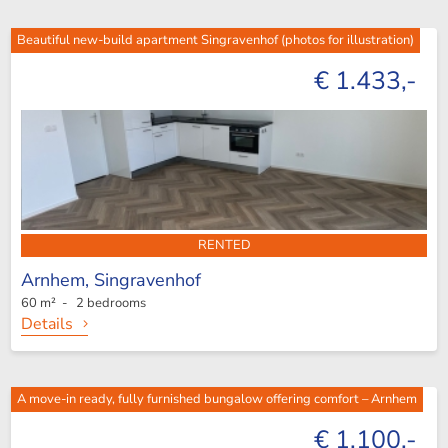
Beautiful new-build apartment Singravenhof (photos for illustration)
€ 1.433,-
RENTED
Arnhem,
Singravenhof
60 m² - 2 bedrooms
Details
A move-in ready, fully furnished bungalow offering comfort – Arnhem
€ 1.100,-