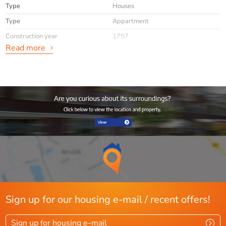
Type
Houses
Type
Appartment
Construction year
1757
Read more
General
Availabilty
Immediately
Max. rental period
minimaal 12 mnd
Interior
Upholstered
info
Niet toegestaan
Layout
Rooms
3
Sign up for our housing e-mail / recent offers!
Bedrooms
1
Sign up for housing e-mail
Separate shower
Ja