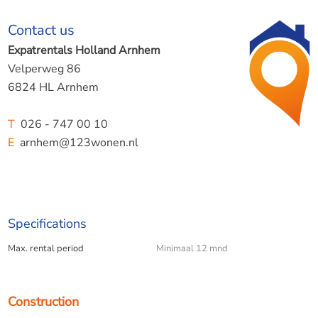
Contact us
Expatrentals Holland Arnhem
Velperweg 86
6824 HL Arnhem
T
026 - 747 00 10
E
arnhem@123wonen.nl
Specifications
Max. rental period
Minimaal 12 mnd
Construction