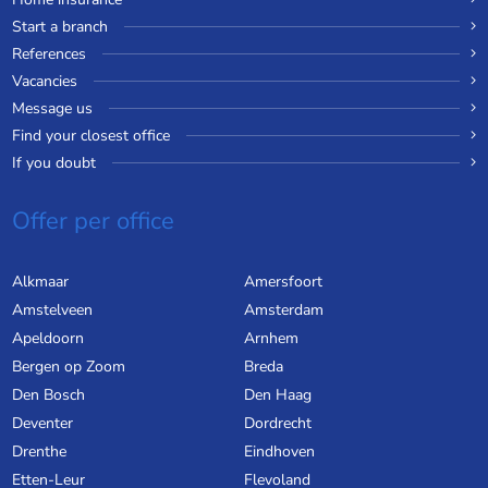
Start a branch
References
Vacancies
Message us
Find your closest office
If you doubt
Offer per office
Alkmaar
Amersfoort
Amstelveen
Amsterdam
Apeldoorn
Arnhem
Bergen op Zoom
Breda
Den Bosch
Den Haag
Deventer
Dordrecht
Drenthe
Eindhoven
Etten-Leur
Flevoland