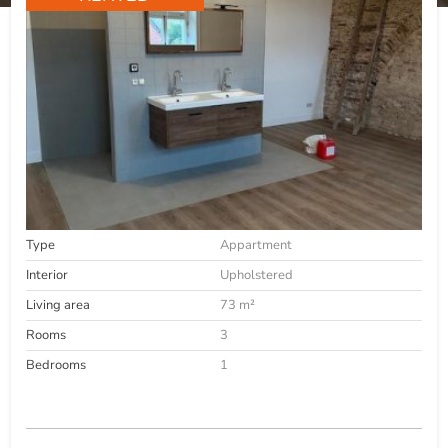
Type
Appartment
Interior
Upholstered
Living area
73 m²
Rooms
3
Bedrooms
1