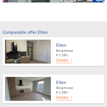
Comparable offer Elten
Elten
Bergstrasse
€ 1.195,-
Details
Elten
Bergstrasse
€ 1.295,-
Details