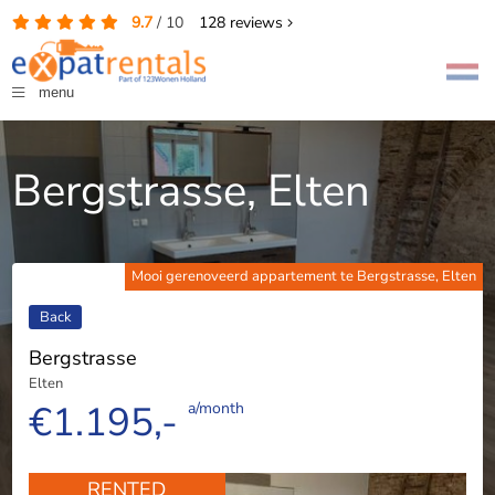
9.7
/
10
128
reviews
menu
Bergstrasse, Elten
Mooi gerenoveerd appartement te Bergstrasse, Elten
Back
Bergstrasse
Elten
€1.195,-
a/month
RENTED