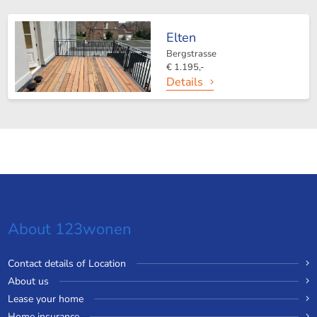
Elten
Bergstrasse
€ 1.195,-
Details
About 123wonen
Contact details of Location
About us
Lease your home
Home insurance