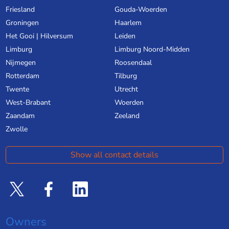
Friesland
Gouda-Woerden
Groningen
Haarlem
Het Gooi | Hilversum
Leiden
Limburg
Limburg Noord-Midden
Nijmegen
Roosendaal
Rotterdam
Tilburg
Twente
Utrecht
West-Brabant
Woerden
Zaandam
Zeeland
Zwolle
Show all contact details
Owners