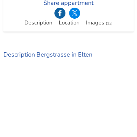
Share appartment
Description
Location
Images
(13)
Description Bergstrasse in Elten