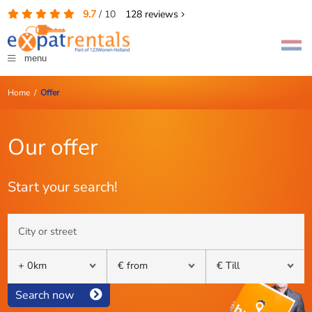
9.7
/
10
128
reviews
menu
Home
/
Offer
Our offer
Start your search!
Search now