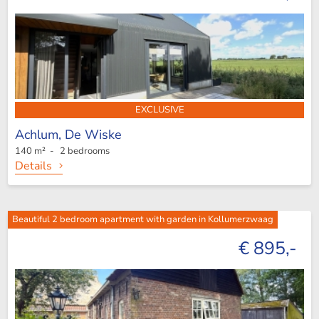
EXCLUSIVE
Achlum,
De Wiske
140 m² - 2 bedrooms
Details
Beautiful 2 bedroom apartment with garden in Kollumerzwaag
€ 895,-