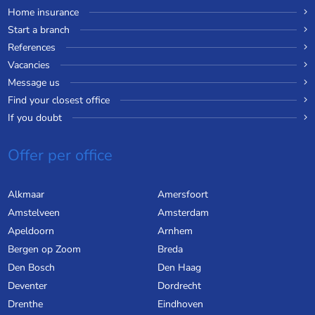
Home insurance
Start a branch
References
Vacancies
Message us
Find your closest office
If you doubt
Offer per office
Alkmaar
Amersfoort
Amstelveen
Amsterdam
Apeldoorn
Arnhem
Bergen op Zoom
Breda
Den Bosch
Den Haag
Deventer
Dordrecht
Drenthe
Eindhoven