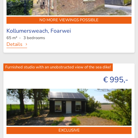
NO MORE VIEWINGS POSSIBLE
Kollumersweach,
Foarwei
65 m² - 3 bedrooms
Details
Furnished studio with an unobstructed view of the sea dike!
€ 995,-
EXCLUSIVE