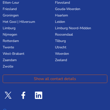
Etten-Leur
Flevoland
Friesland
Gouda-Woerden
Groningen
Haarlem
Het Gooi | Hilversum
Leiden
Limburg
Limburg Noord-Midden
Nijmegen
Roosendaal
Rotterdam
Tilburg
Twente
Utrecht
West-Brabant
Woerden
Zaandam
Zeeland
Zwolle
Show all contact details