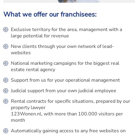
What we offer our franchisees:
Exclusive territory for the area, management with a
large potential for revenue
New clients through your own network of lead-
websites
National marketing campaigns for the biggest real
estate rental agency
Support from us for your operational management
Judicial support from your own judicial employee
Rental contracts for specific situations, prepared by our
property lawyer
123Wonen.nl, with more than 100.000 visitors per
month
Automatically gaining access to any free websites on