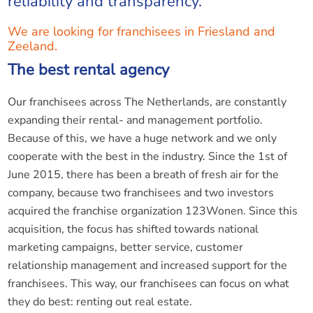
reliability and transparency.
We are looking for franchisees in Friesland and
Zeeland.
The best rental agency
Our franchisees across The Netherlands, are constantly
expanding their rental- and management portfolio.
Because of this, we have a huge network and we only
cooperate with the best in the industry. Since the 1st of
June 2015, there has been a breath of fresh air for the
company, because two franchisees and two investors
acquired the franchise organization 123Wonen. Since this
acquisition, the focus has shifted towards national
marketing campaigns, better service, customer
relationship management and increased support for the
franchisees. This way, our franchisees can focus on what
they do best: renting out real estate.