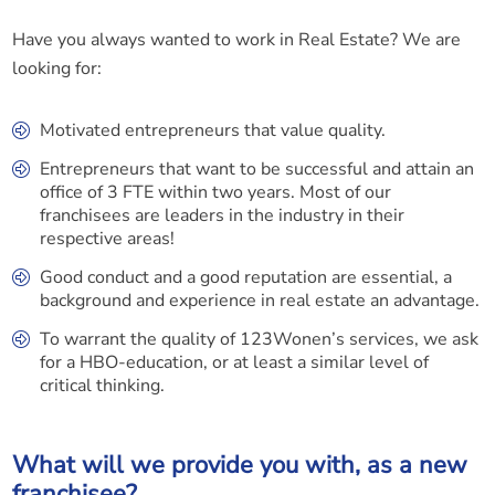
Have you always wanted to work in Real Estate? We are
looking for:
Motivated entrepreneurs that value quality.
Entrepreneurs that want to be successful and attain an
office of 3 FTE within two years. Most of our
franchisees are leaders in the industry in their
respective areas!
Good conduct and a good reputation are essential, a
background and experience in real estate an advantage.
To warrant the quality of 123Wonen’s services, we ask
for a HBO-education, or at least a similar level of
critical thinking.
What will we provide you with, as a new
franchisee?