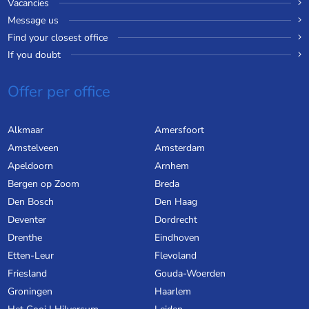
Vacancies
Message us
Find your closest office
If you doubt
Offer per office
Alkmaar
Amersfoort
Amstelveen
Amsterdam
Apeldoorn
Arnhem
Bergen op Zoom
Breda
Den Bosch
Den Haag
Deventer
Dordrecht
Drenthe
Eindhoven
Etten-Leur
Flevoland
Friesland
Gouda-Woerden
Groningen
Haarlem