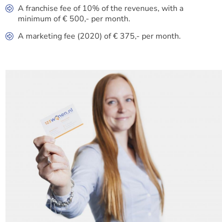
A franchise fee of 10% of the revenues, with a
minimum of € 500,- per month.
A marketing fee (2020) of € 375,- per month.