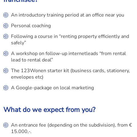
An introductory training period at an office near you
Personal coaching
Following a course in “renting property efficiently and
safely”
A workshop on follow-up internetleads “from rental
lead to rental deal”
The 123Wonen starter kit (business cards, stationery,
envelopes etc)
A Google-package on local marketing
What do we expect from you?
An entrance fee (depending on the subdivision), from €
15.000,-.