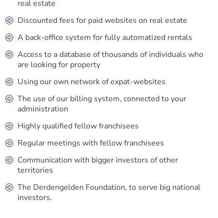
real estate
Discounted fees for paid websites on real estate
A back-office system for fully automatized rentals
Access to a database of thousands of individuals who
are looking for property
Using our own network of expat-websites
The use of our billing system, connected to your
administration
Highly qualified fellow franchisees
Regular meetings with fellow franchisees
Communication with bigger investors of other
territories
The Derdengelden Foundation, to serve big national
investors.