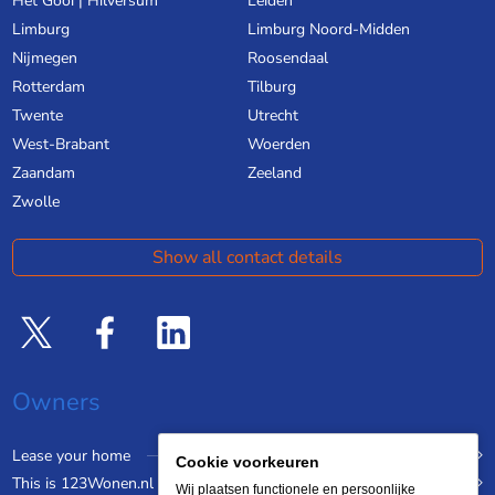
Het Gooi | Hilversum
Leiden
Limburg
Limburg Noord-Midden
Nijmegen
Roosendaal
Rotterdam
Tilburg
Twente
Utrecht
West-Brabant
Woerden
Zaandam
Zeeland
Zwolle
Show all contact details
Owners
Lease your home
Cookie voorkeuren
This is 123Wonen.nl
Wij plaatsen functionele en persoonlijke