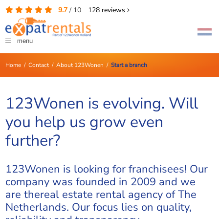
9.7
/
10
128
reviews
menu
Home
/
Contact
/
About 123Wonen
/
Start a branch
123Wonen is evolving. Will
you help us grow even
further?
123Wonen is looking for franchisees! Our
company was founded in 2009 and we
are thereal estate rental agency of The
Netherlands. Our focus lies on quality,