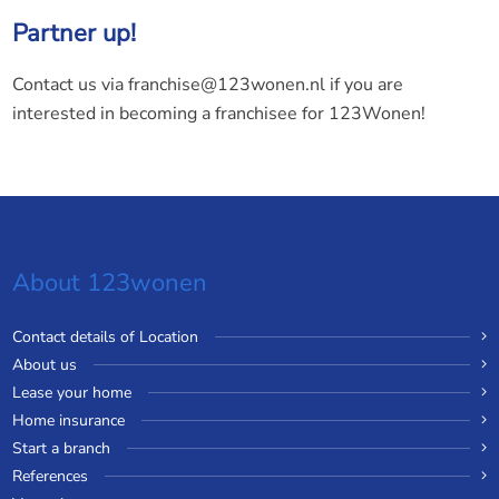
Partner up!
Contact us via franchise@123wonen.nl if you are
interested in becoming a franchisee for 123Wonen!
About 123wonen
Contact details of Location
About us
Lease your home
Home insurance
Start a branch
References