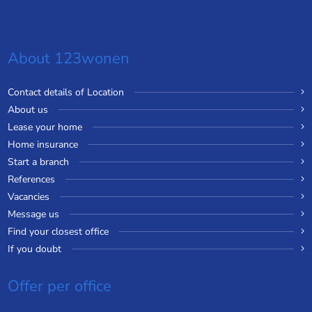
About 123wonen
Contact details of Location
About us
Lease your home
Home insurance
Start a branch
References
Vacancies
Message us
Find your closest office
If you doubt
Offer per office