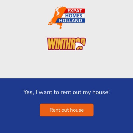
Yes, I want to rent out my house!
Rent out house