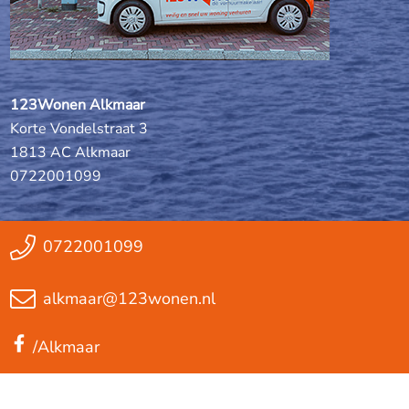
123Wonen Alkmaar
Korte Vondelstraat 3
1813 AC Alkmaar
0722001099
0722001099
alkmaar@123wonen.nl
/Alkmaar