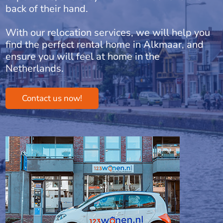
back of their hand.
With our relocation services, we will help you
find the perfect rental home in Alkmaar, and
ensure you will feel at home in the
Netherlands.
Contact us now!