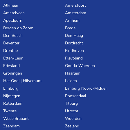
Alkmaar
Amersfoort
Amstelveen
Amsterdam
Apeldoorn
Arnhem
Bergen op Zoom
Breda
Den Bosch
Den Haag
Deventer
Dordrecht
Drenthe
Eindhoven
Etten-Leur
Flevoland
Friesland
Gouda-Woerden
Groningen
Haarlem
Het Gooi | Hilversum
Leiden
Limburg
Limburg Noord-Midden
Nijmegen
Roosendaal
Rotterdam
Tilburg
Twente
Utrecht
West-Brabant
Woerden
Zaandam
Zeeland