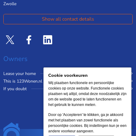
Zwolle
Show all contact details
Owners
Lease your home
Cookie voorkeuren
This is 123Wonen.nl
Wij plaatsen functionele en persoonlijke
If you doubt
cookies op onze website. Functionele cookies
plaatsen wij altijd, omdat deze noodzakelijk zijn
om de website goed te laten functioneren en
het gebruik te kunnen meten.
Door op 'Accepteren' te klikken, ga je akkoord
met het plaatsen van zowel functionele als
persoonlijke cookies. Bij instellingen kun je een
andere voorkeur aangeven.