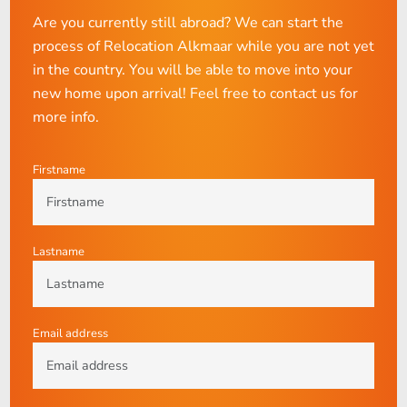
Are you currently still abroad? We can start the
process of Relocation Alkmaar while you are not yet
in the country. You will be able to move into your
new home upon arrival! Feel free to contact us for
more info.
Firstname
Lastname
Email address