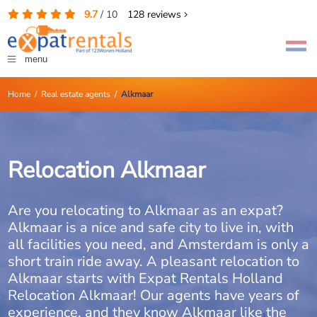
9.7
/
10
128
reviews
menu
Home
/
Real estate agents
/
Alkmaar
Relocation Alkmaar
Are you relocating to Alkmaar as an expat?
Alkmaar is a nice and safe city to live in, with
all facilities you need, and Amsterdam is only a
short train ride away. A pleasant relocation to
Alkmaar starts with Expat Rentals Holland
Relocation Alkmaar! Our agents have years of
experience, and they know Alkmaar like the