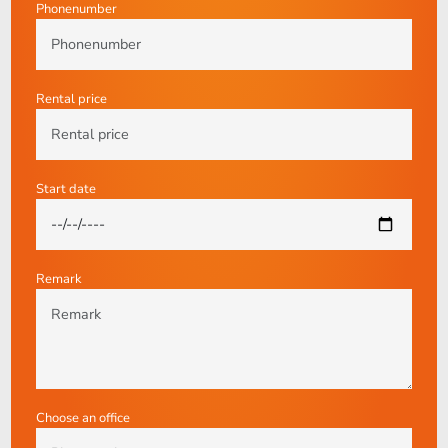
Phonenumber
Rental price
Start date
Remark
Choose an office