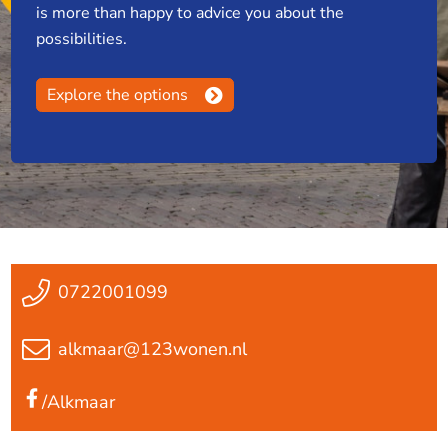
is more than happy to advice you about the
possibilities.
Explore the options
0722001099
alkmaar@123wonen.nl
/Alkmaar