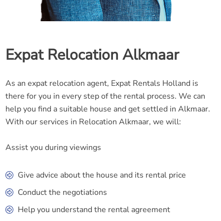
Expat Relocation Alkmaar
As an expat relocation agent, Expat Rentals Holland is
there for you in every step of the rental process. We can
help you find a suitable house and get settled in Alkmaar.
With our services in Relocation Alkmaar, we will:
Assist you during viewings
Give advice about the house and its rental price
Conduct the negotiations
Help you understand the rental agreement