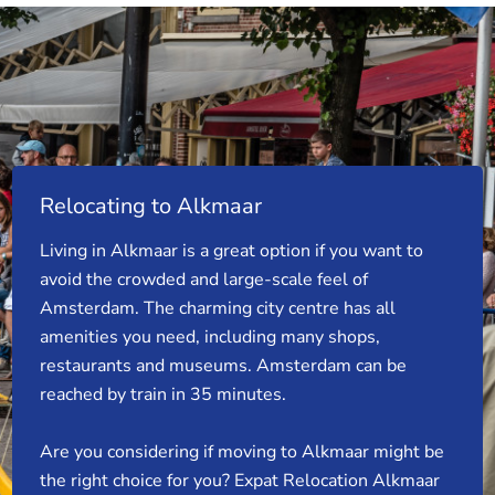
Relocating to Alkmaar
Living in Alkmaar is a great option if you want to
avoid the crowded and large-scale feel of
Amsterdam. The charming city centre has all
amenities you need, including many shops,
restaurants and museums. Amsterdam can be
reached by train in 35 minutes.
Are you considering if moving to Alkmaar might be
the right choice for you? Expat Relocation Alkmaar