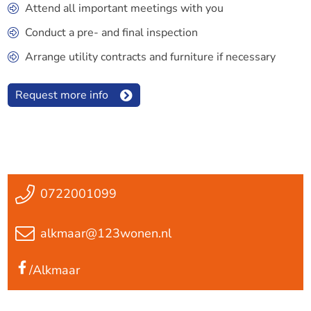
Attend all important meetings with you
Conduct a pre- and final inspection
Arrange utility contracts and furniture if necessary
Request more info
0722001099
alkmaar@123wonen.nl
/Alkmaar