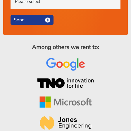
Send
Among others we rent to: