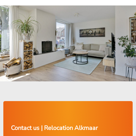
Contact us | Relocation Alkmaar