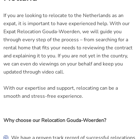
If you are looking to relocate to the Netherlands as an
expat, it is important to have experienced help. With our
Expat Relocation Gouda-Woerden, we will guide you
through every step of the process – from searching for a
rental home that fits your needs to reviewing the contract
and explaining it to you. If you are not yet in the country,
we can even do viewings on your behalf and keep you
updated through video call.
With our expertise and support, relocating can be a
smooth and stress-free experience.
Why choose our Relocation Gouda-Woerden?
We have a proven track record of successful relocations