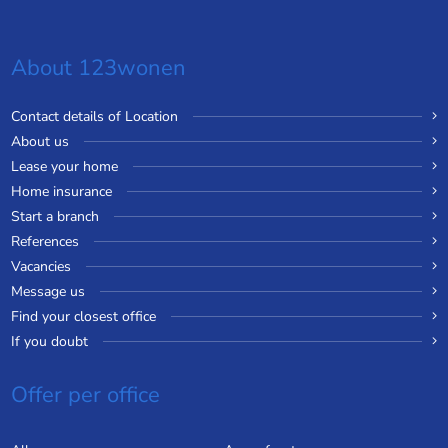
About 123wonen
Contact details of Location
About us
Lease your home
Home insurance
Start a branch
References
Vacancies
Message us
Find your closest office
If you doubt
Offer per office