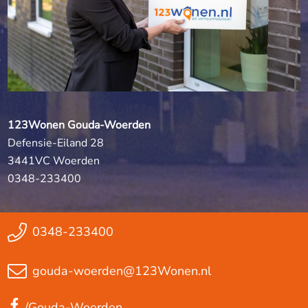
123Wonen Gouda-Woerden
Defensie-Eiland 28
3441VC Woerden
0348-233400
0348-233400
gouda-woerden@123Wonen.nl
/Gouda-Woerden