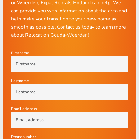
or Woerden, Expat Rentals Holland can help. We
can provide you with information about the area and
help make your transition to your new home as
smooth as possible. Contact us today to learn more
about Relocation Gouda-Woerden!
Firstname
Lastname
Email address
Phonenumber