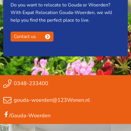
Do you want to relocate to Gouda or Woerden?
With Expat Relocation Gouda-Woerden, we will
help you find the perfect place to live.
Contact us
0348-233400
gouda-woerden@123Wonen.nl
/Gouda-Woerden