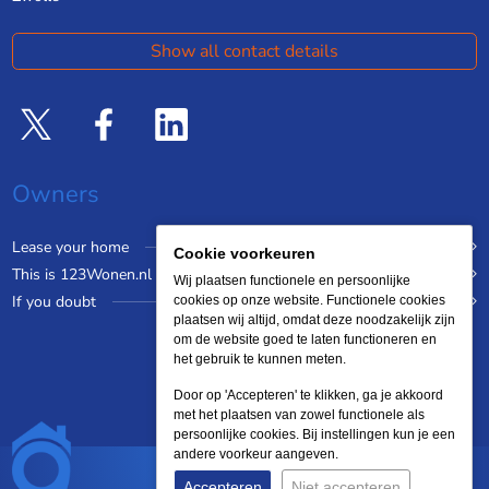
Show all contact details
Owners
Lease your home
Cookie voorkeuren
This is 123Wonen.nl
Wij plaatsen functionele en persoonlijke
If you doubt
cookies op onze website. Functionele cookies
plaatsen wij altijd, omdat deze noodzakelijk zijn
om de website goed te laten functioneren en
het gebruik te kunnen meten.
Door op 'Accepteren' te klikken, ga je akkoord
met het plaatsen van zowel functionele als
persoonlijke cookies. Bij instellingen kun je een
andere voorkeur aangeven.
Accepteren
Niet accepteren