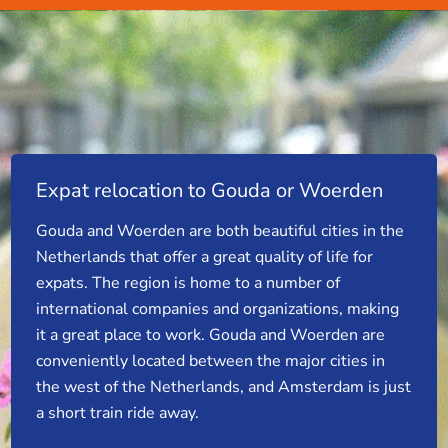
Expat relocation to Gouda or Woerden
Gouda and Woerden are both beautiful cities in the
Netherlands that offer a great quality of life for
expats. The region is home to a number of
international companies and organizations, making
it a great place to work. Gouda and Woerden are
conveniently located between the major cities in
the west of the Netherlands, and Amsterdam is just
a short train ride away.