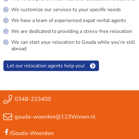
We customize our services to your specific needs
We have a team of experienced expat rental agents
We are dedicated to providing a stress-free relocation
We can start your relocation to Gouda while you’re still
abroad
Let our relocation agents help you!
0348-233400
gouda-woerden@123Wonen.nl
/Gouda-Woerden