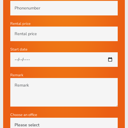
Rental price
Start date
Remark
Choose an office