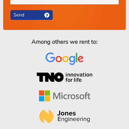
Send
Among others we rent to: