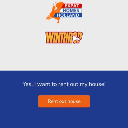
Yes, I want to rent out my house!
Rent out house