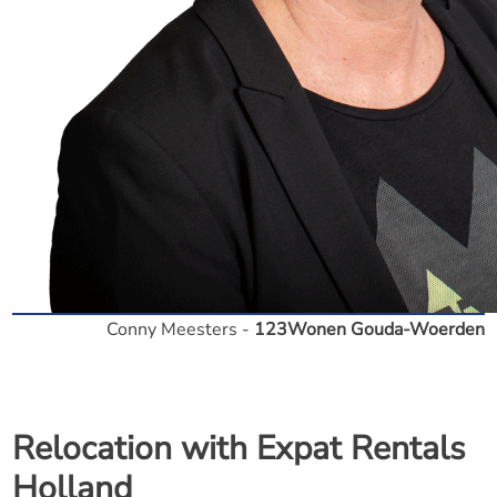
Conny Meesters -
123Wonen Gouda-Woerden
Relocation with Expat Rentals
Holland