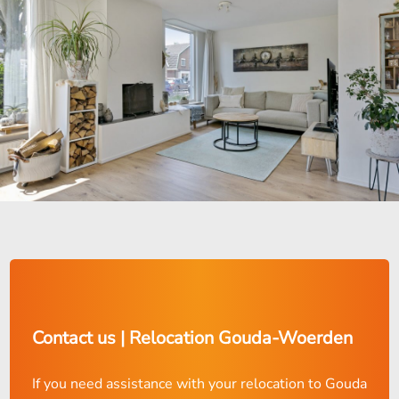
Contact us | Relocation Gouda-Woerden
If you need assistance with your relocation to Gouda