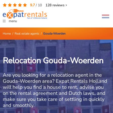
9.7
/
10
128
reviews
menu
Home
/
Real estate agents
/
Gouda-Woerden
Relocation Gouda-Woerden
Are you looking for a relocation agent in the
Gouda-Woerden area? Expat Rentals Holland
will help you find a house to rent, advise you
on the rental agreement and Dutch laws, and
make sure you take care of settling in quickly
and smoothly.