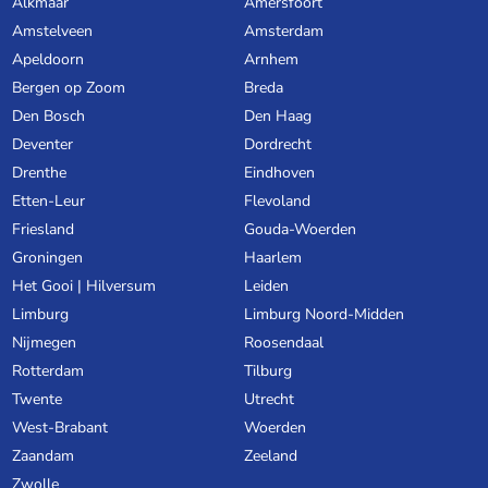
Alkmaar
Amersfoort
Amstelveen
Amsterdam
Apeldoorn
Arnhem
Bergen op Zoom
Breda
Den Bosch
Den Haag
Deventer
Dordrecht
Drenthe
Eindhoven
Etten-Leur
Flevoland
Friesland
Gouda-Woerden
Groningen
Haarlem
Het Gooi | Hilversum
Leiden
Limburg
Limburg Noord-Midden
Nijmegen
Roosendaal
Rotterdam
Tilburg
Twente
Utrecht
West-Brabant
Woerden
Zaandam
Zeeland
Zwolle