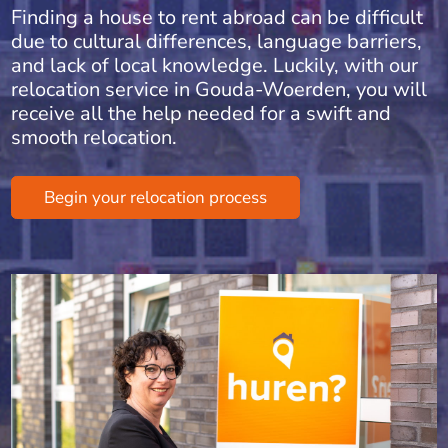
Finding a house to rent abroad can be difficult
due to cultural differences, language barriers,
and lack of local knowledge. Luckily, with our
relocation service in Gouda-Woerden, you will
receive all the help needed for a swift and
smooth relocation.
Begin your relocation process