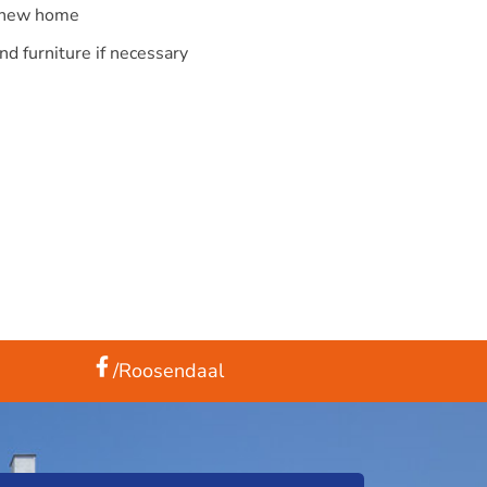
r new home
nd furniture if necessary
/Roosendaal