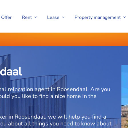
Offer
Rent
Lease
Property management
daal
nal relocation agent in Roosendaal. Are you
uld you like to find a nice home in the
ker in Roosendaal, we will help you find a
you about all things you need to know about