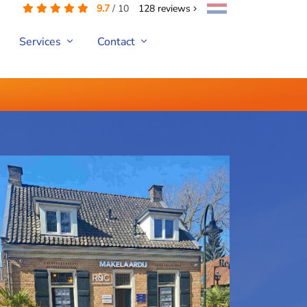
9.7
/
10
128
reviews
Services
Contact