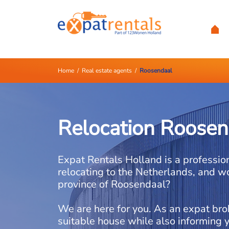
Home
/
Real estate agents
/
Roosendaal
Relocation Roosen
Expat Rentals Holland is a professio
relocating to the Netherlands, and wo
province of Roosendaal?
We are here for you. As an expat bro
suitable house while also informing 