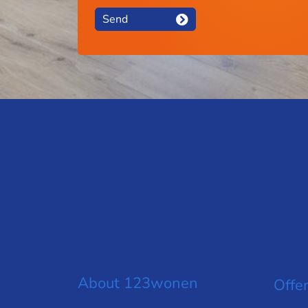
Send
About 123wonen
Offer