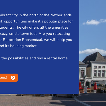
vibrant city in the north of the Netherlands.
k opportunities make it a popular place for
tudents. The city offers all the amenities
a cozy, small-town feel. Are you relocating
t Relocation Roosendaal, we will help you
and its housing market.
the possibilities and find a rental home
ions!