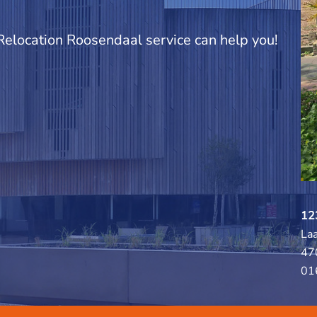
 Relocation Roosendaal service can help you!
12
La
47
01