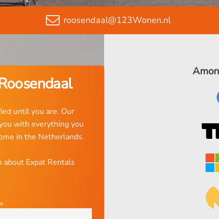
roosendaal@123Wonen.nl
Among
 Roosendaal
ied until you are. Our
 you with everything you
home in the Netherlands.
on about Expat Rentals
e