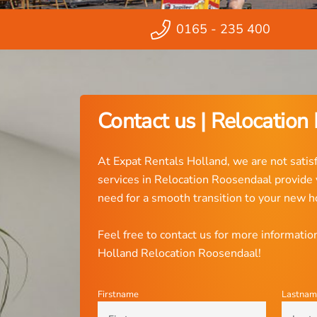
0165 - 235 400
Contact us | Relocation
At Expat Rentals Holland, we are not satisf
services in Relocation Roosendaal provide
need for a smooth transition to your new 
Feel free to contact us for more informati
Holland Relocation Roosendaal!
Firstname
Lastnam