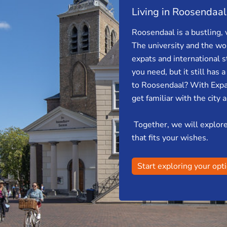
Living in Roosendaal
Roosendaal is a bustling, 
The university and the wor
expats and international s
you need, but it still has 
to Roosendaal? With Expa
get familiar with the city 
Together, we will explore 
that fits your wishes.
Start exploring your opt