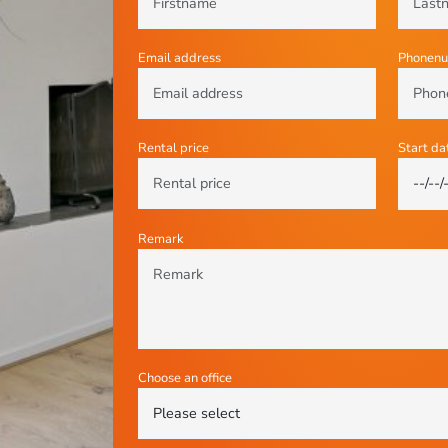
Email address
Phonen
Rental price
Start da
Remark
Choose an office