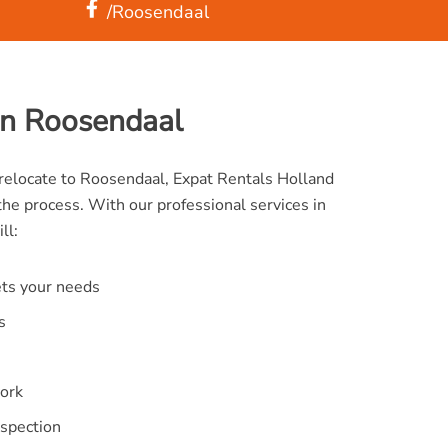
/Roosendaal
on Roosendaal
o relocate to Roosendaal, Expat Rentals Holland
the process. With our professional services in
ll:
ets your needs
s
ork
nspection