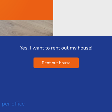
Yes, I want to rent out my house!
Rent out house
 per office