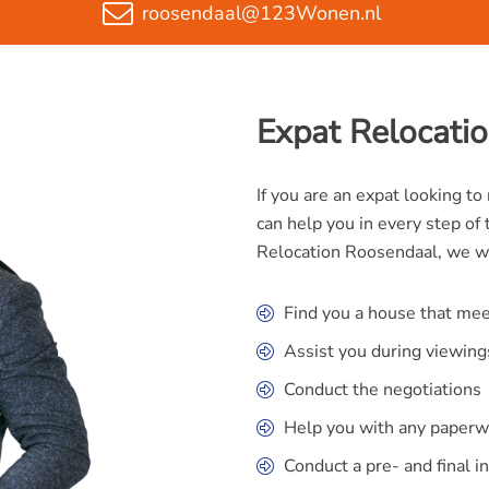
roosendaal@123Wonen.nl
Expat Relocati
If you are an expat looking t
can help you in every step of 
Relocation Roosendaal, we wi
Find you a house that me
Assist you during viewing
Conduct the negotiations
Help you with any paperw
Conduct a pre- and final i