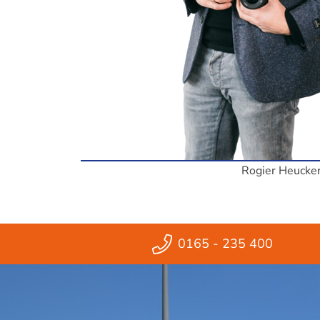
Rogier Heucke
0165 - 235 400