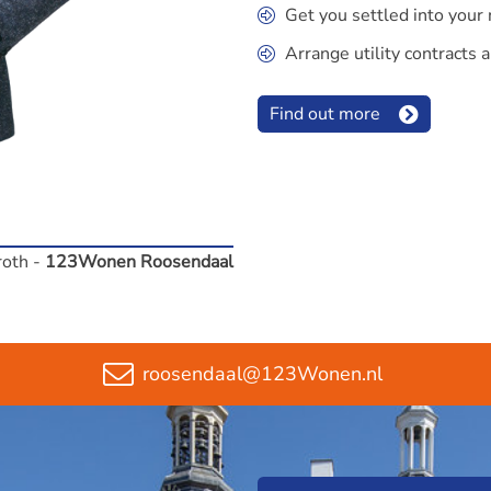
Get you settled into you
Arrange utility contracts a
Find out more
roth -
123Wonen Roosendaal
roosendaal@123Wonen.nl