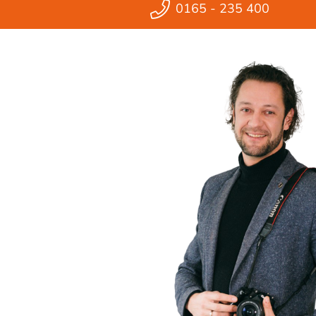
0165 - 235 400