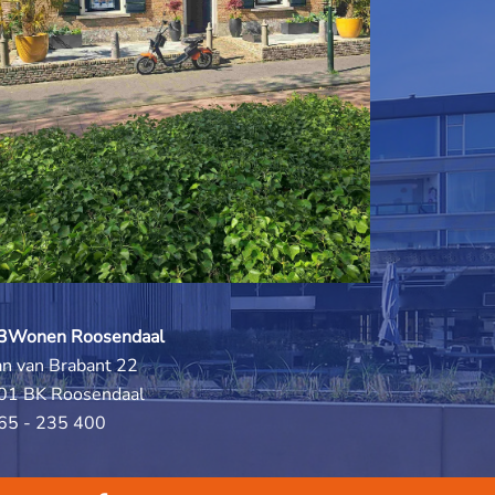
3Wonen Roosendaal
an van Brabant 22
01 BK Roosendaal
65 - 235 400