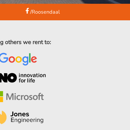
/Roosendaal
 others we rent to: