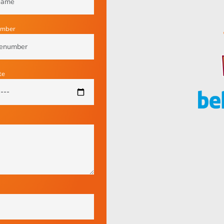
umber
te