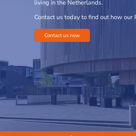
living in the Netherlands.
Contact us today to find out how our
Contact us now