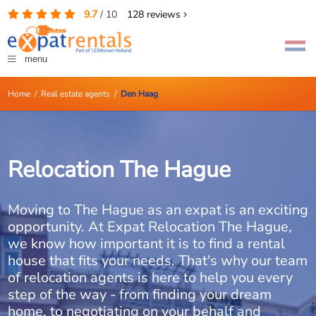
9.7
/
10
128
reviews
menu
Home
/
Real estate agents
/
Den Haag
Relocation The Hague
Moving to The Hague as an expat is an exciting
opportunity. At Expat Relocation The Hague,
we know how important it is to find a rental
house that fits your needs. That's why our team
of relocation agents is here to help you every
step of the way - from finding your dream
home, to negotiating on your behalf and