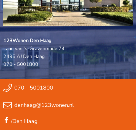
123Wonen Den Haag
Laan van 's-Gravenmade 74
2495 AJ Den Haag
070 - 5001800
070 - 5001800
denhaag@123wonen.nl
/Den Haag