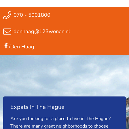
070 - 5001800
denhaag@123wonen.nl
/Den Haag
Expats In The Hague
Are you looking for a place to live in The Hague?
There are many great neighborhoods to choose