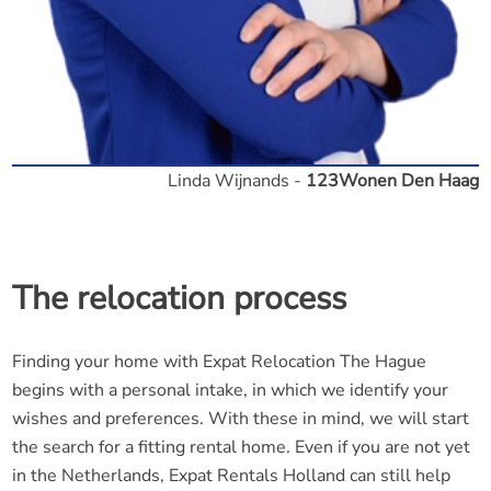
Linda Wijnands -
123Wonen Den Haag
The relocation process
Finding your home with Expat Relocation The Hague
begins with a personal intake, in which we identify your
wishes and preferences. With these in mind, we will start
the search for a fitting rental home. Even if you are not yet
in the Netherlands, Expat Rentals Holland can still help