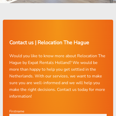
Contact us | Relocation The Hague
Would you like to know more about Relocation The
Hague by Expat Rentals Holland? We would be
more than happy to help you get settled in the
Netherlands. With our services, we want to make
sure you are well-informed and we will help you
make the right decisions. Contact us today for more
information!
Firstname