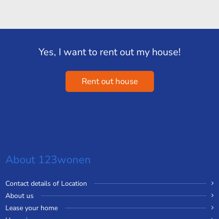
Yes, I want to rent out my house!
Rent out house
About 123wonen
Contact details of Location
About us
Lease your home