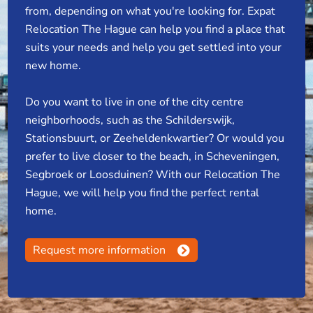
from, depending on what you're looking for. Expat
Relocation The Hague can help you find a place that
suits your needs and help you get settled into your
new home.
Do you want to live in one of the city centre
neighborhoods, such as the Schilderswijk,
Stationsbuurt, or Zeeheldenkwartier? Or would you
prefer to live closer to the beach, in Scheveningen,
Segbroek or Loosduinen? With our Relocation The
Hague, we will help you find the perfect rental
home.
Request more information