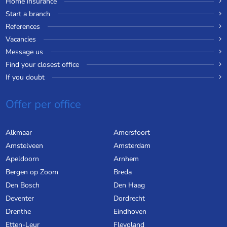
Home insurance
Start a branch
References
Vacancies
Message us
Find your closest office
If you doubt
Offer per office
Alkmaar
Amersfoort
Amstelveen
Amsterdam
Apeldoorn
Arnhem
Bergen op Zoom
Breda
Den Bosch
Den Haag
Deventer
Dordrecht
Drenthe
Eindhoven
Etten-Leur
Flevoland