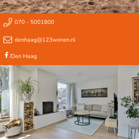
070 - 5001800
denhaag@123wonen.nl
/Den Haag