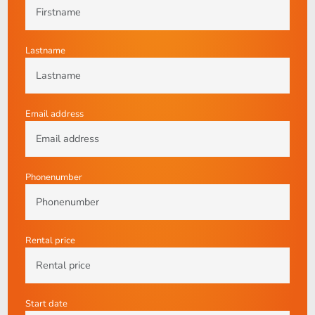
Lastname
Email address
Phonenumber
Rental price
Start date