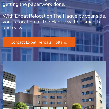
getting the paperwork done.
With Expat Relocation The Hague by your side,
your relocation to The Hague will be smooth
and easy!
Contact Expat Rentals Holland