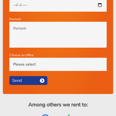
Remark
Choose an office
Send
Among others we rent to: