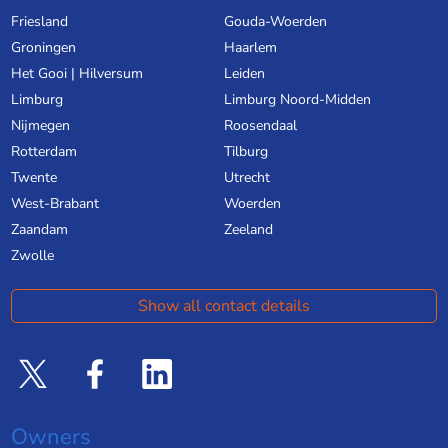
Friesland
Gouda-Woerden
Groningen
Haarlem
Het Gooi | Hilversum
Leiden
Limburg
Limburg Noord-Midden
Nijmegen
Roosendaal
Rotterdam
Tilburg
Twente
Utrecht
West-Brabant
Woerden
Zaandam
Zeeland
Zwolle
Show all contact details
Owners