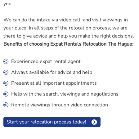
you.
We can do the intake via video call, and visit viewings in
your place. In all steps of the relocation process, we are
there to give advice and help you make the right decisions.
Benefits of choosing Expat Rentals Relocation The Hague:
Experienced expat rental agent
Always available for advice and help
Present at all important appointments
Help with the search, viewings and negotiations
Remote viewings through video connection
Start your relocation process today!