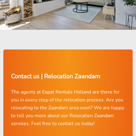
Contact us | Relocation Zaandam
The agents at Expat Rentals Holland are there for
you in every step of the relocation process. Are you
relocating to the Zaandam area soon? We are happy
to tell you more about our Relocation Zaandam
services. Feel free to contact us today!