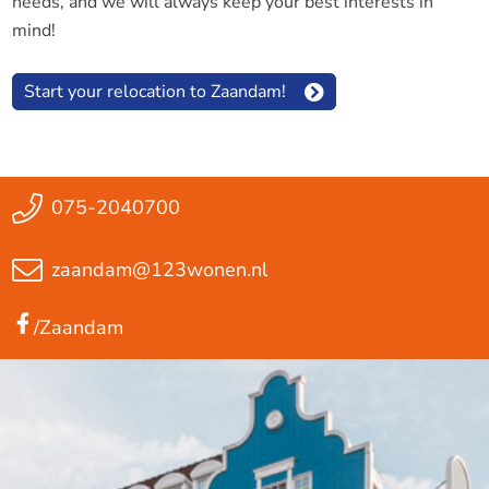
needs, and we will always keep your best interests in
mind!
Start your relocation to Zaandam!
075-2040700
zaandam@123wonen.nl
/Zaandam