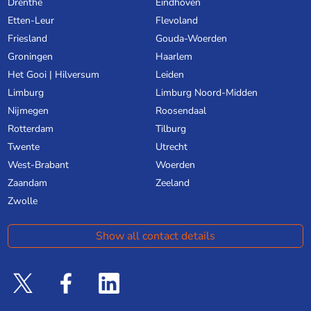
Drenthe
Eindhoven
Etten-Leur
Flevoland
Friesland
Gouda-Woerden
Groningen
Haarlem
Het Gooi | Hilversum
Leiden
Limburg
Limburg Noord-Midden
Nijmegen
Roosendaal
Rotterdam
Tilburg
Twente
Utrecht
West-Brabant
Woerden
Zaandam
Zeeland
Zwolle
Show all contact details