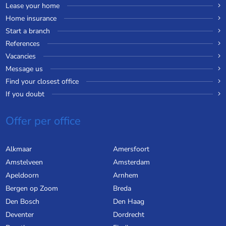
Lease your home
Home insurance
Start a branch
References
Vacancies
Message us
Find your closest office
If you doubt
Offer per office
Alkmaar
Amersfoort
Amstelveen
Amsterdam
Apeldoorn
Arnhem
Bergen op Zoom
Breda
Den Bosch
Den Haag
Deventer
Dordrecht