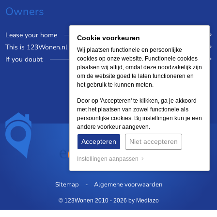
Owners
Lease your home
Cookie voorkeuren
This is 123Wonen.nl
Wij plaatsen functionele en persoonlijke
If you doubt
cookies op onze website. Functionele cookies
plaatsen wij altijd, omdat deze noodzakelijk zijn
om de website goed te laten functioneren en
het gebruik te kunnen meten.
Door op 'Accepteren' te klikken, ga je akkoord
met het plaatsen van zowel functionele als
persoonlijke cookies. Bij instellingen kun je een
andere voorkeur aangeven.
Accepteren
Niet accepteren
Instellingen aanpassen
Sitemap
Algemene voorwaarden
© 123Wonen 2010 - 2026
by Mediazo