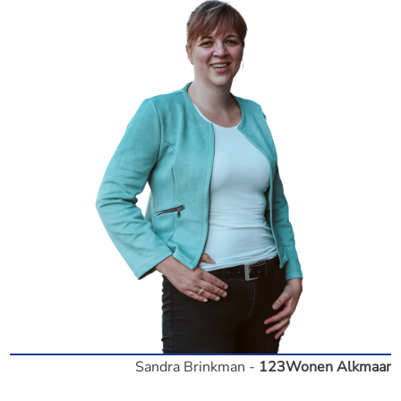
Sandra Brinkman -
123Wonen Alkmaar