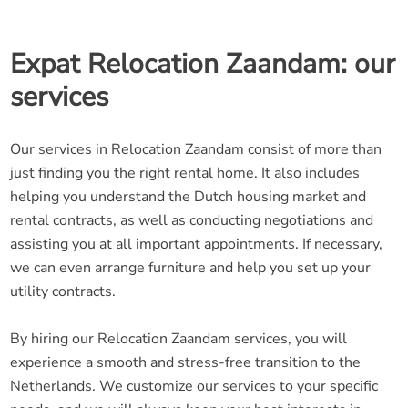
Expat Relocation Zaandam: our
services
Our services in Relocation Zaandam consist of more than
just finding you the right rental home. It also includes
helping you understand the Dutch housing market and
rental contracts, as well as conducting negotiations and
assisting you at all important appointments. If necessary,
we can even arrange furniture and help you set up your
utility contracts.
By hiring our Relocation Zaandam services, you will
experience a smooth and stress-free transition to the
Netherlands. We customize our services to your specific