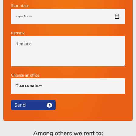
Start date
Remark
Choose an office
Send
Among others we rent to: