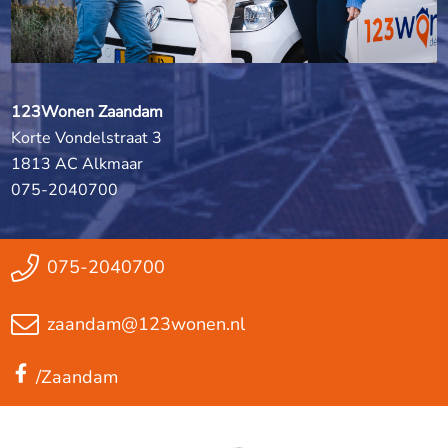
123Wonen Zaandam
Korte Vondelstraat 3
1813 AC Alkmaar
075-2040700
075-2040700
zaandam@123wonen.nl
/Zaandam