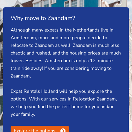
Why move to Zaandam?
Although many expats in the Netherlands live in
Amsterdam, more and more people decide to
relocate to Zaandam as well. Zaandam is much less
chaotic and rushed, and the housing prices are much
lower. Besides, Amsterdam is only a 12-minute
train ride away! If you are considering moving to
Zaandam,
Expat Rentals Holland will help you explore the
options. With our services in Relocation Zaandam,
we help you find the perfect home for you and/or
your family.
Explore the options