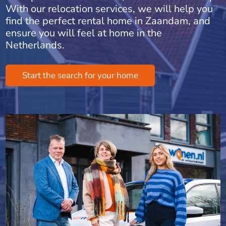
With our relocation services, we will help you
find the perfect rental home in Zaandam, and
ensure you will feel at home in the
Netherlands.
Start the search for your home