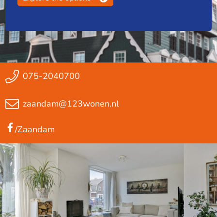
075-2040700
zaandam@123wonen.nl
/Zaandam