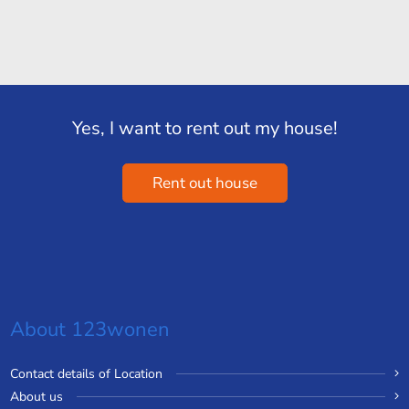
Yes, I want to rent out my house!
Rent out house
About 123wonen
Contact details of Location
About us