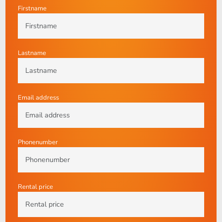
Firstname
Lastname
Email address
Phonenumber
Rental price