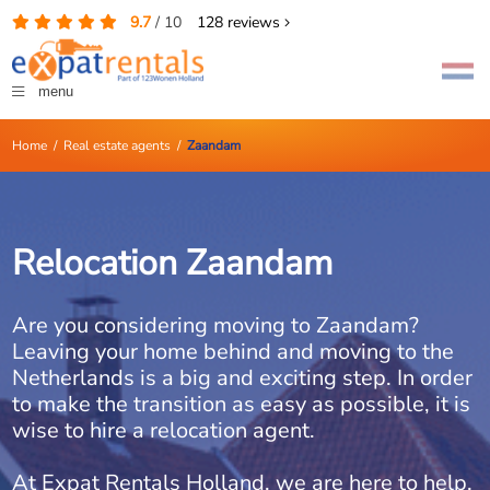
9.7
/
10
128
reviews
menu
Home
/
Real estate agents
/
Zaandam
Relocation Zaandam
Are you considering moving to Zaandam?
Leaving your home behind and moving to the
Netherlands is a big and exciting step. In order
to make the transition as easy as possible, it is
wise to hire a relocation agent.
At Expat Rentals Holland, we are here to help.