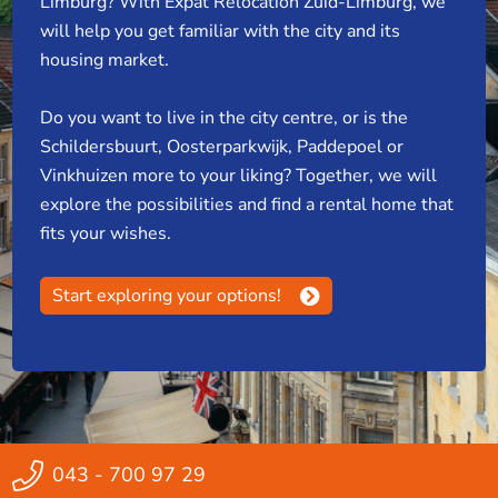
Limburg? With Expat Relocation Zuid-Limburg, we
will help you get familiar with the city and its
housing market.
Do you want to live in the city centre, or is the
Schildersbuurt, Oosterparkwijk, Paddepoel or
Vinkhuizen more to your liking? Together, we will
explore the possibilities and find a rental home that
fits your wishes.
Start exploring your options!
043 - 700 97 29