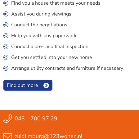
Find you a house that meets your needs
Assist you during viewings
Conduct the negotiations
Help you with any paperwork
Conduct a pre- and final inspection
Get you settled into your new home
Arrange utility contracts and furniture if necessary
Find out more
043 - 700 97 29
zuidlimburg@123wonen.nl