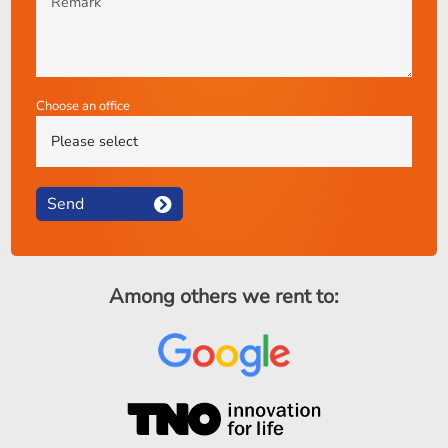
Choose an office
Send
Among others we rent to: