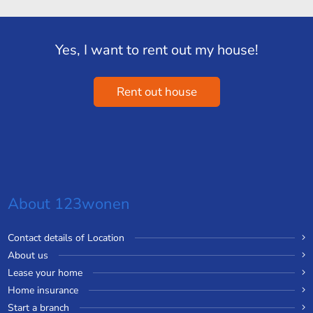
Yes, I want to rent out my house!
Rent out house
About 123wonen
Contact details of Location
About us
Lease your home
Home insurance
Start a branch