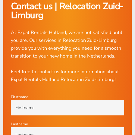
Contact us | Relocation Zuid-
Limburg
At Expat Rentals Holland, we are not satisfied until
you are. Our services in Relocation Zuid-Limburg
provide you with everything you need for a smooth
transition to your new home in the Netherlands.
Feel free to contact us for more information about
Expat Rentals Holland Relocation Zuid-Limburg!
Firstname
Lastname