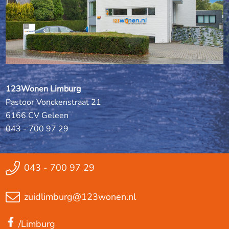
123Wonen Limburg
Pastoor Vonckenstraat 21
6166 CV Geleen
043 - 700 97 29
043 - 700 97 29
zuidlimburg@123wonen.nl
/Limburg