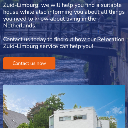
Zuid-Limburg, we will help you find a suitable
house while also informing you about all things
you need to know about living in the
Netherlands.
Contact us today to find out how our Relocation
Zuid-Limburg service can help you!
Contact us now