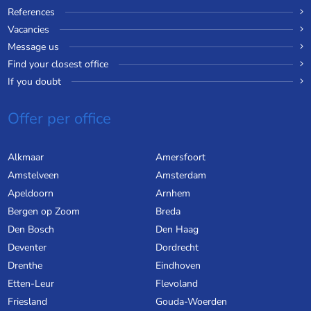
References
Vacancies
Message us
Find your closest office
If you doubt
Offer per office
Alkmaar
Amersfoort
Amstelveen
Amsterdam
Apeldoorn
Arnhem
Bergen op Zoom
Breda
Den Bosch
Den Haag
Deventer
Dordrecht
Drenthe
Eindhoven
Etten-Leur
Flevoland
Friesland
Gouda-Woerden