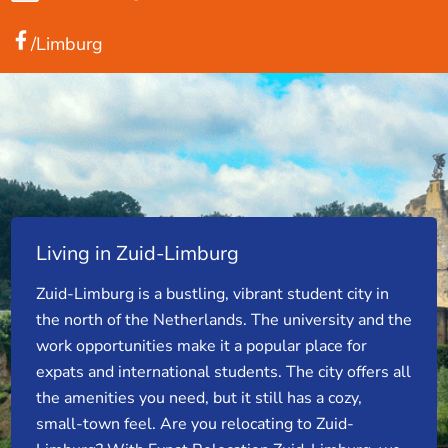
/Limburg
Living in Zuid-Limburg
Zuid-Limburg is a bustling, vibrant student city in
the north of the Netherlands. The university and the
work opportunities make it a popular place for
expats and international students. The city offers all
the amenities you need, but it still has a cozy,
small-town feel. Are you relocating to Zuid-