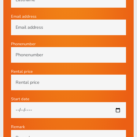
Email address
Phonenumber
Rental price
Start date
Remark