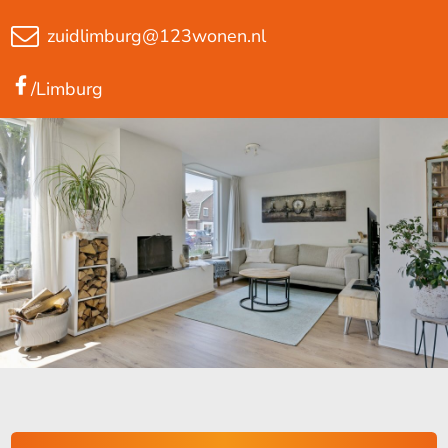
zuidlimburg@123wonen.nl
/Limburg