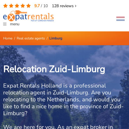
9.7
/
10
128
reviews
menu
Home
/
Real estate agents
/
Limburg
Relocation Zuid-Limburg
Expat Rentals Holland is a professional
relocation agent in Zuid-Limburg. Are you
relocating to the Netherlands, and would you
like to find a nice home in the province of Zuid-
Limburg?
We are here for you. As an expat broker in