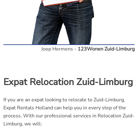
Joep Hermens -
123Wonen Zuid-Limburg
Expat Relocation Zuid-Limburg
If you are an expat looking to relocate to Zuid-Limburg,
Expat Rentals Holland can help you in every step of the
process. With our professional services in Relocation Zuid-
Limburg, we will: