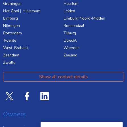
Groningen
Haarlem
Het Gooi | Hilversum
Leiden
Limburg
Limburg Noord-Midden
Nijmegen
Roosendaal
Rotterdam
Tilburg
Twente
Utrecht
West-Brabant
Woerden
Zaandam
Zeeland
Zwolle
Show all contact details
Owners