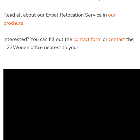
Read all about our Expat Relocation Service in
our
brochure
Interested? You can fill out the
contact form
or
contact
the
123Wonen office nearest to you!