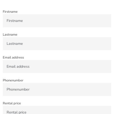
Firstname
Lastname
Email address
Phonenumber
Rental price