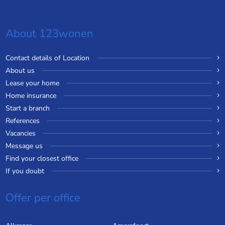
About 123wonen
Contact details of Location
About us
Lease your home
Home insurance
Start a branch
References
Vacancies
Message us
Find your closest office
If you doubt
Offer per office