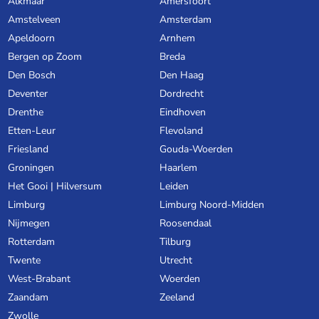
Alkmaar
Amersfoort
Amstelveen
Amsterdam
Apeldoorn
Arnhem
Bergen op Zoom
Breda
Den Bosch
Den Haag
Deventer
Dordrecht
Drenthe
Eindhoven
Etten-Leur
Flevoland
Friesland
Gouda-Woerden
Groningen
Haarlem
Het Gooi | Hilversum
Leiden
Limburg
Limburg Noord-Midden
Nijmegen
Roosendaal
Rotterdam
Tilburg
Twente
Utrecht
West-Brabant
Woerden
Zaandam
Zeeland
Zwolle