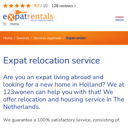
9.7
/
10
128
reviews
menu
Home
/
Services
/
Services algemeen
/
Expat rentals
Expat relocation service
Are you an expat living abroad and
looking for a new home in Holland? We at
123wonen can help you with that! We
offer relocation and housing service in The
Netherlands.
We guarantee a 100% satisfactory service, consisting of: