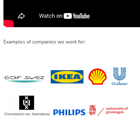
Examples of companies we work for: