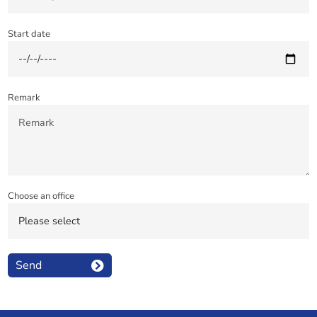
Start date
Remark
Choose an office
Send