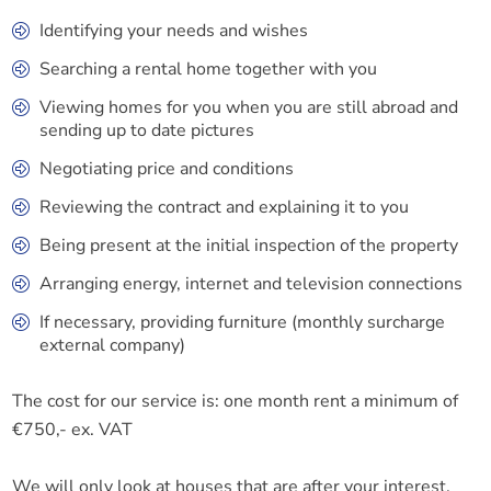
Identifying your needs and wishes
Searching a rental home together with you
Viewing homes for you when you are still abroad and
sending up to date pictures
Negotiating price and conditions
Reviewing the contract and explaining it to you
Being present at the initial inspection of the property
Arranging energy, internet and television connections
If necessary, providing furniture (monthly surcharge
external company)
The cost for our service is: one month rent a minimum of
€750,- ex. VAT
We will only look at houses that are after your interest.