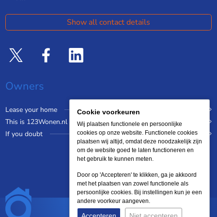
Show all contact details
Owners
Lease your home
Cookie voorkeuren
This is 123Wonen.nl
Wij plaatsen functionele en persoonlijke
If you doubt
cookies op onze website. Functionele cookies
plaatsen wij altijd, omdat deze noodzakelijk zijn
om de website goed te laten functioneren en
het gebruik te kunnen meten.
Door op 'Accepteren' te klikken, ga je akkoord
met het plaatsen van zowel functionele als
persoonlijke cookies. Bij instellingen kun je een
andere voorkeur aangeven.
Accepteren
Niet accepteren