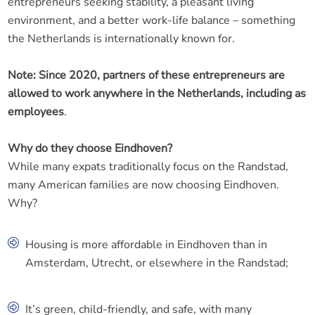
entrepreneurs seeking stability, a pleasant living
environment, and a better work-life balance – something
the Netherlands is internationally known for.
Note: Since 2020, partners of these entrepreneurs are
allowed to work anywhere in the Netherlands, including as
employees
.
Why do they choose Eindhoven?
While many expats traditionally focus on the Randstad,
many American families are now choosing Eindhoven.
Why?
Housing is more affordable in Eindhoven than in
Amsterdam, Utrecht, or elsewhere in the Randstad;
It’s green, child-friendly, and safe, with many