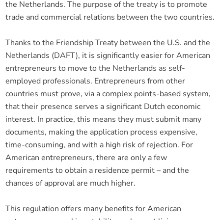
the Netherlands. The purpose of the treaty is to promote
trade and commercial relations between the two countries.
Thanks to the Friendship Treaty between the U.S. and the
Netherlands (DAFT), it is significantly easier for American
entrepreneurs to move to the Netherlands as self-
employed professionals. Entrepreneurs from other
countries must prove, via a complex points-based system,
that their presence serves a significant Dutch economic
interest. In practice, this means they must submit many
documents, making the application process expensive,
time-consuming, and with a high risk of rejection. For
American entrepreneurs, there are only a few
requirements to obtain a residence permit – and the
chances of approval are much higher.
This regulation offers many benefits for American