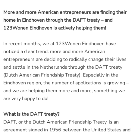
More and more American entrepreneurs are finding their
home in Eindhoven through the DAFT treaty – and
123Wonen Eindhoven is actively helping them!
In recent months, we at 123Wonen Eindhoven have
noticed a clear trend: more and more American
entrepreneurs are deciding to radically change their lives
and settle in the Netherlands through the DAFT treaty
(Dutch American Friendship Treaty). Especially in the
Eindhoven region, the number of applications is growing –
and we are helping them more and more, something we
are very happy to do!
What is the DAFT treaty?
DAFT, or the Dutch American Friendship Treaty, is an
agreement signed in 1956 between the United States and