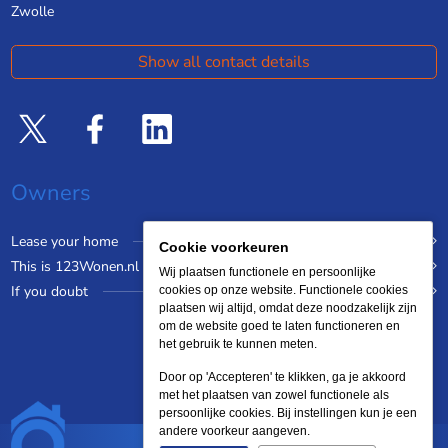
Zwolle
Show all contact details
Owners
Lease your home
Cookie voorkeuren
This is 123Wonen.nl
Wij plaatsen functionele en persoonlijke
If you doubt
cookies op onze website. Functionele cookies
plaatsen wij altijd, omdat deze noodzakelijk zijn
om de website goed te laten functioneren en
het gebruik te kunnen meten.
Door op 'Accepteren' te klikken, ga je akkoord
met het plaatsen van zowel functionele als
persoonlijke cookies. Bij instellingen kun je een
andere voorkeur aangeven.