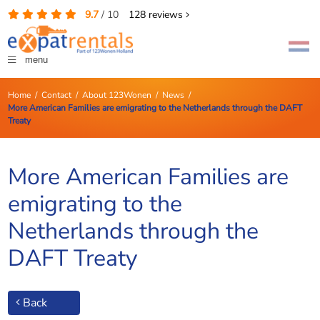
9.7
/
10
128
reviews
menu
Home
/
Contact
/
About 123Wonen
/
News
/
More American Families are emigrating to the Netherlands through the DAFT
Treaty
More American Families are
emigrating to the
Netherlands through the
DAFT Treaty
Back