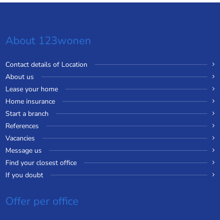
About 123wonen
Contact details of Location
About us
Lease your home
Home insurance
Start a branch
References
Vacancies
Message us
Find your closest office
If you doubt
Offer per office