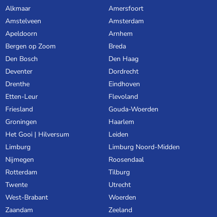
Alkmaar
Amersfoort
Amstelveen
Amsterdam
Apeldoorn
Arnhem
Bergen op Zoom
Breda
Den Bosch
Den Haag
Deventer
Dordrecht
Drenthe
Eindhoven
Etten-Leur
Flevoland
Friesland
Gouda-Woerden
Groningen
Haarlem
Het Gooi | Hilversum
Leiden
Limburg
Limburg Noord-Midden
Nijmegen
Roosendaal
Rotterdam
Tilburg
Twente
Utrecht
West-Brabant
Woerden
Zaandam
Zeeland