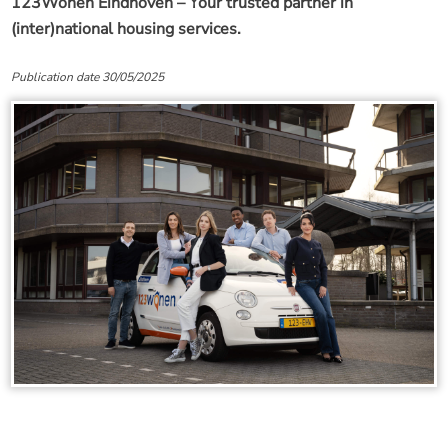
123Wonen Eindhoven – Your trusted partner in
(inter)national housing services.
Publication date 30/05/2025