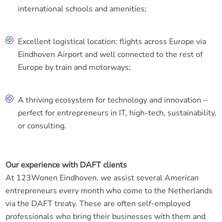
international schools and amenities;
Excellent logistical location: flights across Europe via
Eindhoven Airport and well connected to the rest of
Europe by train and motorways;
A thriving ecosystem for technology and innovation –
perfect for entrepreneurs in IT, high-tech, sustainability,
or consulting.
Our experience with DAFT clients
At 123Wonen Eindhoven, we assist several American
entrepreneurs every month who come to the Netherlands
via the DAFT treaty. These are often self-employed
professionals who bring their businesses with them and