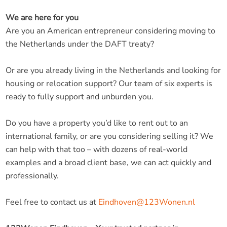
We are here for you
Are you an American entrepreneur considering moving to
the Netherlands under the DAFT treaty?
Or are you already living in the Netherlands and looking for
housing or relocation support? Our team of six experts is
ready to fully support and unburden you.
Do you have a property you’d like to rent out to an
international family, or are you considering selling it? We
can help with that too – with dozens of real-world
examples and a broad client base, we can act quickly and
professionally.
Feel free to contact us at
Eindhoven@123Wonen.nl