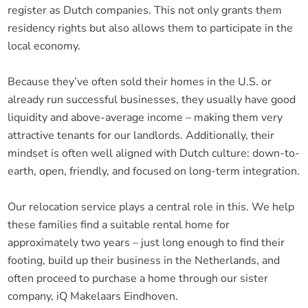
register as Dutch companies. This not only grants them
residency rights but also allows them to participate in the
local economy.
Because they’ve often sold their homes in the U.S. or
already run successful businesses, they usually have good
liquidity and above-average income – making them very
attractive tenants for our landlords. Additionally, their
mindset is often well aligned with Dutch culture: down-to-
earth, open, friendly, and focused on long-term integration.
Our relocation service plays a central role in this. We help
these families find a suitable rental home for
approximately two years – just long enough to find their
footing, build up their business in the Netherlands, and
often proceed to purchase a home through our sister
company, iQ Makelaars Eindhoven.