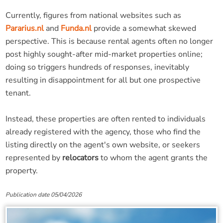
Currently, figures from national websites such as
Pararius.nl
and
Funda.nl
provide a somewhat skewed
perspective. This is because rental agents often no longer
post highly sought-after mid-market properties online;
doing so triggers hundreds of responses, inevitably
resulting in disappointment for all but one prospective
tenant.
Instead, these properties are often rented to individuals
already registered with the agency, those who find the
listing directly on the agent's own website, or seekers
represented by
relocators
to whom the agent grants the
property.
Publication date 05/04/2026