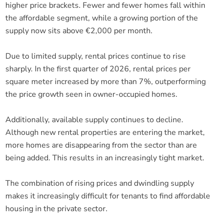
higher price brackets. Fewer and fewer homes fall within
the affordable segment, while a growing portion of the
supply now sits above €2,000 per month.
Due to limited supply, rental prices continue to rise
sharply. In the first quarter of 2026, rental prices per
square meter increased by more than 7%, outperforming
the price growth seen in owner-occupied homes.
Additionally, available supply continues to decline.
Although new rental properties are entering the market,
more homes are disappearing from the sector than are
being added. This results in an increasingly tight market.
The combination of rising prices and dwindling supply
makes it increasingly difficult for tenants to find affordable
housing in the private sector.