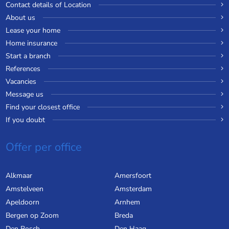
Contact details of Location
About us
Lease your home
Home insurance
Start a branch
References
Vacancies
Message us
Find your closest office
If you doubt
Offer per office
Alkmaar
Amersfoort
Amstelveen
Amsterdam
Apeldoorn
Arnhem
Bergen op Zoom
Breda
Den Bosch
Den Haag