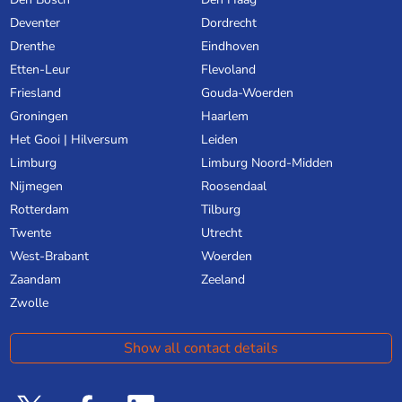
Deventer
Dordrecht
Drenthe
Eindhoven
Etten-Leur
Flevoland
Friesland
Gouda-Woerden
Groningen
Haarlem
Het Gooi | Hilversum
Leiden
Limburg
Limburg Noord-Midden
Nijmegen
Roosendaal
Rotterdam
Tilburg
Twente
Utrecht
West-Brabant
Woerden
Zaandam
Zeeland
Zwolle
Show all contact details