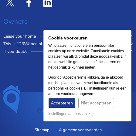
Owners
Lease your home
Cookie voorkeuren
This is 123Wonen.nl
Wij plaatsen functionele en persoonlijke
If you doubt
cookies op onze website. Functionele cookies
plaatsen wij altijd, omdat deze noodzakelijk zijn
om de website goed te laten functioneren en
het gebruik te kunnen meten.
Door op 'Accepteren' te klikken, ga je akkoord
met het plaatsen van zowel functionele als
persoonlijke cookies. Bij instellingen kun je een
andere voorkeur aangeven.
Accepteren
Niet accepteren
Instellingen aanpassen
Sitemap
Algemene voorwaarden