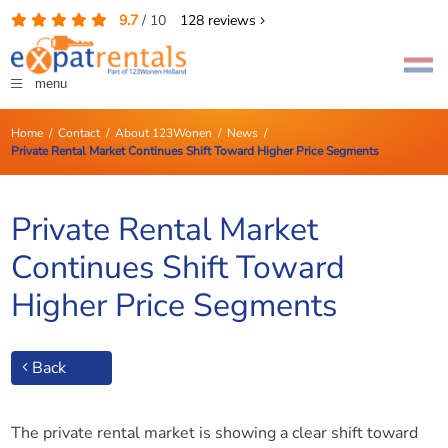
9.7
/
10
128
reviews
menu
Home
/
Contact
/
About 123Wonen
/
News
/
Private Rental Market Continues Shift Toward Higher Price Segments
Private Rental Market
Continues Shift Toward
Higher Price Segments
Back
The private rental market is showing a clear shift toward