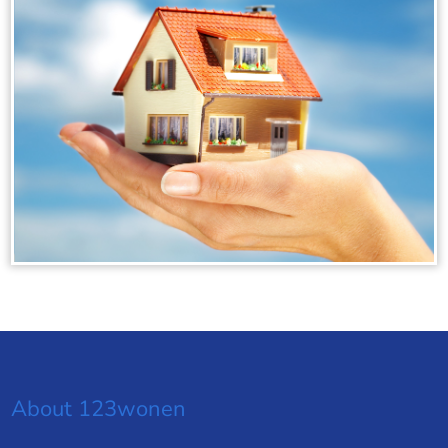
About 123wonen