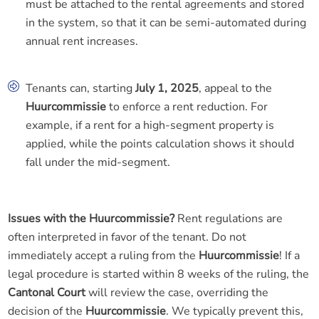
must be attached to the rental agreements and stored
in the system, so that it can be semi-automated during
annual rent increases.
Tenants can, starting
July 1, 2025
, appeal to the
Huurcommissie
to enforce a rent reduction. For
example, if a rent for a high-segment property is
applied, while the points calculation shows it should
fall under the mid-segment.
Issues with the Huurcommissie?
Rent regulations are
often interpreted in favor of the tenant. Do not
immediately accept a ruling from the
Huurcommissie
! If a
legal procedure is started within 8 weeks of the ruling, the
Cantonal Court
will review the case, overriding the
decision of the
Huurcommissie
. We typically prevent this,