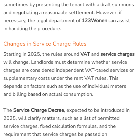
sometimes by presenting the tenant with a draft summons
and negotiating a reasonable settlement. However, if
necessary, the legal department of
123Wonen
can assist
in handling the procedure.
Changes in Service Charge Rules
Starting in 2025, the rules around
VAT
and
service charges
will change. Landlords must determine whether service
charges are considered independent VAT-taxed services or
supplementary costs under the rent VAT rules. This
depends on factors such as the use of individual meters
and billing based on actual consumption.
The
Service Charge Decree
, expected to be introduced in
2025, will clarify matters, such as a list of permitted
service charges, fixed calculation formulas, and the
requirement that service charges be passed on