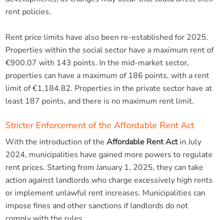
rent policies.
Rent price limits have also been re-established for 2025.
Properties within the social sector have a maximum rent of
€900.07 with 143 points. In the mid-market sector,
properties can have a maximum of 186 points, with a rent
limit of €1,184.82. Properties in the private sector have at
least 187 points, and there is no maximum rent limit.
Stricter Enforcement of the Affordable Rent Act
With the introduction of the
Affordable Rent Act
in July
2024, municipalities have gained more powers to regulate
rent prices. Starting from January 1, 2025, they can take
action against landlords who charge excessively high rents
or implement unlawful rent increases. Municipalities can
impose fines and other sanctions if landlords do not
comply with the rules.