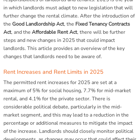
in which landlords must adapt to new legislation that will
further change the rental climate. After the introduction of
the
Good Landlordship Act
, the
Fixed Tenancy Contracts
Act
, and the
Affordable Rent Act
, there will be further
steps and new changes in 2025 that could impact
landlords. This article provides an overview of the key
changes that landlords need to be aware of.
Rent Increases and Rent Limits in 2025
The permitted rent increases for 2025 are set at a
maximum of 5% for social housing, 7.7% for mid-market
rental, and 4.1% for the private sector. There is
considerable political debate, particularly in the mid-
market segment, and this may lead to a reduction in the
percentage or additional measures to mitigate the impact
of the increase. Landlords should closely monitor political
developments, as changes may occur that could affect their