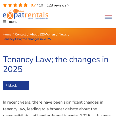
9.7
/
10
128
reviews
menu
Home
/
Contact
/
About 123Wonen
/
News
/
Tenancy Law; the changes in 2025
Tenancy Law; the changes in
2025
Back
In recent years, there have been significant changes in
tenancy law, leading to a broader debate about the
responsibilities of landlords and tenants. 2025 is the year