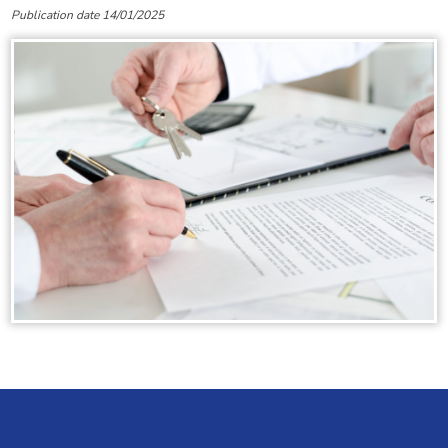
Publication date 14/01/2025