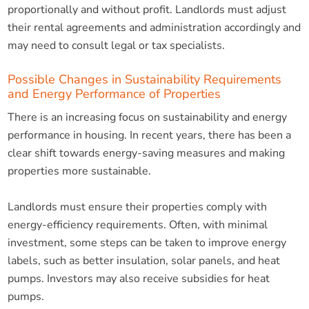
proportionally and without profit. Landlords must adjust
their rental agreements and administration accordingly and
may need to consult legal or tax specialists.
Possible Changes in Sustainability Requirements
and Energy Performance of Properties
There is an increasing focus on sustainability and energy
performance in housing. In recent years, there has been a
clear shift towards energy-saving measures and making
properties more sustainable.
Landlords must ensure their properties comply with
energy-efficiency requirements. Often, with minimal
investment, some steps can be taken to improve energy
labels, such as better insulation, solar panels, and heat
pumps. Investors may also receive subsidies for heat
pumps.