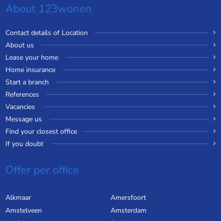
About 123wonen
Contact details of Location
About us
Lease your home
Home insurance
Start a branch
References
Vacancies
Message us
Find your closest office
If you doubt
Offer per office
Alkmaar
Amersfoort
Amstelveen
Amsterdam