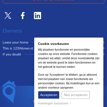
Owners
Lease your home
Cookie voorkeuren
This is 123Wonen.nl
Wij plaatsen functionele en persoonlijke
If you doubt
cookies op onze website. Functionele cookies
plaatsen wij altijd, omdat deze noodzakelijk zijn
om de website goed te laten functioneren en
het gebruik te kunnen meten.
Door op 'Accepteren' te klikken, ga je akkoord
met het plaatsen van zowel functionele als
persoonlijke cookies. Bij instellingen kun je een
andere voorkeur aangeven.
Accepteren
Niet accepteren
Instellingen aanpassen