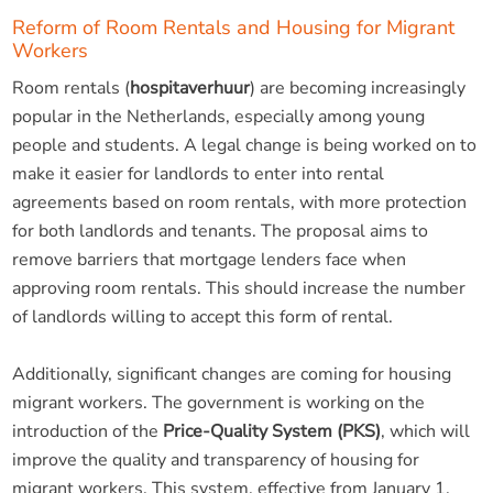
Reform of Room Rentals and Housing for Migrant
Workers
Room rentals (
hospitaverhuur
) are becoming increasingly
popular in the Netherlands, especially among young
people and students. A legal change is being worked on to
make it easier for landlords to enter into rental
agreements based on room rentals, with more protection
for both landlords and tenants. The proposal aims to
remove barriers that mortgage lenders face when
approving room rentals. This should increase the number
of landlords willing to accept this form of rental.
Additionally, significant changes are coming for housing
migrant workers. The government is working on the
introduction of the
Price-Quality System (PKS)
, which will
improve the quality and transparency of housing for
migrant workers. This system, effective from January 1,