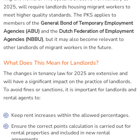
2025, will require landlords housing migrant workers to
meet higher quality standards. The PKS applies to
members of the
General Bond of Temporary Employment
Agencies (ABU)
and the
Dutch Federation of Employment
Agencies (NBBU)
, but it may also become relevant to
other landlords of migrant workers in the future.
What Does This Mean for Landlords?
The changes in tenancy law for 2025 are extensive and
will have a significant impact on the practice of landlords.
To avoid fines or sanctions, it is important for landlords and
rental agents to:
Keep rent increases within the allowed percentages.
Ensure the correct points calculation is carried out for
rental properties and included in new rental
agreements.