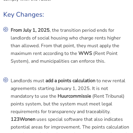
Key Changes:
From July 1, 2025
, the transition period ends for
landlords of social housing who charge rents higher
than allowed. From that point, they must apply the
maximum rent according to the
WWS
(Rent Point
System), and municipalities can enforce this.
Landlords must
add a points calculation
to new rental
agreements starting January 1, 2025. It is not
mandatory to use the
Huurcommissie
(Rent Tribunal)
points system, but the system must meet legal
requirements for transparency and traceability.
123Wonen
uses special software that also indicates
potential areas for improvement. The points calculation