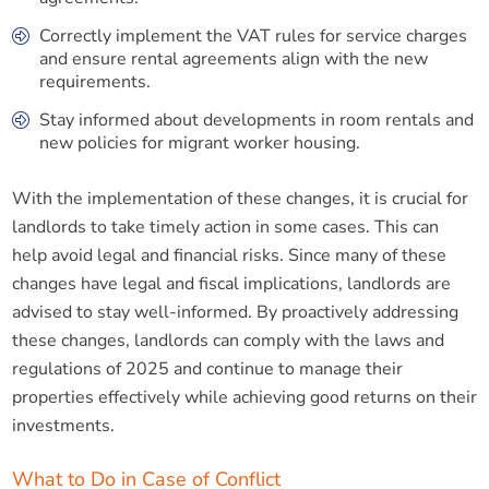
Correctly implement the VAT rules for service charges
and ensure rental agreements align with the new
requirements.
Stay informed about developments in room rentals and
new policies for migrant worker housing.
With the implementation of these changes, it is crucial for
landlords to take timely action in some cases. This can
help avoid legal and financial risks. Since many of these
changes have legal and fiscal implications, landlords are
advised to stay well-informed. By proactively addressing
these changes, landlords can comply with the laws and
regulations of 2025 and continue to manage their
properties effectively while achieving good returns on their
investments.
What to Do in Case of Conflict