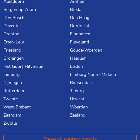
Apeldoorn
Arnhem
Bergen op Zoom
Breda
Den Bosch
Den Haag
Deventer
Dordrecht
Drenthe
Eindhoven
Etten-Leur
Flevoland
Friesland
Gouda-Woerden
Groningen
Haarlem
Het Gooi | Hilversum
Leiden
Limburg
Limburg Noord-Midden
Nijmegen
Roosendaal
Rotterdam
Tilburg
Twente
Utrecht
West-Brabant
Woerden
Zaandam
Zeeland
Zwolle
Show all contact details