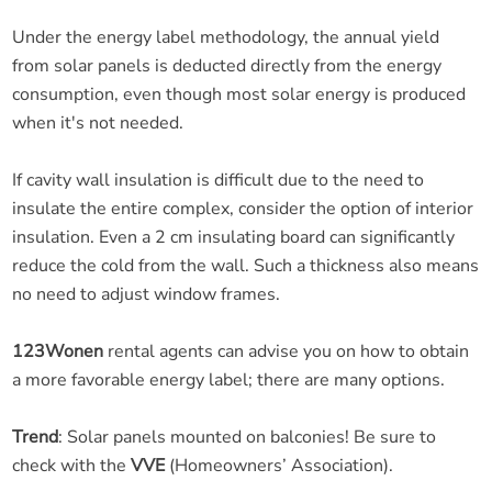
Under the energy label methodology, the annual yield
from solar panels is deducted directly from the energy
consumption, even though most solar energy is produced
when it's not needed.
If cavity wall insulation is difficult due to the need to
insulate the entire complex, consider the option of interior
insulation. Even a 2 cm insulating board can significantly
reduce the cold from the wall. Such a thickness also means
no need to adjust window frames.
123Wonen
rental agents can advise you on how to obtain
a more favorable energy label; there are many options.
Trend
: Solar panels mounted on balconies! Be sure to
check with the
VVE
(Homeowners’ Association).