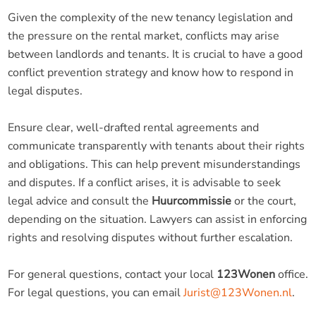
Given the complexity of the new tenancy legislation and
the pressure on the rental market, conflicts may arise
between landlords and tenants. It is crucial to have a good
conflict prevention strategy and know how to respond in
legal disputes.
Ensure clear, well-drafted rental agreements and
communicate transparently with tenants about their rights
and obligations. This can help prevent misunderstandings
and disputes. If a conflict arises, it is advisable to seek
legal advice and consult the
Huurcommissie
or the court,
depending on the situation. Lawyers can assist in enforcing
rights and resolving disputes without further escalation.
For general questions, contact your local
123Wonen
office.
For legal questions, you can email
Jurist@123Wonen.nl
.