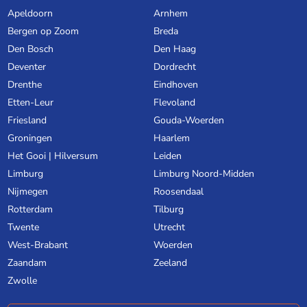
Apeldoorn
Arnhem
Bergen op Zoom
Breda
Den Bosch
Den Haag
Deventer
Dordrecht
Drenthe
Eindhoven
Etten-Leur
Flevoland
Friesland
Gouda-Woerden
Groningen
Haarlem
Het Gooi | Hilversum
Leiden
Limburg
Limburg Noord-Midden
Nijmegen
Roosendaal
Rotterdam
Tilburg
Twente
Utrecht
West-Brabant
Woerden
Zaandam
Zeeland
Zwolle