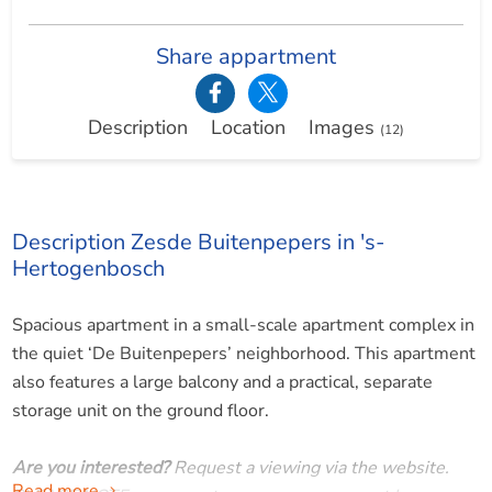
Share appartment
Description
Location
Images
(12)
Description Zesde Buitenpepers in 's-
Hertogenbosch
Spacious apartment in a small-scale apartment complex in
the quiet ‘De Buitenpepers’ neighborhood. This apartment
also features a large balcony and a practical, separate
storage unit on the ground floor.
Are you interested?
Request a viewing via the website.
Read more