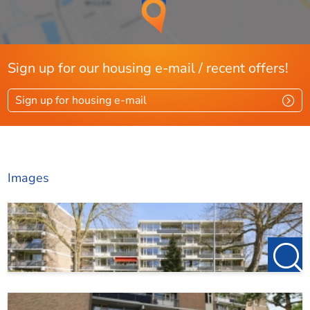
Sign up for our housing e-mail / recent offers!
Sign up for housing e-mail
Images