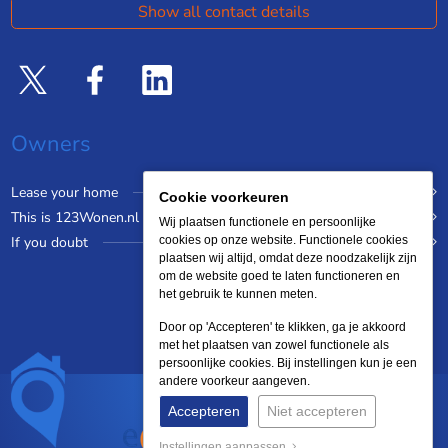
Show all contact details
Owners
Lease your home
Cookie voorkeuren
This is 123Wonen.nl
Wij plaatsen functionele en persoonlijke
If you doubt
cookies op onze website. Functionele cookies
plaatsen wij altijd, omdat deze noodzakelijk zijn
om de website goed te laten functioneren en
het gebruik te kunnen meten.
Door op 'Accepteren' te klikken, ga je akkoord
met het plaatsen van zowel functionele als
persoonlijke cookies. Bij instellingen kun je een
andere voorkeur aangeven.
Accepteren
Niet accepteren
Instellingen aanpassen