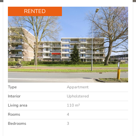
RENTED
Type
Appartment
Interior
Upholstered
Living area
110 m²
Rooms
4
Bedrooms
3