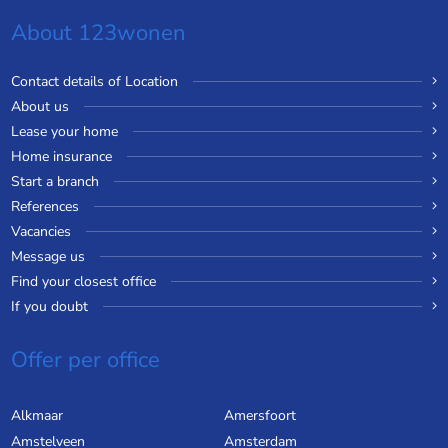
About 123wonen
Contact details of Location
About us
Lease your home
Home insurance
Start a branch
References
Vacancies
Message us
Find your closest office
If you doubt
Offer per office
Alkmaar
Amersfoort
Amstelveen
Amsterdam