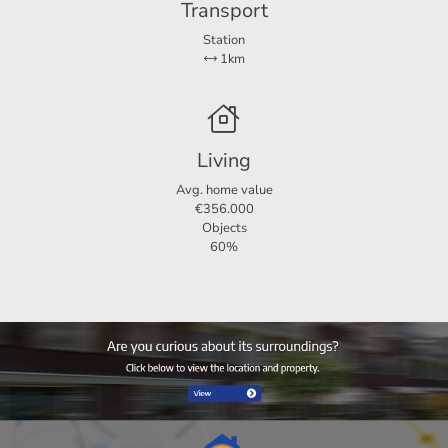
Transport
Station
1km
Living
Avg. home value
€356.000
Objects
60%