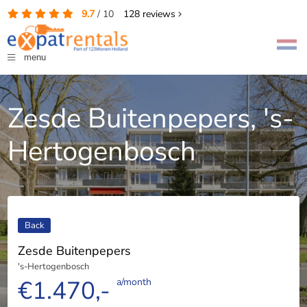
9.7
/
10
128
reviews
menu
Zesde Buitenpepers, 's-
Hertogenbosch
Back
Zesde Buitenpepers
's-Hertogenbosch
€1.470,-
a/month