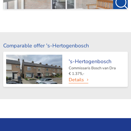
Comparable offer 's-Hertogenbosch
's-Hertogenbosch
Commissaris Bosch van Dra
€ 1.375,-
Details