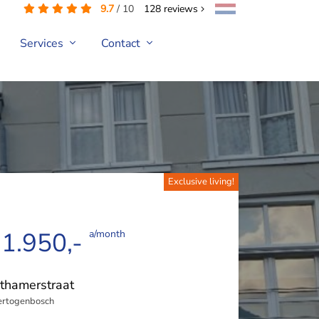
9.7
/
10
128
reviews
Services
Contact
Exclusive living!
 1.950,-
a/month
thamerstraat
ertogenbosch