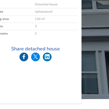
e
Detached house
ior
Upholstered
ng area
130 m²
ms
3
rooms
2
Share detached house