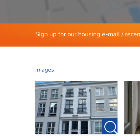
Layout
Rooms
Bedrooms
Separate shower
Sign up for our housing e-mail / recen
Dimensions
Living area
Images
House contents