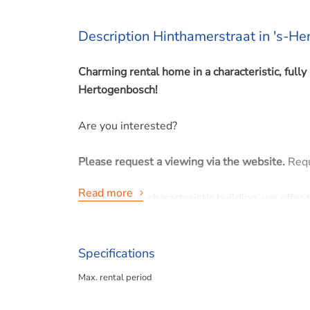
Description Hinthamerstraat in 's-H
Charming rental home in a characteristic, fully 
Hertogenbosch!
Are you interested?
Please request a viewing via the website.
Requ
Read more
In a beautiful, characteristic building, we off
comfort come together seamlessly. The entire 
contemporary standards, while preserving origin
Specifications
The home features a spacious open living roo
Max. rental period
The playful layout is enhanced by the presence
area and creates a spacious feel.