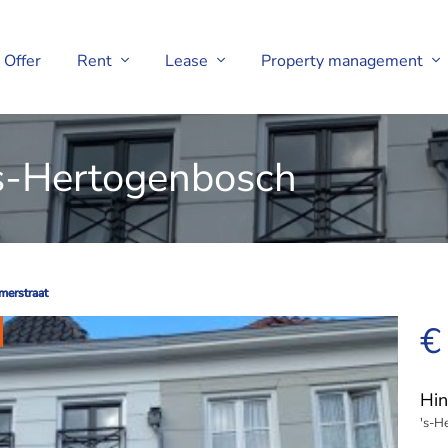
Offer
Rent
Lease
Property management
's-Hertogenbosch
merstraat
merstraat
€
Hin
's-H