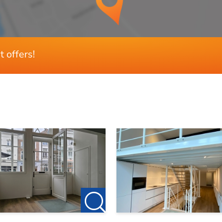
3
2
Ja
t offers!
130 m²
400 m³