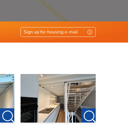
Sign up for housing e-mail