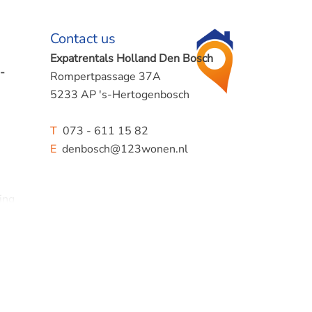
Contact us
Expatrentals Holland Den Bosch
-
Rompertpassage 37A
5233 AP 's-Hertogenbosch
T
073 - 611 15 82
E
denbosch@123wonen.nl
ing
.
ences.
king