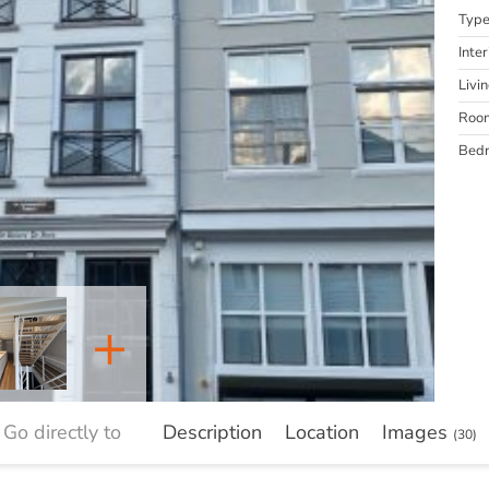
Typ
Inter
Livi
Roo
Bed
+
Go directly to
Description
Location
Images
(30)