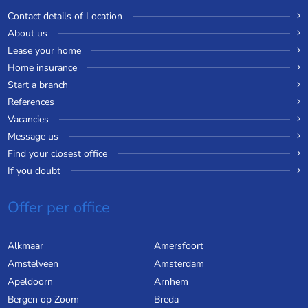
Contact details of Location
About us
Lease your home
Home insurance
Start a branch
References
Vacancies
Message us
Find your closest office
If you doubt
Offer per office
Alkmaar
Amersfoort
Amstelveen
Amsterdam
Apeldoorn
Arnhem
Bergen op Zoom
Breda