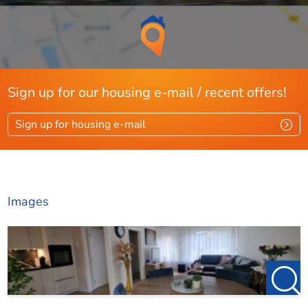
Sign up for our housing e-mail / recent offers!
Sign up for housing e-mail
Images