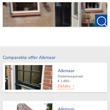
Comparable offer Alkmaar
Alkmaar
Oosterburgstraat
€ 1.450,-
Details
Alkmaar