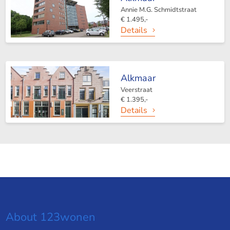
Annie M.G. Schmidtstraat
€ 1.495,-
Details
Alkmaar
Veerstraat
€ 1.395,-
Details
About 123wonen