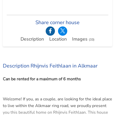
Share corner house
Description
Location
Images
(33)
Description Rhijnvis Feithlaan in Alkmaar
Can be rented for a maximum of 6 months
Welcome! If you, as a couple, are looking for the ideal place
to live within the Alkmaar ring road, we proudly present
you this beautiful home on Rhijnvis Feithlaan. This house