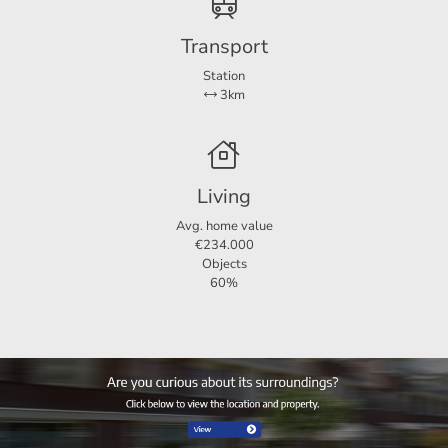
Transport
Station
3km
Particularities
Available for the period 26 November 2025 - 25 May
Living
2026
Avg. home value
No pets allowed
€234.000
Objects
Furnished
60%
Rental price is exclusive of gas, water and electricity
Two months deposit