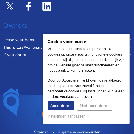
Owners
Lease your home
Cookie voorkeuren
This is 123Wonen.nl
Wij plaatsen functionele en persoonlijke
If you doubt
cookies op onze website. Functionele cookies
plaatsen wij altijd, omdat deze noodzakelijk zijn
om de website goed te laten functioneren en
het gebruik te kunnen meten.
Door op 'Accepteren' te klikken, ga je akkoord
met het plaatsen van zowel functionele als
persoonlijke cookies. Bij instellingen kun je een
andere voorkeur aangeven.
Accepteren
Niet accepteren
Instellingen aanpassen
Sitemap
Algemene voorwaarden