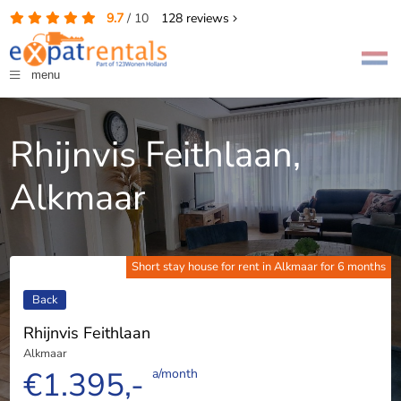
9.7
/
10
128
reviews
menu
Rhijnvis Feithlaan,
Alkmaar
Short stay house for rent in Alkmaar for 6 months
Back
Rhijnvis Feithlaan
Alkmaar
€1.395,-
a/month