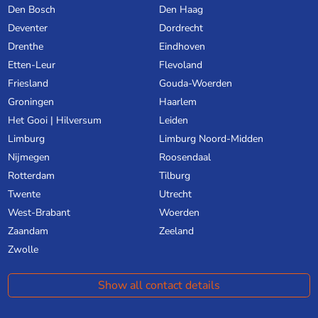
Den Bosch
Den Haag
Deventer
Dordrecht
Drenthe
Eindhoven
Etten-Leur
Flevoland
Friesland
Gouda-Woerden
Groningen
Haarlem
Het Gooi | Hilversum
Leiden
Limburg
Limburg Noord-Midden
Nijmegen
Roosendaal
Rotterdam
Tilburg
Twente
Utrecht
West-Brabant
Woerden
Zaandam
Zeeland
Zwolle
Show all contact details