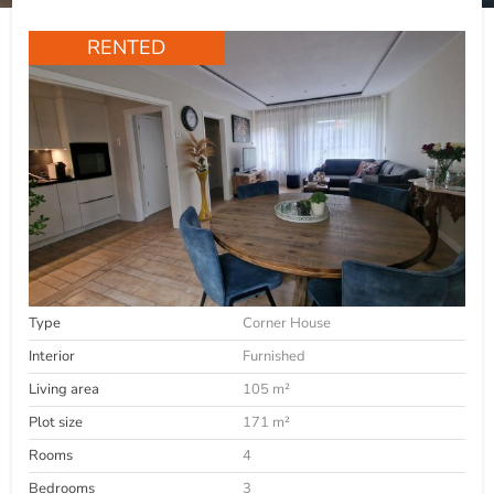
RENTED
Type
Corner House
Interior
Furnished
Living area
105 m²
Plot size
171 m²
Rooms
4
Bedrooms
3