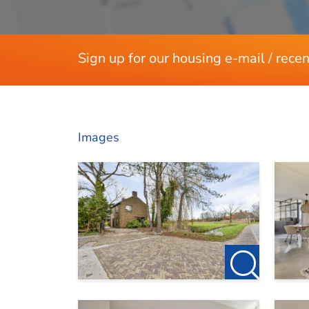
Sign up for our housing e-mail / recen
Images