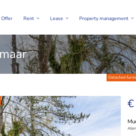
Offer
Rent
Lease
Property management
kmaar
Detached furnis
€
Mu
Alkm