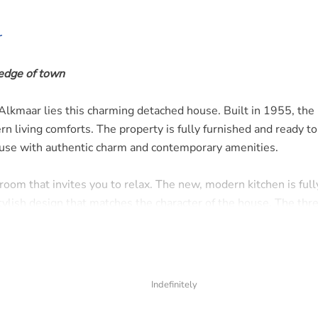
r
 edge of town
of Alkmaar lies this charming detached house. Built in 1955, th
n living comforts. The property is fully furnished and ready t
house with authentic charm and contemporary amenities.
 room that invites you to relax. The new, modern kitchen is full
tylish design that matches the character of the house. The thr
ce for a family, guest room, or home office. The neat bathroom
 plenty of space to enjoy the outdoors. Here you experience t
Indefinitely
 still being close to the bustling city life.