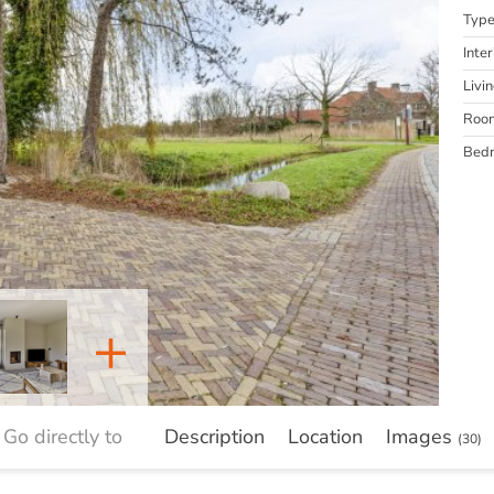
Typ
Inter
Livi
Roo
Bed
+
Go directly to
Description
Location
Images
(30)