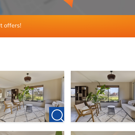
t offers!