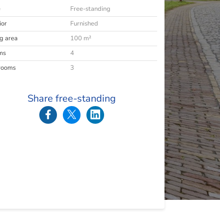
e
Free-standing
ior
Furnished
ng area
100 m²
ms
4
rooms
3
Share free-standing