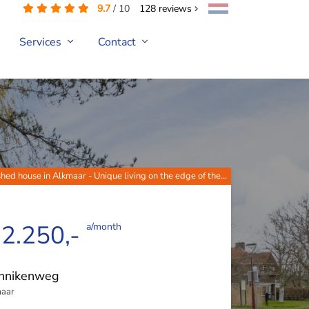
9.7
/
10
128
reviews
Services
Contact
hed house in Alkmaar - Unique living on the edge of the...
 2.250,-
a/month
nnikenweg
aar