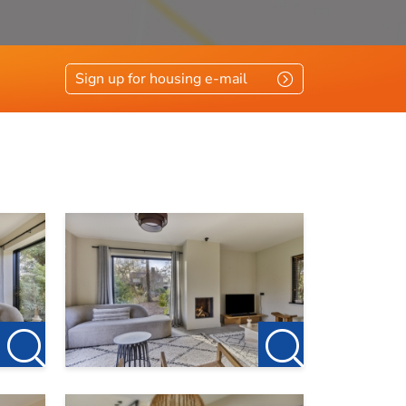
Sign up for housing e-mail