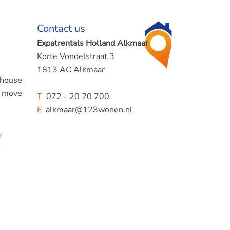
Contact us
Expatrentals Holland Alkmaar
Korte Vondelstraat 3
1813 AC Alkmaar
e house
o move
T
072 - 20 20 700
E
alkmaar@123wonen.nl
y
ee
 is
he