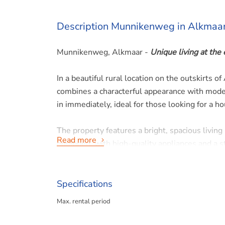
Description Munnikenweg in Alkmaa
Munnikenweg, Alkmaar -
Unique living at the
In a beautiful rural location on the outskirts 
combines a characterful appearance with moder
in immediately, ideal for those looking for a 
The property features a bright, spacious living
Read more
equipped, with high-quality appliances and a s
bedrooms are a good size and offer enough spa
fitted with a shower, sink and toilet.
Specifications
The large garden surrounding the house offers
Max. rental period
peace and greenery of a rural environment, while