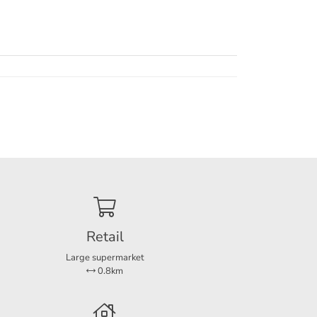
thin
ties
Retail
Large supermarket
0.8km
r a