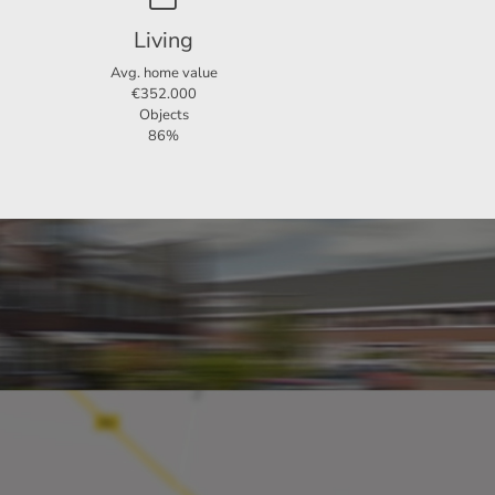
Living
Avg. home value
€352.000
Objects
86%