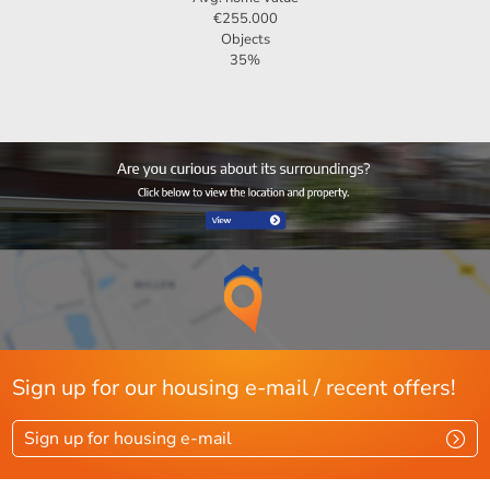
€255.000
Objects
35%
Sign up for our housing e-mail / recent offers!
Sign up for housing e-mail