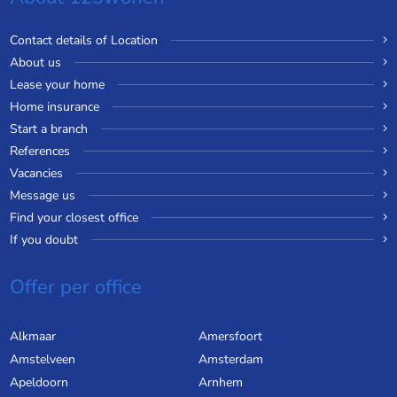
Contact details of Location
About us
Lease your home
Home insurance
Start a branch
References
Vacancies
Message us
Find your closest office
If you doubt
Offer per office
Alkmaar
Amersfoort
Amstelveen
Amsterdam
Apeldoorn
Arnhem