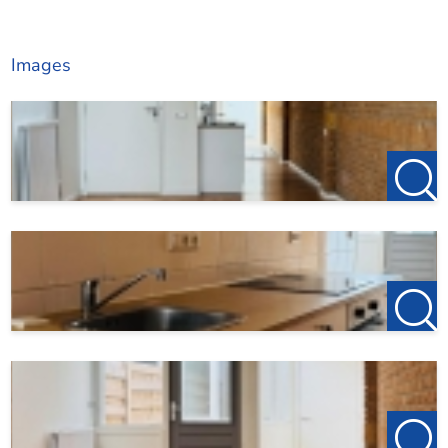
Images