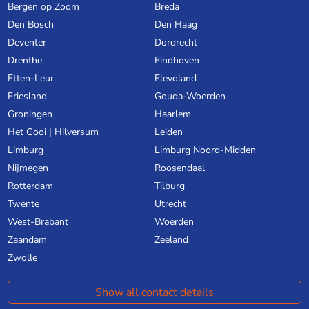
Bergen op Zoom
Breda
Den Bosch
Den Haag
Deventer
Dordrecht
Drenthe
Eindhoven
Etten-Leur
Flevoland
Friesland
Gouda-Woerden
Groningen
Haarlem
Het Gooi | Hilversum
Leiden
Limburg
Limburg Noord-Midden
Nijmegen
Roosendaal
Rotterdam
Tilburg
Twente
Utrecht
West-Brabant
Woerden
Zaandam
Zeeland
Zwolle
Show all contact details