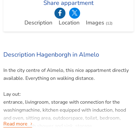
Share appartment
Description
Location
Images
(12)
Description Hagenborgh in Almelo
In the city centre of Almelo, this nice appartment directly
available. Everything on walking distance.
Lay out:
entrance, livingroom, storage with connection for the
washingmachine, kitchen equipped with induction, hood
and oven, sitting area, outdoorspace, toilet, bedroom,
Read more
bathroom with shower and sink, storage.