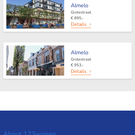
Almelo
Grotestraat
€ 895,-
Details
Almelo
Grotestraat
€ 953,-
Details
About 123wonen