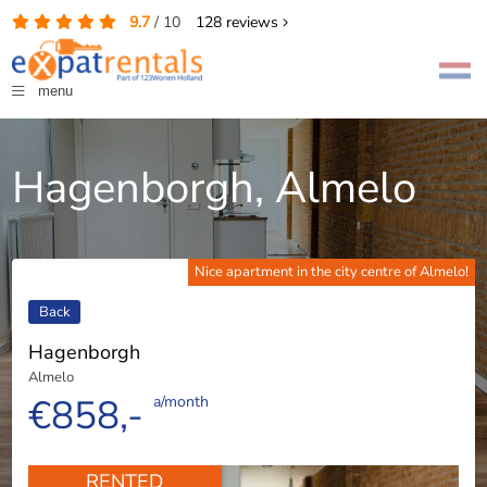
9.7
/
10
128
reviews
menu
Hagenborgh, Almelo
Nice apartment in the city centre of Almelo!
Back
Hagenborgh
Almelo
€858,-
a/month
RENTED