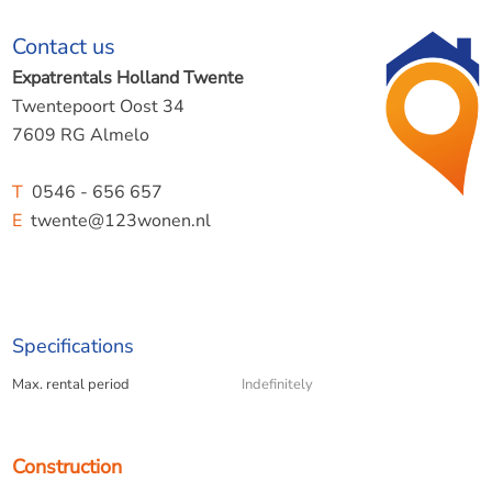
Particularities;
Contact us
- available immediately;
Expatrentals Holland Twente
- rental price excludes an advance payment of €275 per
Twentepoort Oost 34
month for gas, water, and electricity.
7609 RG Almelo
- deposit of one month.
T
0546 - 656 657
E
twente@123wonen.nl
123Wonen Twente acts as a rental agent for the home
from the owner.
Specifications
Max. rental period
Indefinitely
Construction