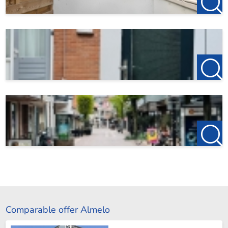
Comparable offer Almelo