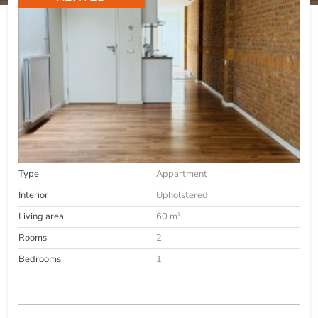
Type
Appartment
Interior
Upholstered
Living area
60 m²
Rooms
2
Bedrooms
1