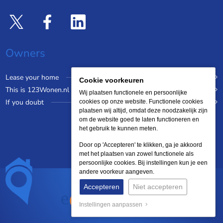
Owners
Lease your home
Cookie voorkeuren
This is 123Wonen.nl
Wij plaatsen functionele en persoonlijke
If you doubt
cookies op onze website. Functionele cookies
plaatsen wij altijd, omdat deze noodzakelijk zijn
om de website goed te laten functioneren en
het gebruik te kunnen meten.
Door op 'Accepteren' te klikken, ga je akkoord
met het plaatsen van zowel functionele als
persoonlijke cookies. Bij instellingen kun je een
andere voorkeur aangeven.
Accepteren
Niet accepteren
Instellingen aanpassen