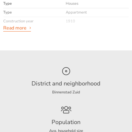
Type
Houses
Type
Appartment
Construction year
1910
Read more
General
Availabilty
Immediately
Interior
Upholstered
District and neighborhood
Energy
Binnenstad Zuid
Energy label
C
Layout
Population
Rooms
2
Avg. household size