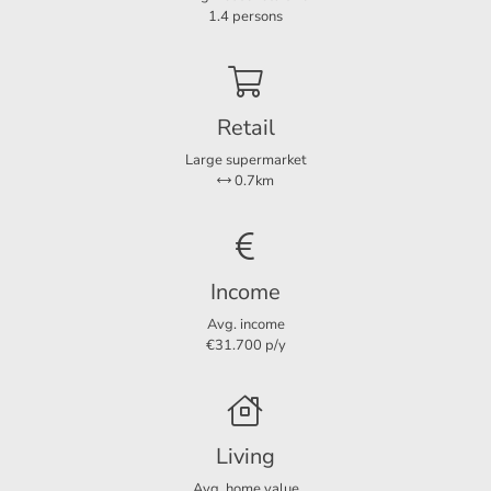
Bedrooms
1
1.4 persons
Dimensions
Retail
Living area
60 m²
Large supermarket
0.7km
Income
Avg. income
€31.700 p/y
Living
Avg. home value