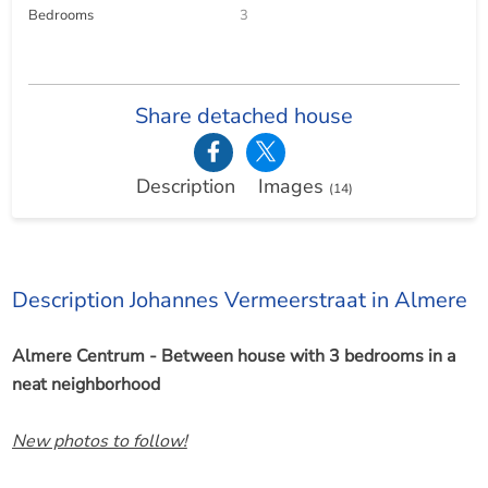
Bedrooms
3
Share detached house
Description
Images
(14)
Description Johannes Vermeerstraat in Almere
Almere Centrum - Between house with 3 bedrooms in a
neat neighborhood
New photos to follow!