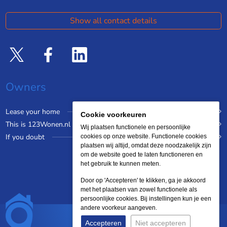
Show all contact details
Owners
Lease your home
Cookie voorkeuren
This is 123Wonen.nl
Wij plaatsen functionele en persoonlijke
If you doubt
cookies op onze website. Functionele cookies
plaatsen wij altijd, omdat deze noodzakelijk zijn
om de website goed te laten functioneren en
het gebruik te kunnen meten.
Door op 'Accepteren' te klikken, ga je akkoord
met het plaatsen van zowel functionele als
persoonlijke cookies. Bij instellingen kun je een
andere voorkeur aangeven.
Accepteren
Niet accepteren