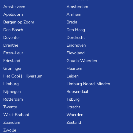
Amstelveen
Amsterdam
Apeldoorn
Arnhem
Bergen op Zoom
Breda
Den Bosch
Den Haag
Deventer
Dordrecht
Drenthe
Eindhoven
Etten-Leur
Flevoland
Friesland
Gouda-Woerden
Groningen
Haarlem
Het Gooi | Hilversum
Leiden
Limburg
Limburg Noord-Midden
Nijmegen
Roosendaal
Rotterdam
Tilburg
Twente
Utrecht
West-Brabant
Woerden
Zaandam
Zeeland
Zwolle