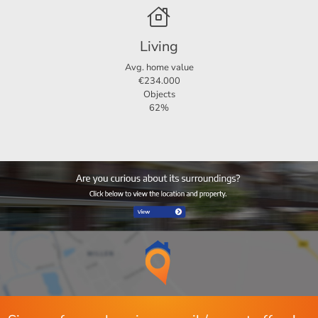
Living area
88 m²
When responding to the property, also keep an eye on
Plot area
120 m²
your spam mail.
Living
If you are interested, mail to Flevoland@123Wonen.nl
Avg. home value
€234.000
Objects
62%