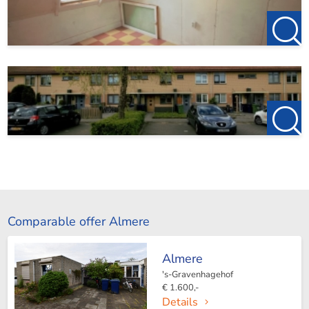
Comparable offer Almere
Almere
's-Gravenhagehof
€ 1.600,-
Details