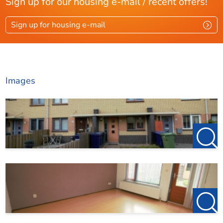
Sign up for our housing e-mail / recent offers!
Sign up for housing e-mail
Images