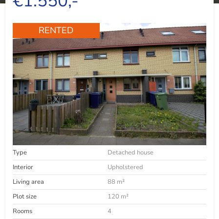
€1.550,-
RENTED
Type
Detached house
Interior
Upholstered
Living area
88 m²
Plot size
120 m²
Rooms
4