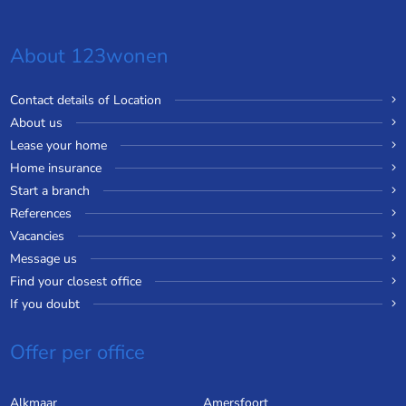
About 123wonen
Contact details of Location
About us
Lease your home
Home insurance
Start a branch
References
Vacancies
Message us
Find your closest office
If you doubt
Offer per office
Alkmaar
Amersfoort