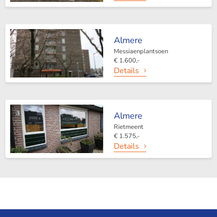
Almere
Messiaenplantsoen
€ 1.600,-
Details
Almere
Rietmeent
€ 1.575,-
Details