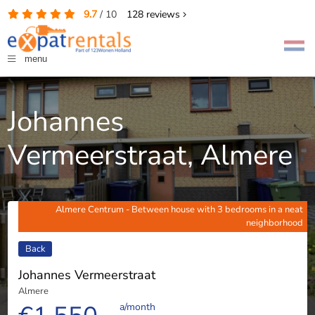
9.7
/
10
128
reviews
menu
Johannes
Vermeerstraat, Almere
Almere Centrum - Between house with 3 bedrooms in a neat
neighborhood
Back
Johannes Vermeerstraat
Almere
a/month