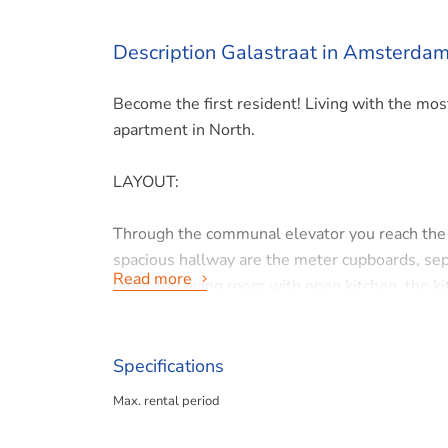
Description Galastraat in Amsterda
Become the first resident! Living with the mos
apartment in North.
LAYOUT:
Through the communal elevator you reach the fi
spacious hallway are the meter cupboards, sepa
Read more
enter the living room with open kitchen, the k
give access to the balcony facing East. The se
LOCATION:
Specifications
Max. rental period
This spacious and beautifully decorated corner
Amsterdam North within walking distance of t