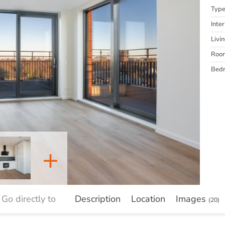
Typ
Inter
Livi
Roo
Bed
+
Go directly to
Description
Location
Images
(20)