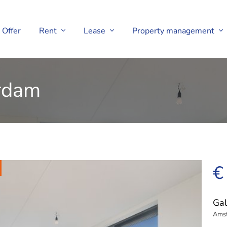
Offer
Rent
Lease
Property management
erdam
€
Gal
Ams