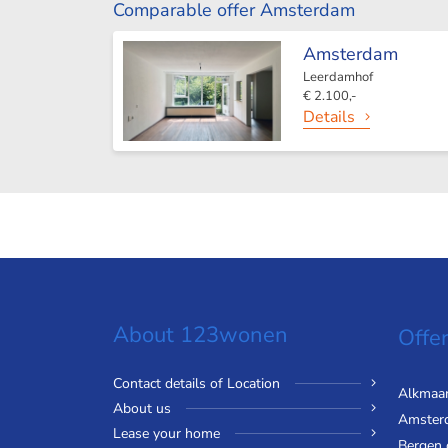
Comparable offer Amsterdam
Amsterdam
Leerdamhof
€ 2.100,-
Details
About 123wonen
Offer
Contact details of Location
Alkmaa
About us
Amster
Lease your home
Bergen