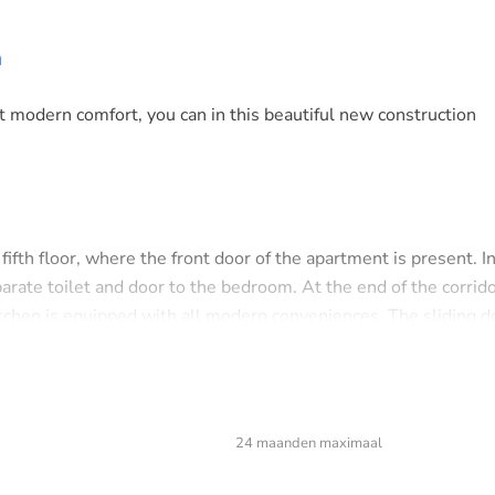
m
t modern comfort, you can in this beautiful new construction
fth floor, where the front door of the apartment is present. I
rate toilet and door to the bedroom. At the end of the corrid
itchen is equipped with all modern conveniences. The sliding d
cond bedroom is adjacent to the living room.
24 maanden maximaal
 house is located in the relatively new neighborhood 'De Bong
he ferry to Amsterdam CS, supermarket and various hotspots