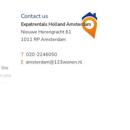
Contact us
Expatrentals Holland Amsterdam
Nieuwe Herengracht 61
1011 RP Amsterdam
T
020-2246050
E
amsterdam@123wonen.nl
n the
or you
oors
erd' in
 such