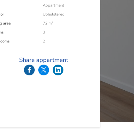
e
Appartment
ior
Upholstered
ng area
72 m²
ms
3
rooms
2
Share appartment