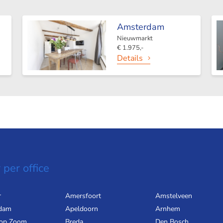
Amsterdam
Nieuwmarkt
€ 1.975,-
Details
 per office
r
Amersfoort
Amstelveen
dam
Apeldoorn
Arnhem
 op Zoom
Breda
Den Bosch