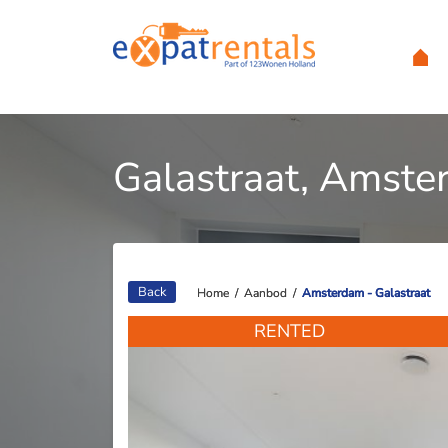
Galastraat, Amst
Back
Home
Home
/
/
Aanbod
Aanbod
/
/
Amsterdam - Galastraat
Amsterdam - Galastraat
RENTED