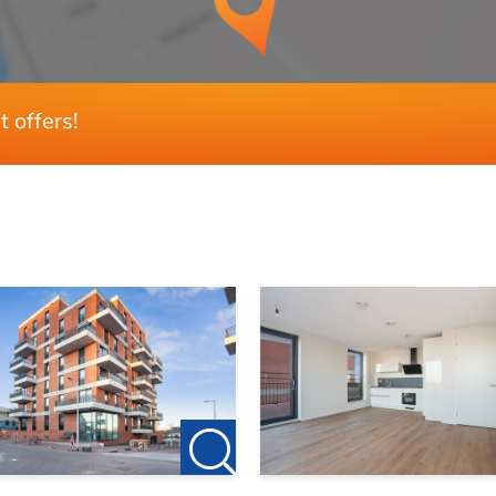
3
2
t offers!
Ja
Zuiden
Ja
Ja
72 m²
7 m²