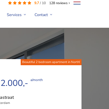
9.7
/
10
128
reviews
Services
Contact
Beautiful 2 bedroom apartment in North!
 2.000,-
a/month
astraat
terdam