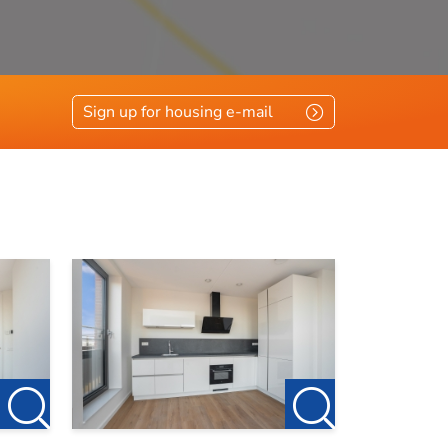
Sign up for housing e-mail