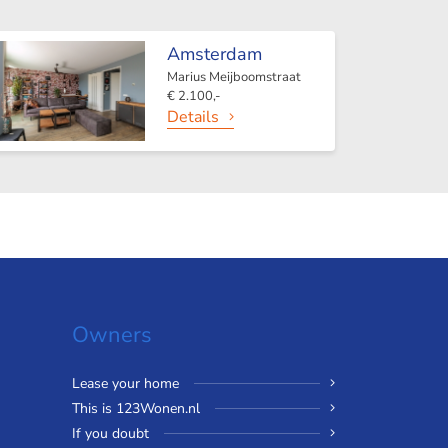
Amsterdam
Marius Meijboomstraat
€ 2.100,-
Details
Owners
Lease your home
This is 123Wonen.nl
If you doubt