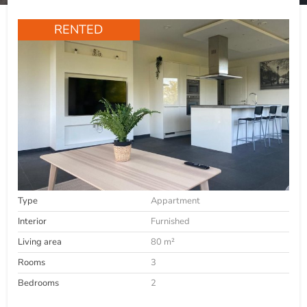
RENTED
Type
Appartment
Interior
Furnished
Living area
80 m²
Rooms
3
Bedrooms
2