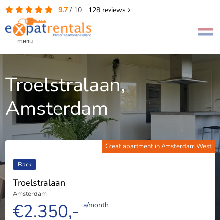
9.7
/
10
128
reviews
menu
Troelstralaan,
Amsterdam
Great apartment in Amsterdam West
Back
Troelstralaan
Amsterdam
€2.350,-
a/month