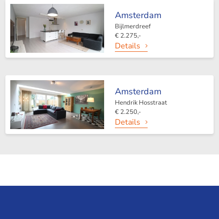
Amsterdam
Bijlmerdreef
€ 2.275,-
Details
Amsterdam
Hendrik Hosstraat
€ 2.250,-
Details