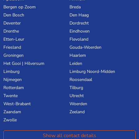
Bergen op Zoom
Breda
Den Bosch
Den Haag
Deventer
Dordrecht
Drenthe
Eindhoven
Etten-Leur
Flevoland
Friesland
Gouda-Woerden
Groningen
Haarlem
Het Gooi | Hilversum
Leiden
Limburg
Limburg Noord-Midden
Nijmegen
Roosendaal
Rotterdam
Tilburg
Twente
Utrecht
West-Brabant
Woerden
Zaandam
Zeeland
Zwolle
Show all contact details