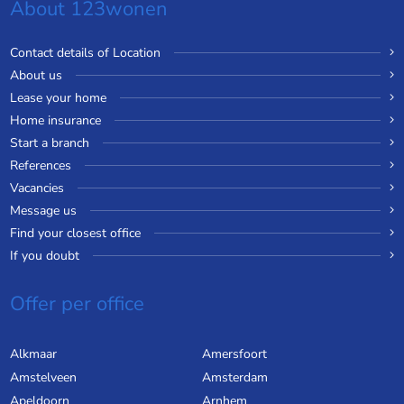
About 123wonen
Contact details of Location
About us
Lease your home
Home insurance
Start a branch
References
Vacancies
Message us
Find your closest office
If you doubt
Offer per office
Alkmaar
Amersfoort
Amstelveen
Amsterdam
Apeldoorn
Arnhem