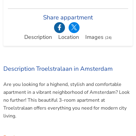
Share appartment
Description
Location
Images
(24)
Description Troelstralaan in Amsterdam
Are you looking for a highend, stylish and comfortable
apartment in a vibrant neighborhood of Amsterdam? Look
no further! This beautiful 3-room apartment at
Troelstralaan offers everything you need for modern city
living.