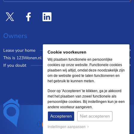
Owners
Lease your home
Cookie voorkeuren
This is 123Wonen.nl
Wij plaatsen functionele en persoonlijke
If you doubt
cookies op onze website. Functionele cookies
plaatsen wij altijd, omdat deze noodzakelijk zijn
om de website goed te laten functioneren en
het gebruik te kunnen meten.
Door op 'Accepteren' te klikken, ga je akkoord
met het plaatsen van zowel functionele als
persoonlijke cookies. Bij instellingen kun je een
andere voorkeur aangeven.
Accepteren
Niet accepteren
Instellingen aanpassen