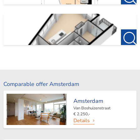
Comparable offer Amsterdam
Amsterdam
Van Boshuizenstraat
€ 2.250,-
Details