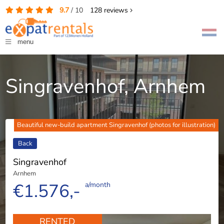
9.7
/
10
128
reviews
menu
Singravenhof, Arnhem
Beautiful new-build apartment Singravenhof (photos for illustration)
Back
Singravenhof
Arnhem
€1.576,-
a/month
RENTED