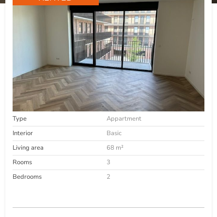
Type
Appartment
Interior
Basic
Living area
68 m²
Rooms
3
Bedrooms
2