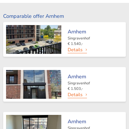
Comparable offer Arnhem
Arnhem
Singravenhof
€ 1.540,-
Details
Arnhem
Singravenhof
€ 1.503,-
Details
Arnhem
Singravenhof