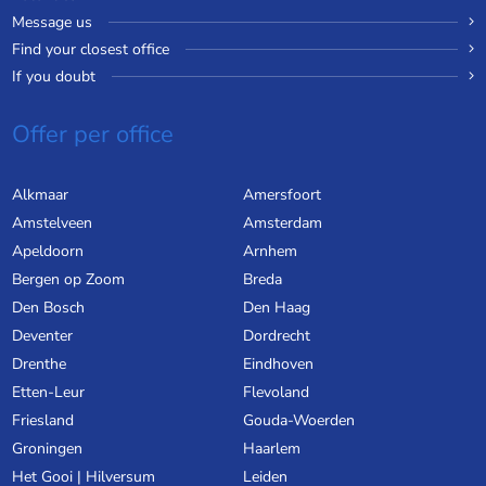
Message us
Find your closest office
If you doubt
Offer per office
Alkmaar
Amersfoort
Amstelveen
Amsterdam
Apeldoorn
Arnhem
Bergen op Zoom
Breda
Den Bosch
Den Haag
Deventer
Dordrecht
Drenthe
Eindhoven
Etten-Leur
Flevoland
Friesland
Gouda-Woerden
Groningen
Haarlem
Het Gooi | Hilversum
Leiden