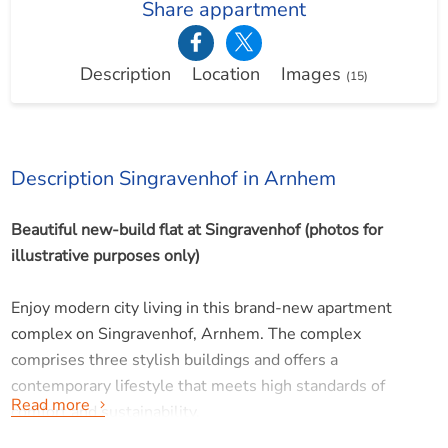
Share appartment
Description
Location
Images
(15)
Description Singravenhof in Arnhem
Beautiful new-build flat at Singravenhof (photos for
illustrative purposes only)
Enjoy modern city living in this brand-new apartment
complex on Singravenhof, Arnhem. The complex
comprises three stylish buildings and offers a
contemporary lifestyle that meets high standards of
Read more
comfort and sustainability.