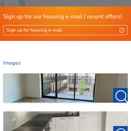
Sign up for our housing e-mail / recent offers!
Sign up for housing e-mail
Images