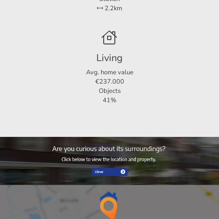
2.2km
Living
Avg. home value
€237.000
Objects
41%