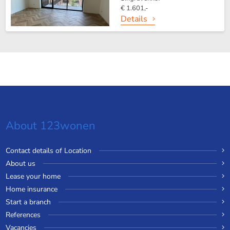
€ 1.601,-
Details
About 123wonen
Contact details of Location
About us
Lease your home
Home insurance
Start a branch
References
Vacancies