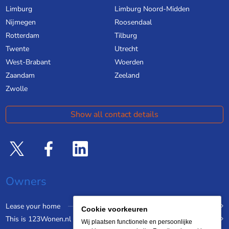
Limburg
Limburg Noord-Midden
Nijmegen
Roosendaal
Rotterdam
Tilburg
Twente
Utrecht
West-Brabant
Woerden
Zaandam
Zeeland
Zwolle
Show all contact details
Owners
Lease your home
Cookie voorkeuren
This is 123Wonen.nl
Wij plaatsen functionele en persoonlijke