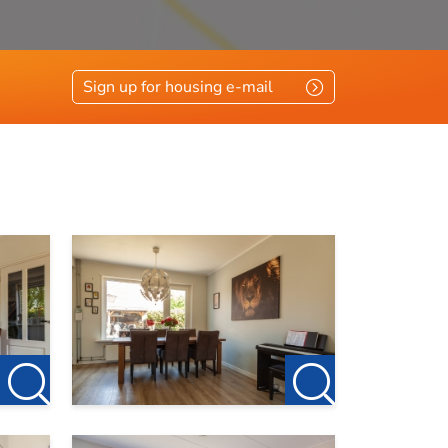
Sign up for housing e-mail