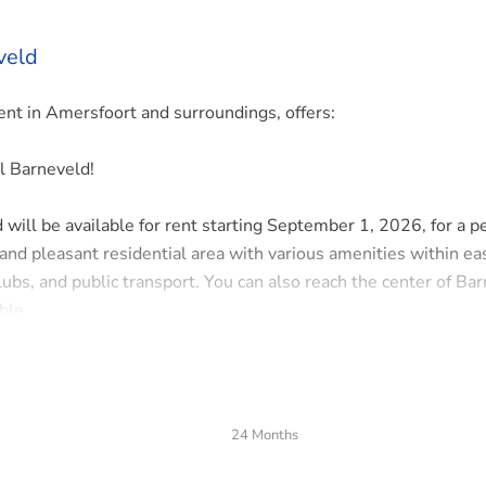
veld
t in Amersfoort and surroundings, offers:
l Barneveld!
will be available for rent starting September 1, 2026, for a pe
 and pleasant residential area with various amenities within ea
lubs, and public transport. You can also reach the center of Ba
ble.
24 Months
toilet, stair cupboard, and staircase to the first floor. The spa
s at the front, side, and back, and the open kitchen is fully e