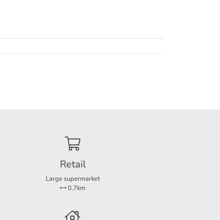
s a
re is
 unit.
ays out
Retail
un or
Large supermarket
perty.
0.7km