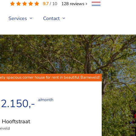
9.7
/
10
128
reviews
Services
Contact
ely spacious corner house for rent in beautiful Barneveld!
 2.150,-
a/month
. Hooftstraat
eveld