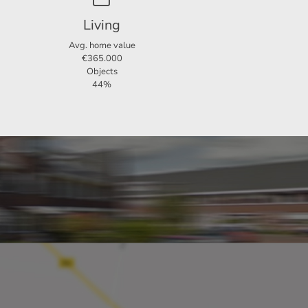
Living
Avg. home value
€365.000
Objects
44%