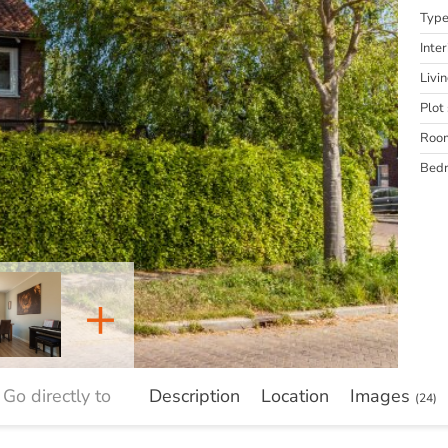
Typ
Inter
Livi
Plot 
Roo
Bed
+
Go directly to
Description
Location
Images
(24)