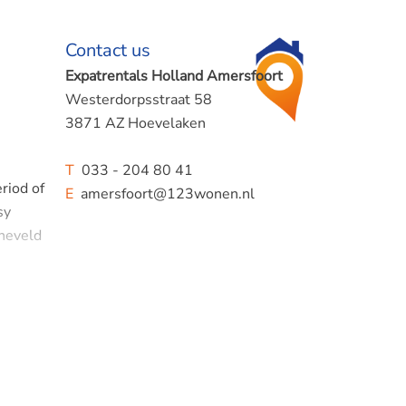
Contact us
Expatrentals Holland Amersfoort
Westerdorpsstraat 58
3871 AZ Hoevelaken
T
033 - 204 80 41
riod of
E
amersfoort@123wonen.nl
sy
rneveld
cious
quipped: