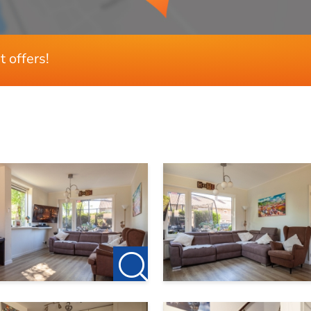
t offers!