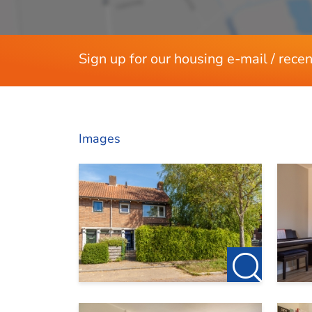
Sign up for our housing e-mail / recen
Images