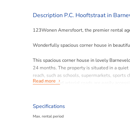
Description P.C. Hooftstraat in Barne
123Wonen Amersfoort, the premier rental agen
Wonderfully spacious corner house in beautifu
This spacious corner house in lovely Barneveld 
24 months. The property is situated in a quiet
reach, such as schools, supermarkets, sports c
Read more
in no time, and arterial roads are easily accessi
Layout:
Specifications
Ground floor
Max. rental period
Through the entrance, you enter the hall with a 
living room is bright thanks to the many window