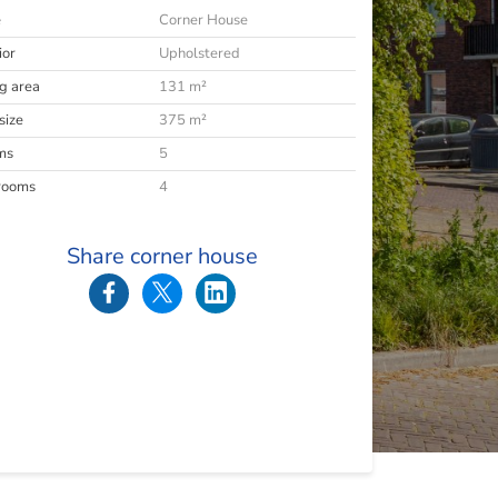
e
Corner House
ior
Upholstered
ng area
131 m²
size
375 m²
ms
5
rooms
4
Share corner house