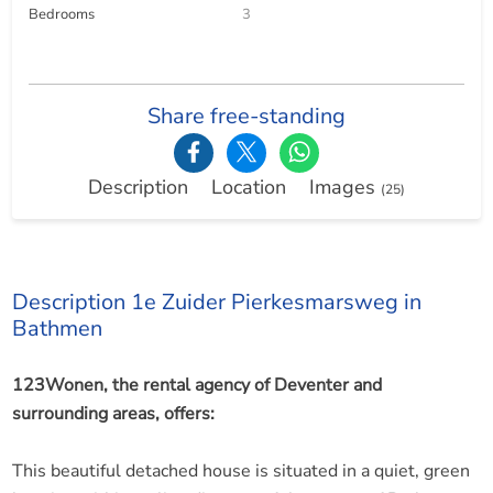
Bedrooms
3
Share free-standing
Description
Location
Images
(25)
Description 1e Zuider Pierkesmarsweg in
Bathmen
123Wonen, the rental agency of Deventer and
surrounding areas, offers:
This beautiful detached house is situated in a quiet, green