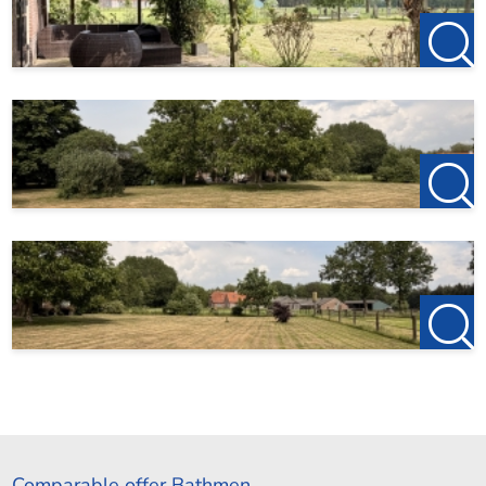
Comparable offer Bathmen