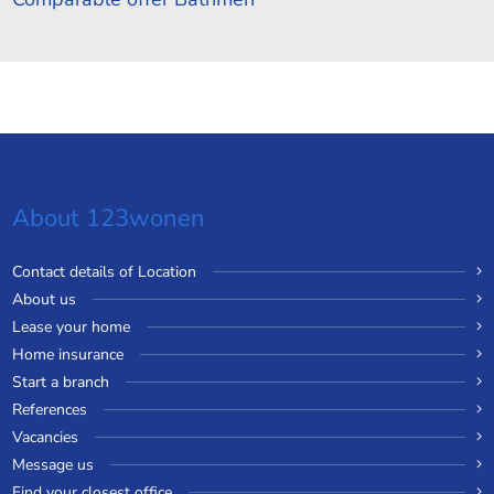
About 123wonen
Contact details of Location
About us
Lease your home
Home insurance
Start a branch
References
Vacancies
Message us
Find your closest office