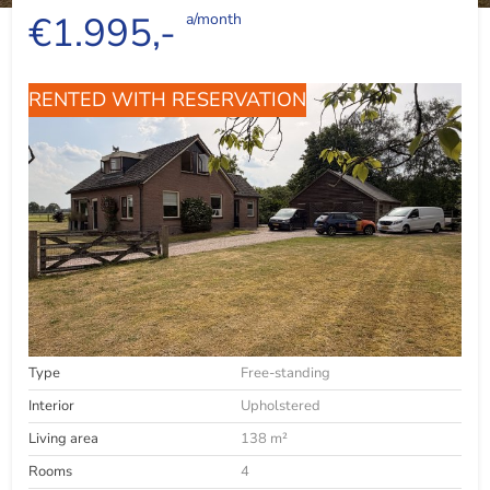
€1.995,-
a/month
RENTED WITH RESERVATION
Type
Free-standing
Interior
Upholstered
Living area
138 m²
Rooms
4