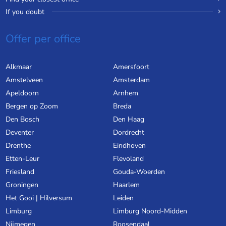
If you doubt
Offer per office
Alkmaar
Amersfoort
Amstelveen
Amsterdam
Apeldoorn
Arnhem
Bergen op Zoom
Breda
Den Bosch
Den Haag
Deventer
Dordrecht
Drenthe
Eindhoven
Etten-Leur
Flevoland
Friesland
Gouda-Woerden
Groningen
Haarlem
Het Gooi | Hilversum
Leiden
Limburg
Limburg Noord-Midden
Nijmegen
Roosendaal