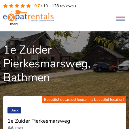
9.7
/
10
128
reviews
menu
1e Zuider
Pierkesmarsweg,
Bathmen
Beautiful detached house in a beautiful location!
Back
1e Zuider Pierkesmarsweg
Bathmen