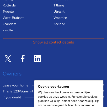
Rotterdam
Tilburg
Twente
Utrecht
West-Brabant
Woerden
Zaandam
Zeeland
Zwolle
Show all contact details
Owners
Lease your home
Cookie voorkeuren
This is 123Wonen.nl
Wij plaatsen functionele en persoonlijke
If you doubt
cookies op onze website. Functionele cookies
plaatsen wij altijd, omdat deze noodzakelijk zijn
om de website goed te laten functioneren en