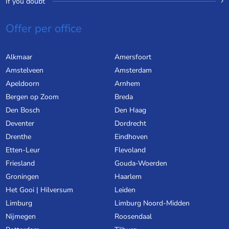
If you doubt
Offer per office
Alkmaar
Amersfoort
Amstelveen
Amsterdam
Apeldoorn
Arnhem
Bergen op Zoom
Breda
Den Bosch
Den Haag
Deventer
Dordrecht
Drenthe
Eindhoven
Etten-Leur
Flevoland
Friesland
Gouda-Woerden
Groningen
Haarlem
Het Gooi | Hilversum
Leiden
Limburg
Limburg Noord-Midden
Nijmegen
Roosendaal