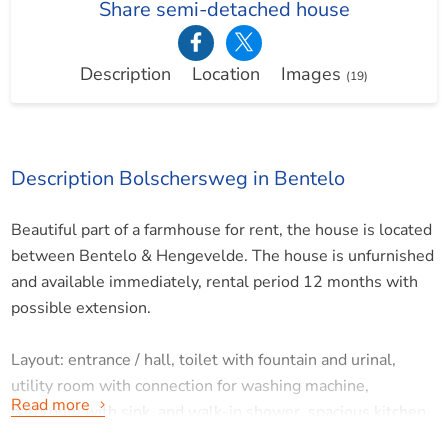
Share semi-detached house
Description
Location
Images
(19)
Description Bolschersweg in Bentelo
Beautiful part of a farmhouse for rent, the house is located
between Bentelo & Hengevelde. The house is unfurnished
and available immediately, rental period 12 months with
possible extension.
Layout: entrance / hall, toilet with fountain and urinal,
utility room with connection for washing machine,
Read more
bathroom with sink, and walk-in shower, spacious kitchen,
equipped with dishwasher, refrigerator, 5-burner stove,