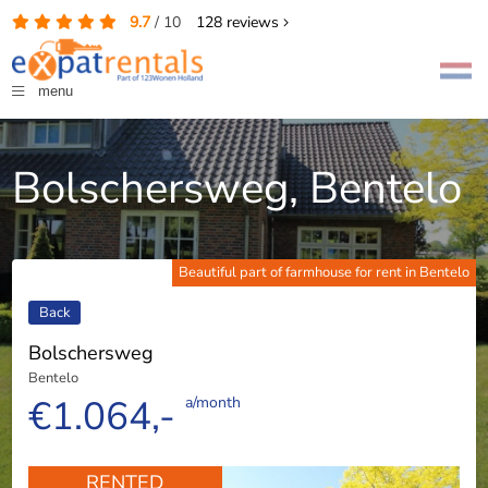
9.7
/
10
128
reviews
menu
Bolschersweg, Bentelo
Beautiful part of farmhouse for rent in Bentelo
Back
Bolschersweg
Bentelo
€1.064,-
a/month
RENTED