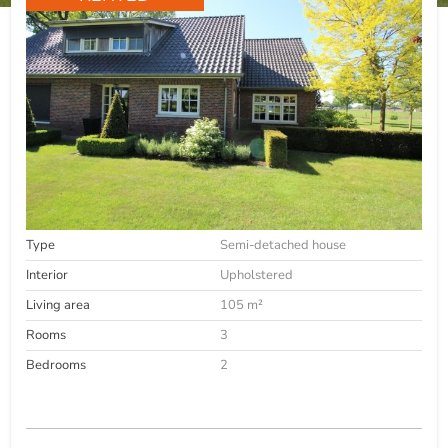
Type
Semi-detached house
Interior
Upholstered
Living area
105 m²
Rooms
3
Bedrooms
2