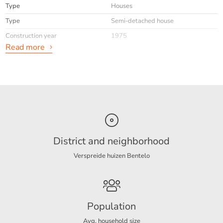
Type
Houses
Type
Semi-detached house
Construction year
1975
Read more
General
Availabilty
Immediately
Max. rental period
24
Interior
Upholstered
District and neighborhood
Verspreide huizen Bentelo
Energy
Energy label
A
Population
Layout
Avg. household size