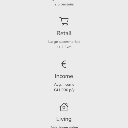
Rooms
3
2.6 persons
Bedrooms
2
Separate shower
Ja
Retail
Large supermarket
Services
2.3km
Parking lot
Ja
Dimensions
Income
Living area
105 m²
Avg. income
€41.900 p/y
Living
Avg. home value