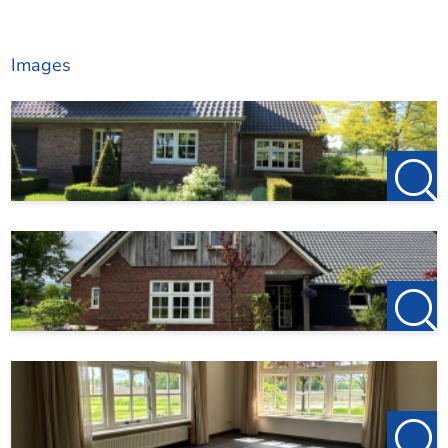
Images