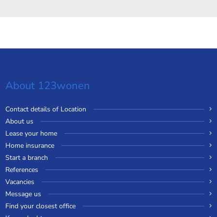
About 123wonen
Contact details of Location
About us
Lease your home
Home insurance
Start a branch
References
Vacancies
Message us
Find your closest office