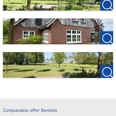
Comparable offer Bentelo