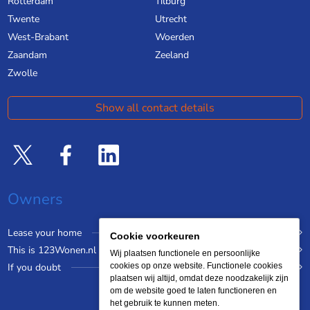
Rotterdam
Tilburg
Twente
Utrecht
West-Brabant
Woerden
Zaandam
Zeeland
Zwolle
Show all contact details
Owners
Lease your home
Cookie voorkeuren
This is 123Wonen.nl
Wij plaatsen functionele en persoonlijke
If you doubt
cookies op onze website. Functionele cookies
plaatsen wij altijd, omdat deze noodzakelijk zijn
om de website goed te laten functioneren en
het gebruik te kunnen meten.