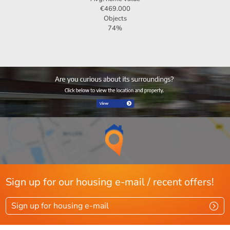
€469.000
Objects
74%
Sign up for our housing e-mail / recent offers!
Sign up for housing e-mail