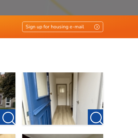
Sign up for housing e-mail