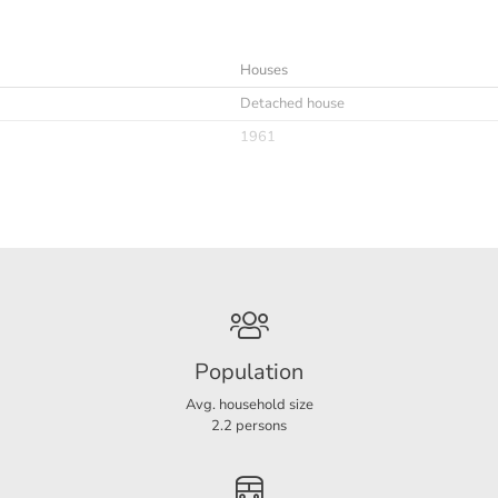
Houses
Detached house
1961
Immediately
Upholstered
Ja
Optioneel
Population
Avg. household size
2.2 persons
D