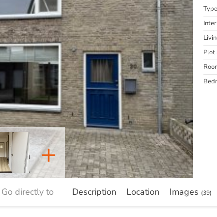
Typ
Inter
Livi
Plot 
Roo
Bed
+
Go directly to
Description
Location
Images
(39)