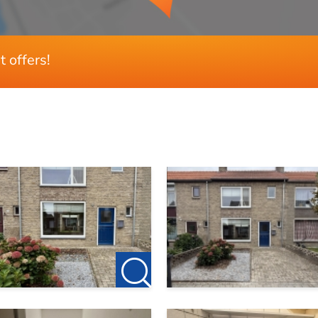
t offers!