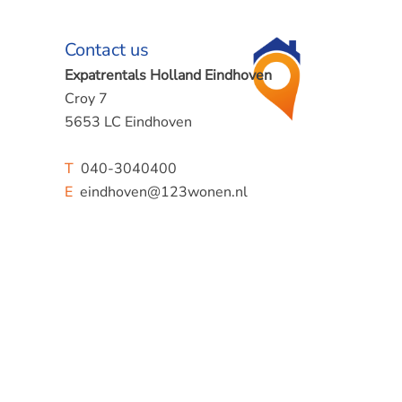
Contact us
Expatrentals Holland Eindhoven
Croy 7
5653 LC Eindhoven
T
040-3040400
E
eindhoven@123wonen.nl