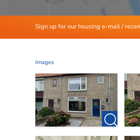
Sign up for our housing e-mail / recen
Images