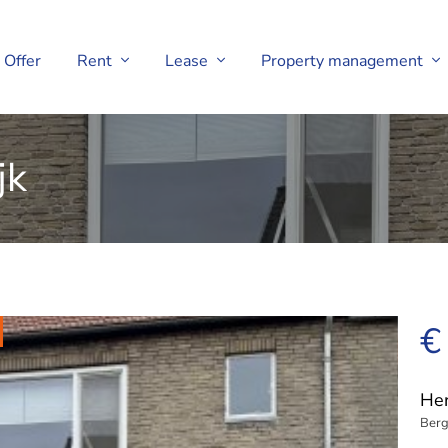
Offer
Rent
Lease
Property management
jk
€
Her
Berg