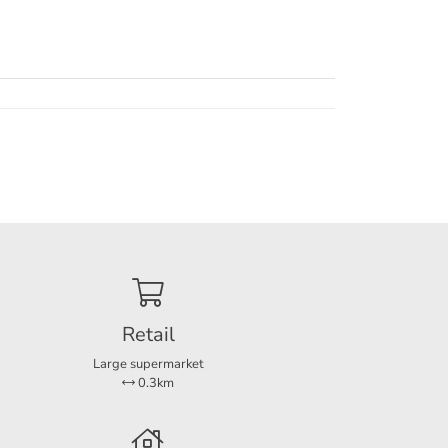
Retail
Large supermarket
0.3km