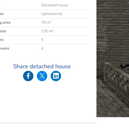
e
Detached house
ior
Upholstered
ng area
78 m²
size
135 m²
ms
5
rooms
4
Share detached house