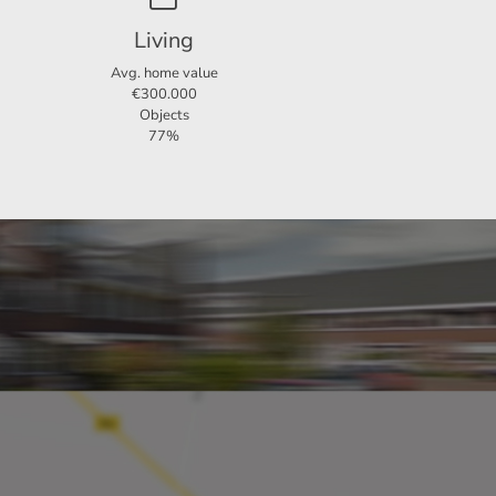
Living
Avg. home value
€300.000
Objects
77%