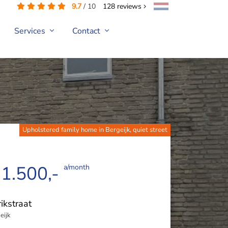
9.7
/
10
128
reviews
Services
Contact
Upholstered family home in Bergeijk, quiet street
 1.500,-
a/month
ikstraat
eijk