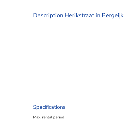
Description Herikstraat in Bergeijk
Specifications
Max. rental period