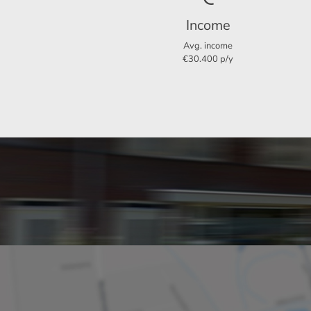
Income
Layout
Avg. income
€30.400 p/y
Rooms
Bedrooms
Garden
Dimensions
Living area
Plot area
Garden surface