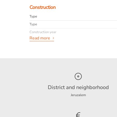
Construction
Type
Type
Construction year
Read more
General
Availabilty
Interior
Pets desirable
info
District and neighborhood
Jeruzalem
Energy
Energy label