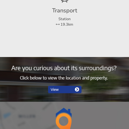
Transport
Station
19.3km
5
4
Ja
78 m²
135 m²
30 m²