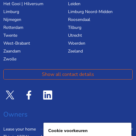
Het Gooi | Hilversum
Leiden
Limburg
Limburg Noord-Midden
Nijmegen
Roosendaal
Rotterdam
Tilburg
Twente
Utrecht
West-Brabant
Woerden
Zaandam
Zeeland
Zwolle
Show all contact details
Owners
Lease your home
Cookie voorkeuren