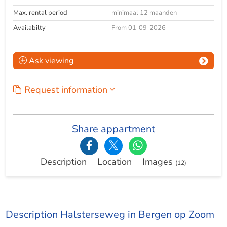
Max. rental period
minimaal 12 maanden
Availabilty
From 01-09-2026
Ask viewing
Request information
Share appartment
Description
Location
Images
(12)
Description Halsterseweg in Bergen op Zoom