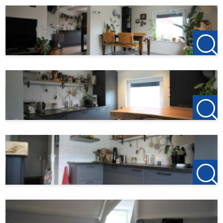
Rental price: € 1 236,-
gas/water/electricity advance: € 150,-
Service costs : € 100,-
Service costs including:
Internet and TV
Cleaning costs common areas
Window washer
Maintenance CV
Minor building maintenance
Municipal taxes (sewers and waste)
Depreciation of upholstery