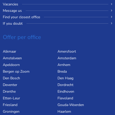
Vacancies
Message us
Find your closest office
If you doubt
Offer per office
Alkmaar
Amersfoort
Amstelveen
Amsterdam
Apeldoorn
Arnhem
Bergen op Zoom
Breda
Den Bosch
Den Haag
Deventer
Dordrecht
Drenthe
Eindhoven
Etten-Leur
Flevoland
Friesland
Gouda-Woerden
Groningen
Haarlem