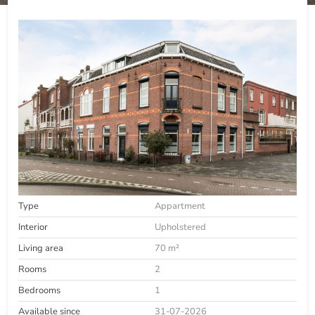
Type
Appartment
Interior
Upholstered
Living area
70 m²
Rooms
2
Bedrooms
1
Available since
31-07-2026