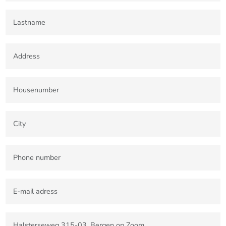
4701 BK Roosendaal
T +31(0)165-235400
Etten-Leur Office
Bisschopsmolenstraat 62
4876 AP Etten-Leur
T +31(0)76-3001010