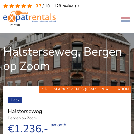
9.7
/
10
128
reviews
menu
Halsterseweg, Bergen
op Zoom
2-ROOM APARTMENTS (65M2) ON A-LOCATION
Back
Halsterseweg
Bergen op Zoom
€1.236,-
a/month