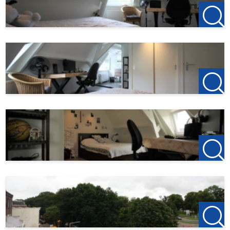
All-in rent: € 1 486,-
Deposit: 2 x monthly rent