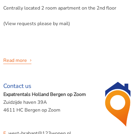
Centrally located 2 room apartment on the 2nd floor
(View requests please by mail)
Read more
123Wonen The rental agent offers:
Contact us
Halsterseweg, Bergen op Zoom
Expatrentals Holland Bergen op Zoom
Zuidzijde haven 39A
4611 HC Bergen op Zoom
The house is located on a popular street a stone's throw
E
west-brabant@123wonen.nl