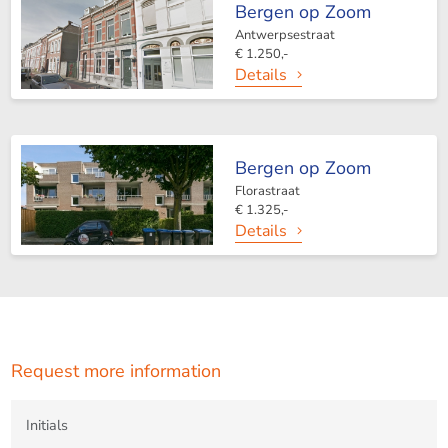
Bergen op Zoom
cordially invite you to contact:
Antwerpsestraat
€ 1.250,-
Details
Bergen op Zoom
123Wonen West-Brabant
Florastraat
€ 1.325,-
Bergen op Zoom Office
Details
Zuidzijde haven 39A
4611 HC Bergen op Zoom
T +31(0)164-760999
Request more information
Roosendaal Office
Laan van Brabant 22