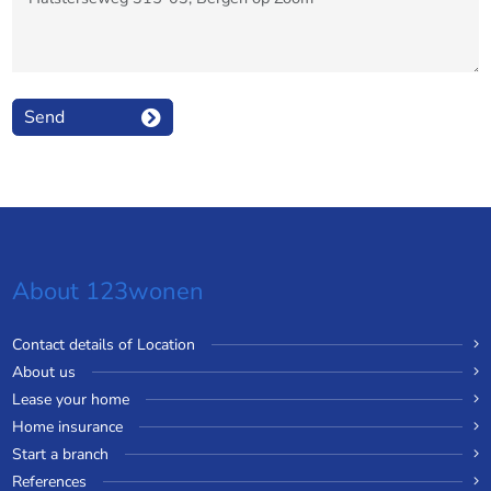
Send
About 123wonen
Contact details of Location
About us
Lease your home
Home insurance
Start a branch
References