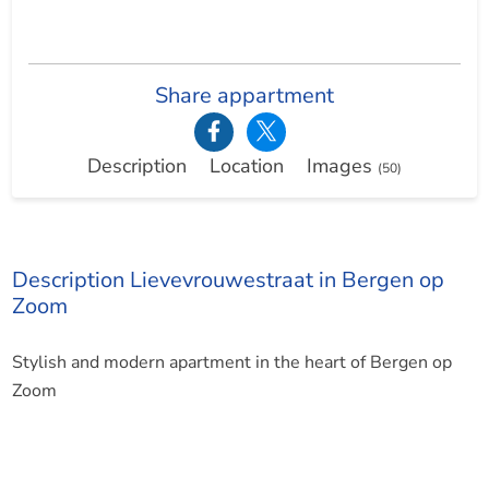
Share appartment
Description
Location
Images
(50)
Description Lievevrouwestraat in Bergen op
Zoom
Stylish and modern apartment in the heart of Bergen op
Zoom