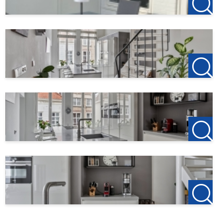
Zuidzijde haven 39a
4611 HC Bergen op Zoom
0164-760999
Office Roosendaal
Laan van Brabant 22
4701 BK Roosendaal
T +31(0)165-235400
Office Etten-Leur
Bisschopsmolenstraat 62
4876 AP Etten-Leur
T +31(0)76-3001010