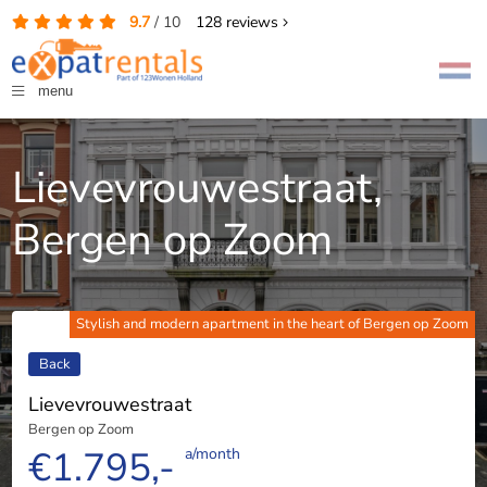
9.7
/
10
128
reviews
menu
Lievevrouwestraat,
Bergen op Zoom
Stylish and modern apartment in the heart of Bergen op Zoom
Back
Lievevrouwestraat
Bergen op Zoom
€1.795,-
a/month