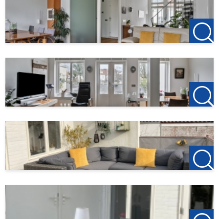
you.
Do you find this offer on another website? Please visit our
own website for the current offer:
http://www.123wonen.nl/makelaar/west-brabant
For more information or a no-obligation viewing, we
cordially invite you to contact:
123Wonen West-Brabant
Office Bergen op Zoom