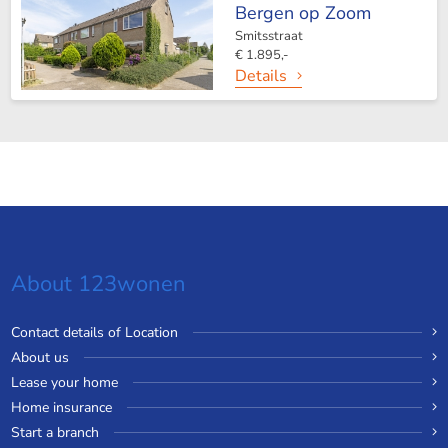
Bergen op Zoom
Smitsstraat
€ 1.895,-
Details
About 123wonen
Contact details of Location
About us
Lease your home
Home insurance
Start a branch