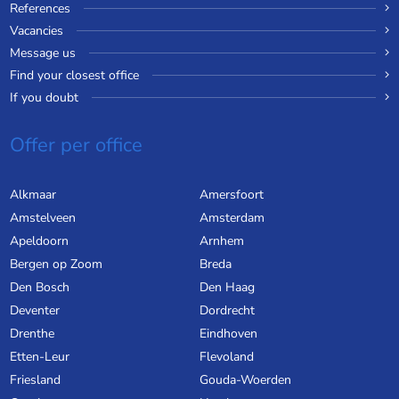
References
Vacancies
Message us
Find your closest office
If you doubt
Offer per office
Alkmaar
Amersfoort
Amstelveen
Amsterdam
Apeldoorn
Arnhem
Bergen op Zoom
Breda
Den Bosch
Den Haag
Deventer
Dordrecht
Drenthe
Eindhoven
Etten-Leur
Flevoland
Friesland
Gouda-Woerden