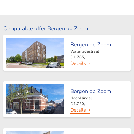
Comparable offer Bergen op Zoom
Bergen op Zoom
Waterleliestraat
€ 1.785,-
Details
Bergen op Zoom
Noordsingel
€ 1.750,-
Details