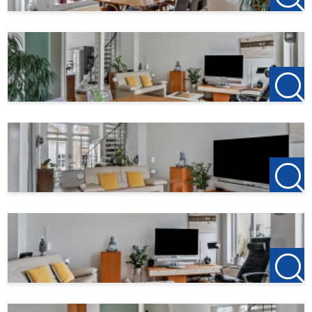
Deposit: 2 months rent
123Wonen West-Brabant acts as a rental agent for the
owner for this living space. Therefore, no brokerage costs
apply for this property. If you want to rent after the
viewing, the deposit on the first rent is € 150, this is to
reserve the home.
123Wonen West-Brabant works as a rental agent for the
owner of this living space. Have you cancelled your
previous rental home or are you going to do so? Tip us
your previous landlord and if 123Wonen is allowed to act
as a rental agent there, you will receive € 100 as a thank