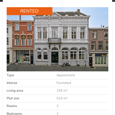
RENTED
Type
Appartment
Interior
Furnished
Living area
155 m²
Plot size
510 m²
Rooms
3
Bedrooms
2