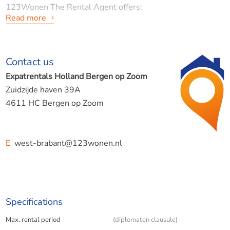
123Wonen The Rental Agent offers:
Read more
Spacious and bright apartment in a historic building
Contact us
Lievevrouwestraat, Bergen op Zoom
Expatrentals Holland Bergen op Zoom
Zuidzijde haven 39A
4611 HC Bergen op Zoom
LAYOUT:
E
west-brabant@123wonen.nl
In the middle of the atmospheric center of Bergen op
Zoom, on the Lieve Vrouwenstraat, lies this beautiful and
ready-to-move-in apartment on the second floor. A unique
Specifications
opportunity for those looking for a modern, comfortable
Max. rental period
(diplomaten clausule)
home with characteristic elements, such as high ceilings, a