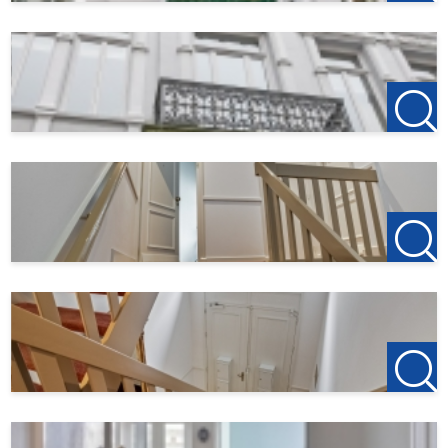
bicycle or extra storage space, this garage offers the
perfect solution.
Details:
- Furnished
- 2 bedrooms/office space
- Located in the center of Bergen op Zoom
- Spacious balconies on the 1st and 2nd floor with sun all
day