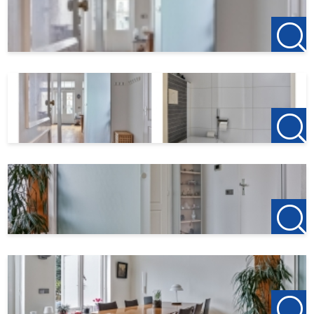
- Garage box (optional)
Rent: € 1795,- p/m
Advance heating costs: € 250,- p/m
Internet: € 80,- p/m
Service costs: € 50,- p/m
Municipal levies: € 60,- p/m
Garage box: € 60,- p/m ( obligated )