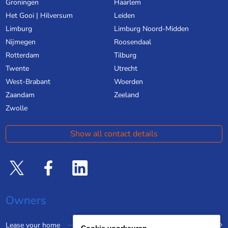
Groningen
Haarlem
Het Gooi | Hilversum
Leiden
Limburg
Limburg Noord-Midden
Nijmegen
Roosendaal
Rotterdam
Tilburg
Twente
Utrecht
West-Brabant
Woerden
Zaandam
Zeeland
Zwolle
Show all contact details
Owners
Lease your home