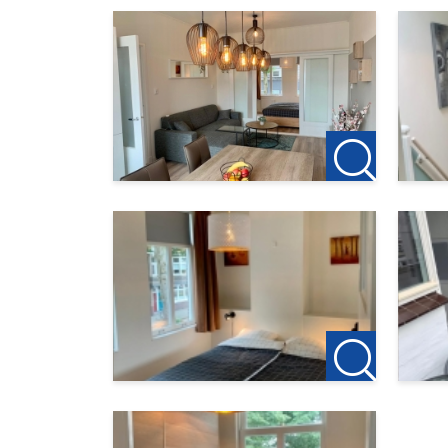
123Wonen West-Brabant acts as a rental agent
this object. If you want to rent after the viewin
123Wonen Bergen op Zoom works at this accom
are you going to cancel your previous rental 
as a rental agent there, you will receive € 100
Can you find this offer on another website? C
nl/makelaar/BergenopZoom
For more information or a non-binding viewing, 