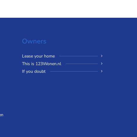
Owners
Lease your home
This is 123Wonen.nl
If you doubt
en