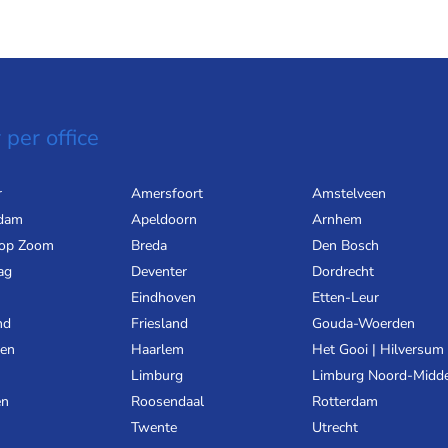
 per office
r
Amersfoort
Amstelveen
dam
Apeldoorn
Arnhem
 op Zoom
Breda
Den Bosch
ag
Deventer
Dordrecht
Eindhoven
Etten-Leur
nd
Friesland
Gouda-Woerden
gen
Haarlem
Het Gooi | Hilversum
Limburg
Limburg Noord-Midd
en
Roosendaal
Rotterdam
Twente
Utrecht