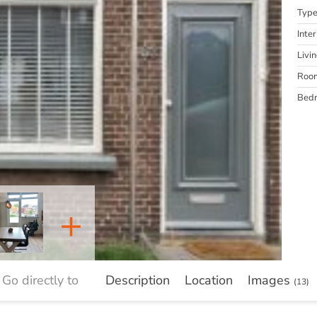
Typ
Inter
Livi
Roo
Bed
+
Go directly to
Description
Location
Images
(13)