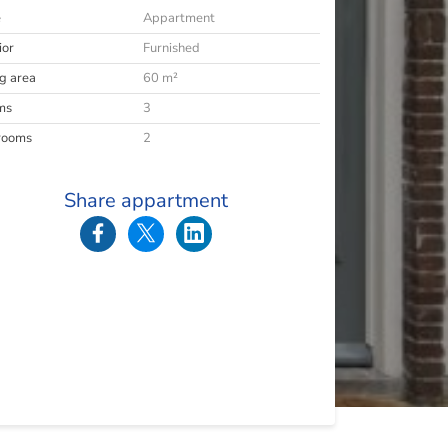
e
Appartment
ior
Furnished
ng area
60 m²
ms
3
rooms
2
Share appartment