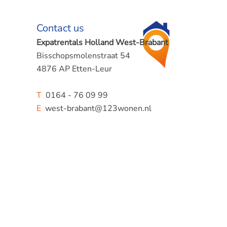
Contact us
Expatrentals Holland West-Brabant
Bisschopsmolenstraat 54
4876 AP Etten-Leur
T
0164 - 76 09 99
E
west-brabant@123wonen.nl
rea of
at