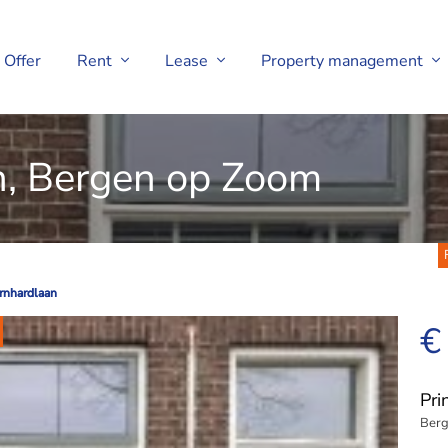
Offer
Rent
Lease
Property management
n, Bergen op Zoom
rnhardlaan
rnhardlaan
€
Pri
Berg