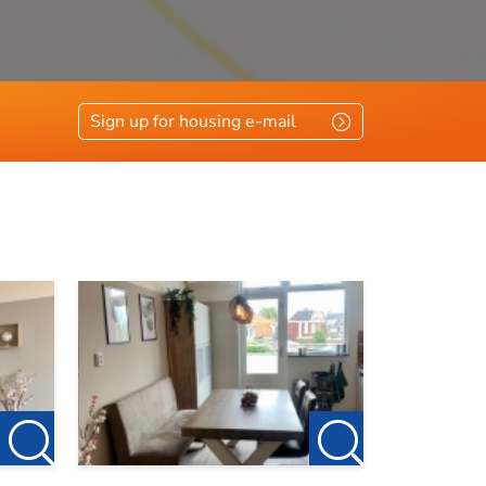
Sign up for housing e-mail