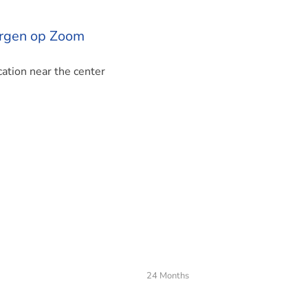
ergen op Zoom
ation near the center
24 Months
 Bernhardlaan in Bergen op Zoom. The apartment has a living a
nd has an energy label A. Stylish living in Bergen op Zoom. Th