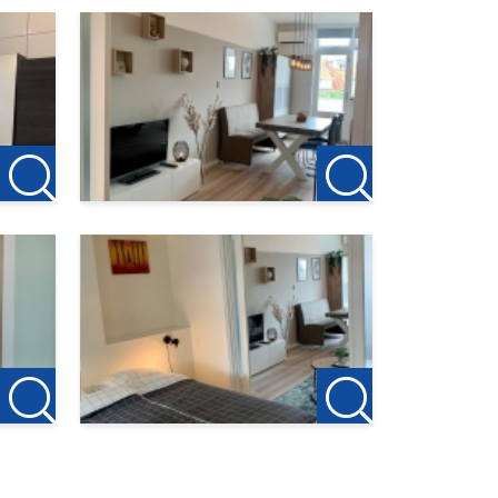
ly for
ouse.
d or
 to act
en.