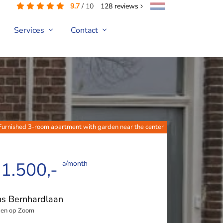
9.7
/
10
128
reviews
Services
Contact
Furnished 3-room apartment with garden near the center
 1.500,-
a/month
ns Bernhardlaan
en op Zoom