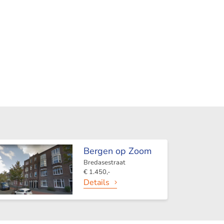
Bergen op Zoom
Bredasestraat
€ 1.450,-
Details