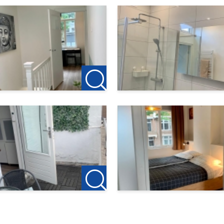
 for the owner of this accommodation. So no agency fees app
g, the deposit on the first rent is €150, this is to reserve the h
modation as a rental agent for the owner. Have you cancele
home? Tip us your previous landlord and if 123Wonen is allowed
 as a thank you.
heck our own website for the current offer: http://www.123won
we cordially invite you to contact: