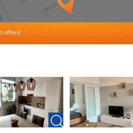
Glasisolatie
t offers!
3
2
Ja
No
60 m²