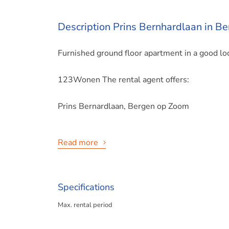
Description Prins Bernhardlaan in B
Furnished ground floor apartment in a good loc
123Wonen The rental agent offers:
Prins Bernardlaan, Bergen op Zoom
Read more
Please note: Rental prices may change!
Specifications
Max. rental period
This 3-room apartment is located on the Prins
60 m2, was built in 1925, is well maintained a