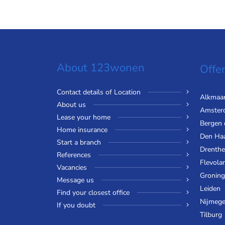
About 123wonen
Offer
Contact details of Location
Alkmaa
About us
Amster
Lease your home
Bergen
Home insurance
Den Ha
Start a branch
Drenthe
References
Flevola
Vacancies
Gronin
Message us
Leiden
Find your closest office
Nijmeg
If you doubt
Tilburg