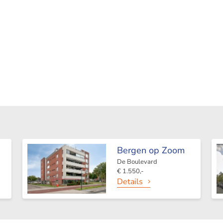
Bergen op Zoom
De Boulevard
€ 1.550,-
Details