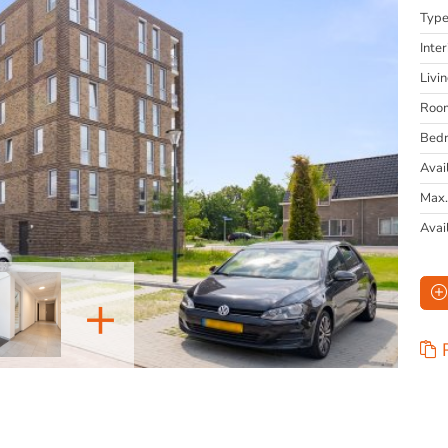
Typ
Inter
Livi
Roo
Bed
Avai
Max.
Avai
+