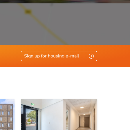
vloerisolatie, glasisolatie
Sign up for housing e-mail