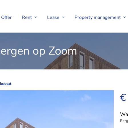
Offer
Rent
Lease
Property management
 Bergen op Zoom
estraat
estraat
€
Wat
Berg