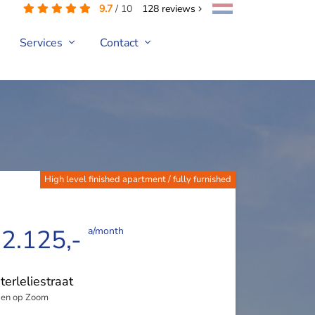
9.7
/
10
128
reviews
Services
Contact
High level finished apartment / fully furnished
 2.125,-
a/month
erleliestraat
en op Zoom