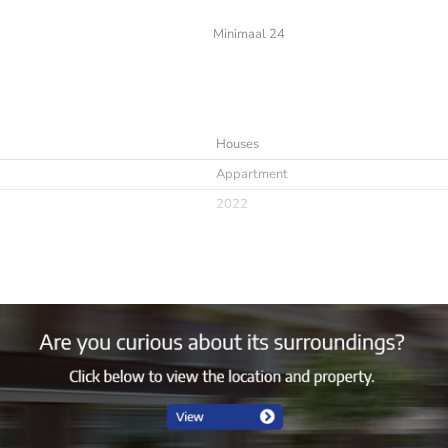
Minimaal 24
Houses
Appartment
2022
Immediately
minimaal 24
Furnished