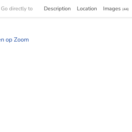
Go directly to
Description
Location
Images
(44)
gen op Zoom