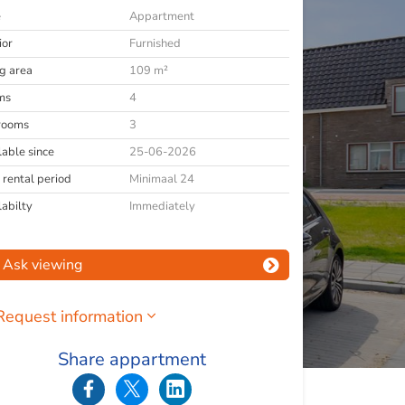
e
Appartment
ior
Furnished
ng area
109 m²
ms
4
rooms
3
lable since
25-06-2026
 rental period
Minimaal 24
labilty
Immediately
Ask viewing
Request information
Share appartment