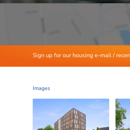
Energy
Energy label
Hot water pump heating
Present isolation
Layout
Sign up for our housing e-mail / recen
Rooms
Bedrooms
Balcony
Balcony location
Images
Dimensions
Living area
Balcony area