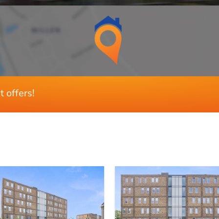
A
Ja
Dakisolatie, spouwisolatie, muurisolatie, 
t offers!
4
3
Ja
Z
109 m²
10 m²