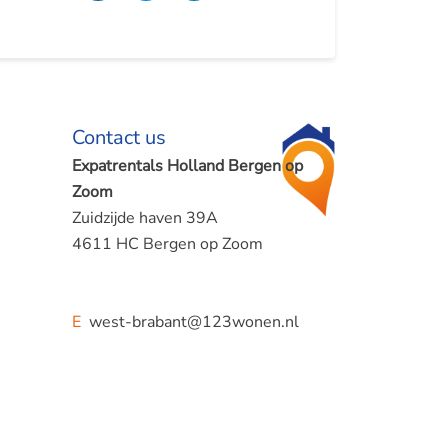
Contact us
Expatrentals Holland Bergen op
Zoom
Zuidzijde haven 39A
4611 HC Bergen op Zoom
E
west-brabant@123wonen.nl