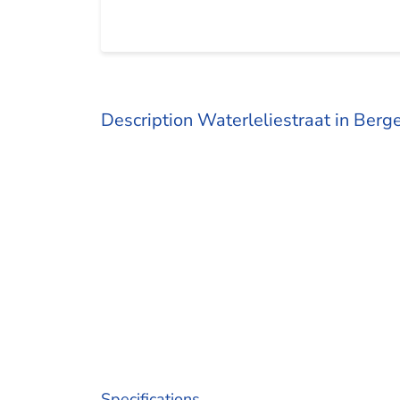
Description Waterleliestraat in Ber
Specifications