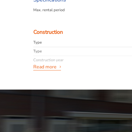
Max. rental period
Construction
Type
Type
Construction year
Read more
General
Availabilty
Max. rental period
Interior