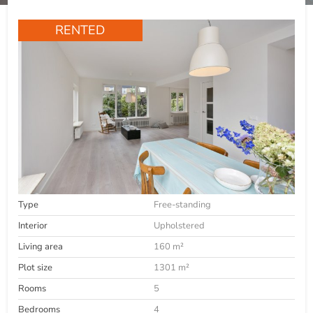
RENTED
Type
Free-standing
Interior
Upholstered
Living area
160 m²
Plot size
1301 m²
Rooms
5
Bedrooms
4