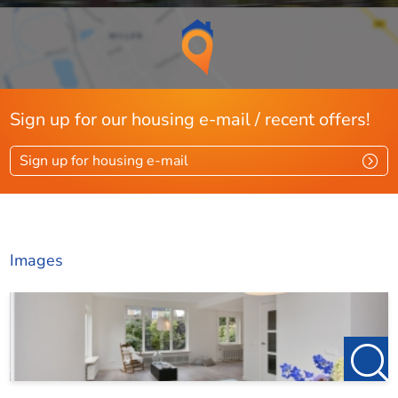
Sign up for our housing e-mail / recent offers!
Sign up for housing e-mail
Images