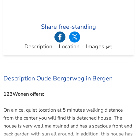
Share free-standing
Description
Location
Images
(45)
Description Oude Bergerweg in Bergen
123Wonen offers:
On a nice, quiet location at 5 minutes walking distance
from the center you will find this detached house. The
house is very well maintained and has a spacious front and
back garden with sun all around. In addition, this house has