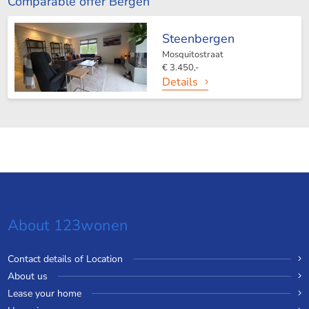
Comparable offer Bergen
Steenbergen
Mosquitostraat
€ 3.450,-
Details
About 123wonen
Contact details of Location
About us
Lease your home