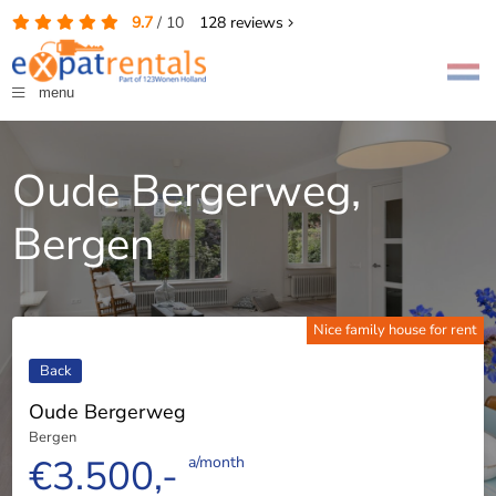
9.7
/
10
128
reviews
menu
Oude Bergerweg,
Bergen
Nice family house for rent
Back
Oude Bergerweg
Bergen
€3.500,-
a/month