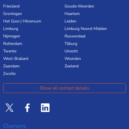
Friesland
Gouda-Woerden
Groningen
Haarlem
Het Gooi | Hilversum
Leiden
Limburg
Limburg Noord-Midden
Nijmegen
Roosendaal
Rotterdam
Tilburg
Twente
Utrecht
West-Brabant
Woerden
Zaandam
Zeeland
Zwolle
Show all contact details
Owners