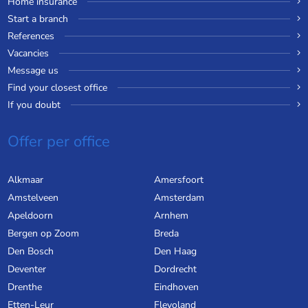
Home insurance
Start a branch
References
Vacancies
Message us
Find your closest office
If you doubt
Offer per office
Alkmaar
Amersfoort
Amstelveen
Amsterdam
Apeldoorn
Arnhem
Bergen op Zoom
Breda
Den Bosch
Den Haag
Deventer
Dordrecht
Drenthe
Eindhoven
Etten-Leur
Flevoland