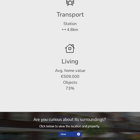
Transport
Station
4.8km
Living
Avg. home value
€509.000
Objects
73%