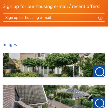
Sign up for our housing e-mail / recent offers!
Sign up for housing e-mail
Images