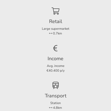
Balcony
Ja
Retail
Dimensions
Large supermarket
Living area
25 m²
0.7km
Balcony area
2 m²
Income
Avg. income
€40.400 p/y
Transport
Station
4.8km