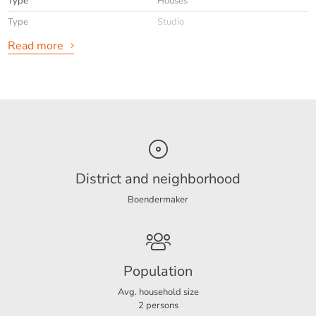
Type
Houses
Within walking distance of shops, restaurants and
woods/dunes
Type
Studio
A ready-to-move-in studio in a prime location in the
Read more
heart of Bergen!
General
Availabilty
Immediately
Max. rental period
5 te huur vanaf 26 oktober 2025 tm
31 maart 2026
Interior
Furnished
District and neighborhood
Boendermaker
Energy
Energy label
B
Population
Layout
Avg. household size
2 persons
Rooms
1