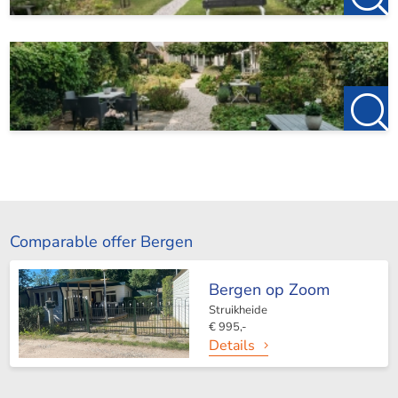
Comparable offer Bergen
Bergen op Zoom
Struikheide
€ 995,-
Details