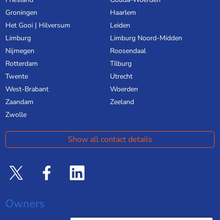
Groningen
Haarlem
Het Gooi | Hilversum
Leiden
Limburg
Limburg Noord-Midden
Nijmegen
Roosendaal
Rotterdam
Tilburg
Twente
Utrecht
West-Brabant
Woerden
Zaandam
Zeeland
Zwolle
Show all contact details
Owners