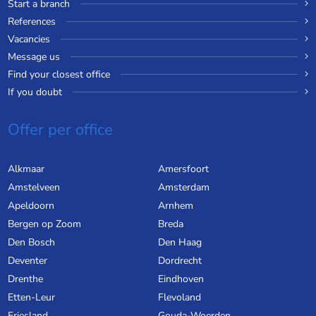
Start a branch
References
Vacancies
Message us
Find your closest office
If you doubt
Offer per office
Alkmaar
Amersfoort
Amstelveen
Amsterdam
Apeldoorn
Arnhem
Bergen op Zoom
Breda
Den Bosch
Den Haag
Deventer
Dordrecht
Drenthe
Eindhoven
Etten-Leur
Flevoland
Friesland
Gouda-Woerden