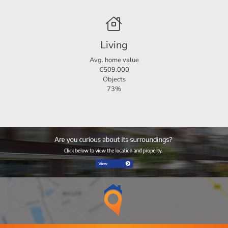
Living
Avg. home value
€509.000
Objects
73%