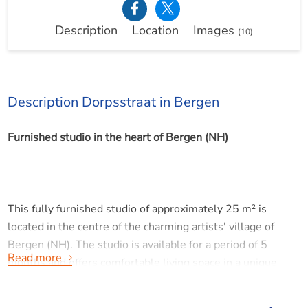
Description
Location
Images
(10)
Description Dorpsstraat in Bergen
Furnished studio in the heart of Bergen (NH)
This fully furnished studio of approximately 25 m² is
located in the centre of the charming artists' village of
Bergen (NH). The studio is available for a period of 5
Read more
months and offers comfortable living space in a unique
location.