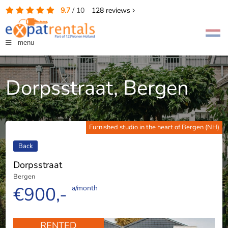
9.7
/
10
128
reviews
menu
Dorpsstraat, Bergen
Furnished studio in the heart of Bergen (NH)
Back
Dorpsstraat
Bergen
€900,-
a/month
RENTED