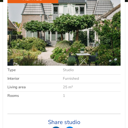
Type
Studio
Interior
Furnished
Living area
25 m²
Rooms
1
Share studio