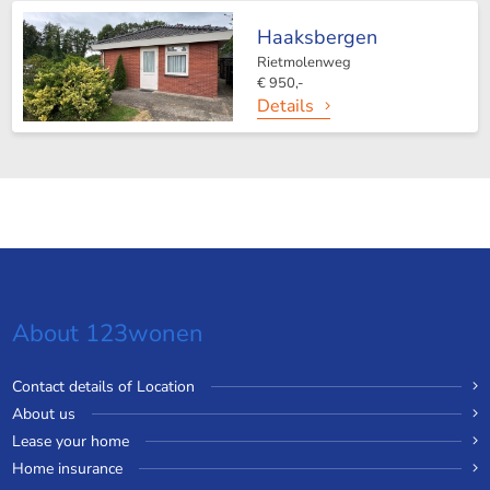
Haaksbergen
Rietmolenweg
€ 950,-
Details
About 123wonen
Contact details of Location
About us
Lease your home
Home insurance