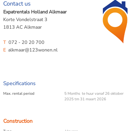
Contact us
The studio is tastefully decorated and equipped with all
the basic amenities needed for a pleasant stay. Ideal for
Expatrentals Holland Alkmaar
one person who wants to live temporarily in the bustling
Korte Vondelstraat 3
heart of Bergen, with shops, cafés and nature within
1813 AC Alkmaar
walking distance.
T
072 - 20 20 700
E
alkmaar@123wonen.nl
Details:
Available from 26 October 2025 to 31 March 2026
Specifications
Fully furnished
Max. rental period
5 Months te huur vanaf 26 oktober
2025 tm 31 maart 2026
Approximately 25 m²
Available for 5 months
Construction
Located in the centre of Bergen (NH)