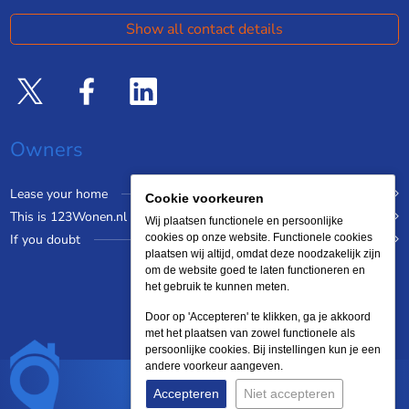
Show all contact details
Owners
Lease your home
Cookie voorkeuren
This is 123Wonen.nl
Wij plaatsen functionele en persoonlijke
If you doubt
cookies op onze website. Functionele cookies
plaatsen wij altijd, omdat deze noodzakelijk zijn
om de website goed te laten functioneren en
het gebruik te kunnen meten.
Door op 'Accepteren' te klikken, ga je akkoord
met het plaatsen van zowel functionele als
persoonlijke cookies. Bij instellingen kun je een
andere voorkeur aangeven.
Accepteren
Niet accepteren