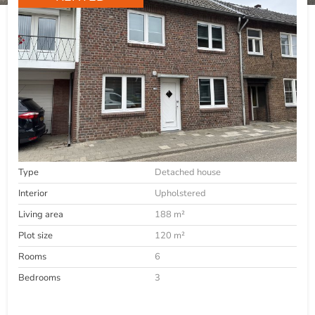
Type
Detached house
Interior
Upholstered
Living area
188 m²
Plot size
120 m²
Rooms
6
Bedrooms
3