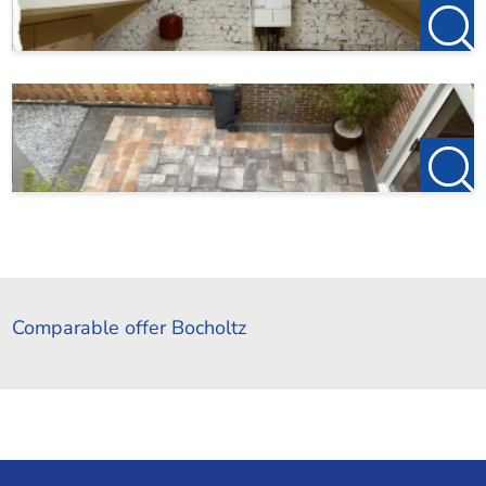
Comparable offer Bocholtz