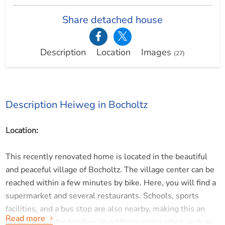
Share detached house
Description
Location
Images
(27)
Description Heiweg in Bocholtz
Location:
This recently renovated home is located in the beautiful
and peaceful village of Bocholtz. The village center can be
reached within a few minutes by bike. Here, you will find a
supermarket and several restaurants. Schools, sports
facilities, and a bus stop are also nearby, making this an
Read more
ideal location for families. In addition, major cities such as