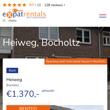
9.7
/
10
128
reviews
menu
Heiweg, Bocholtz
Spacious and renovated house in Bocholtz
Back
Heiweg
Bocholtz
€1.370,-
a/month
RENTED