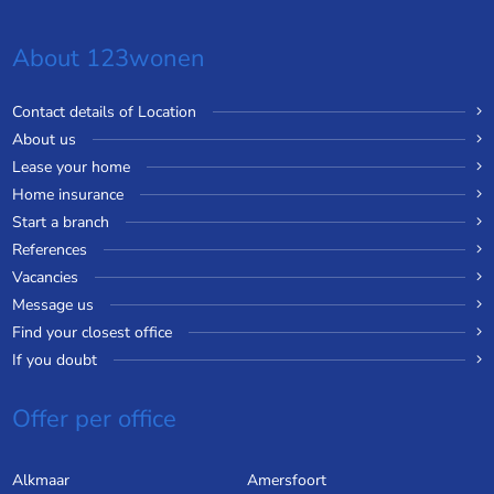
About 123wonen
Contact details of Location
About us
Lease your home
Home insurance
Start a branch
References
Vacancies
Message us
Find your closest office
If you doubt
Offer per office
Alkmaar
Amersfoort