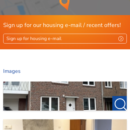
care. However, no rights can be derived from it.
123Wonen Limburg accepts no liability for any
incompleteness or inaccuracies, or their consequences.
We operate in accordance with the allocation protocol
Sign up for our housing e-mail / recent offers!
of Pararius. More information can be found via this link:
https://www.pararius.nl/info/selectieprocedure-
Sign up for housing e-mail
huurder
Images