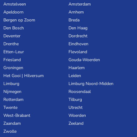
Amstelveen
Amsterdam
Apeldoorn
Arnhem
Bergen op Zoom
Breda
Den Bosch
Den Haag
Deventer
Dordrecht
Drenthe
Eindhoven
Etten-Leur
Flevoland
Friesland
Gouda-Woerden
Groningen
Haarlem
Het Gooi | Hilversum
Leiden
Limburg
Limburg Noord-Midden
Nijmegen
Roosendaal
Rotterdam
Tilburg
Twente
Utrecht
West-Brabant
Woerden
Zaandam
Zeeland
Zwolle