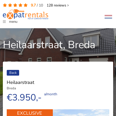
9.7
/
10
128
reviews
menu
Heilaarstraat, Breda
Back
Heilaarstraat
Breda
€3.950,-
a/month
EXCLUSIVE