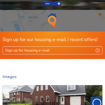
Pets desirable
Ja
Energy
Energy label
A+
Present isolation
Dakisolatie, spouwisolatie,
Sign up for our housing e-mail / recent offers!
muurisolatie, vloerisolatie,
glasisolatie
Sign up for housing e-mail
Layout
Rooms
6
Images
Bedrooms
4
Extra bedrooms
1
Separate shower
Ja
Garden
Ja