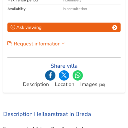
Max. rental period
Indefinitely
Availabilty
In consultation
Ask viewing
Request information
Share villa
Description
Location
Images
(36)
Description Heilaarstraat in Breda