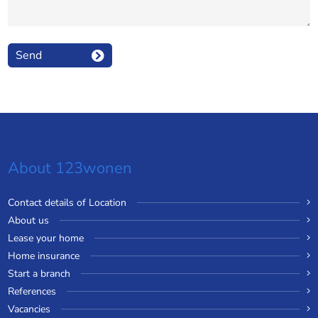
Send
About 123wonen
Contact details of Location
About us
Lease your home
Home insurance
Start a branch
References
Vacancies