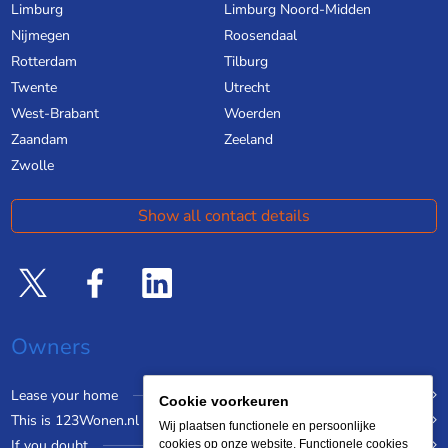
Limburg
Limburg Noord-Midden
Nijmegen
Roosendaal
Rotterdam
Tilburg
Twente
Utrecht
West-Brabant
Woerden
Zaandam
Zeeland
Zwolle
Show all contact details
Owners
Lease your home
Cookie voorkeuren
This is 123Wonen.nl
Wij plaatsen functionele en persoonlijke
If you doubt
cookies op onze website. Functionele cookies