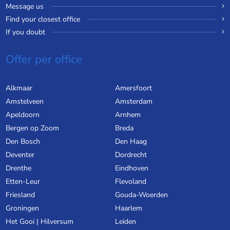
Message us
Find your closest office
If you doubt
Offer per office
Alkmaar
Amersfoort
Amstelveen
Amsterdam
Apeldoorn
Arnhem
Bergen op Zoom
Breda
Den Bosch
Den Haag
Deventer
Dordrecht
Drenthe
Eindhoven
Etten-Leur
Flevoland
Friesland
Gouda-Woerden
Groningen
Haarlem
Het Gooi | Hilversum
Leiden