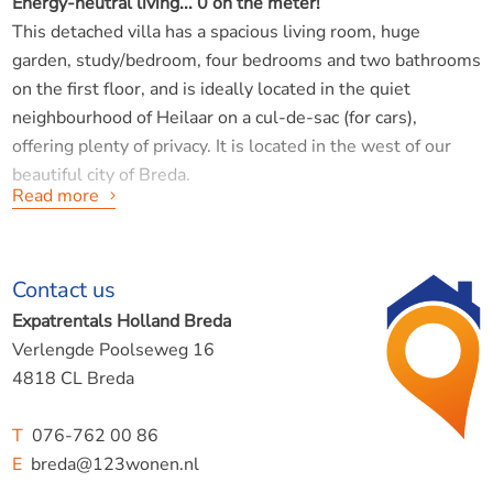
Energy-neutral living... 0 on the meter!
This detached villa has a spacious living room, huge
garden, study/bedroom, four bedrooms and two bathrooms
on the first floor, and is ideally located in the quiet
neighbourhood of Heilaar on a cul-de-sac (for cars),
offering plenty of privacy. It is located in the west of our
beautiful city of Breda.
Read more
Layout:
Contact us
Ground floor:
Hall/entrance giving access to the toilet, garage, study and
Expatrentals Holland Breda
spacious living room. The living room is very spacious and
Verlengde Poolseweg 16
has smooth walls. The floor is a warm wood tone. The
4818 CL Breda
finish is what you would expect from such a beautiful home
in 2026.
T
076-762 00 86
The kitchen is equipped with all appliances and a cosy
E
breda@123wonen.nl
cooking island.