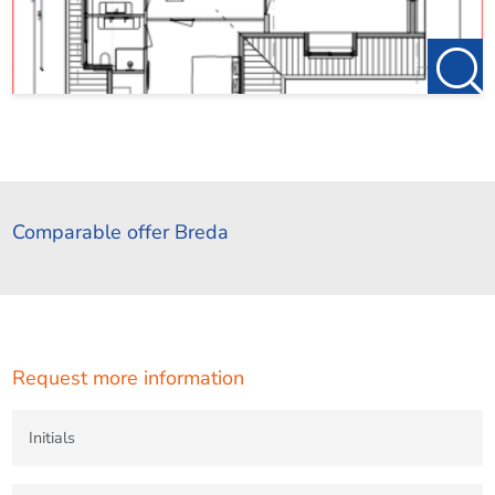
Comparable offer Breda
Request more information