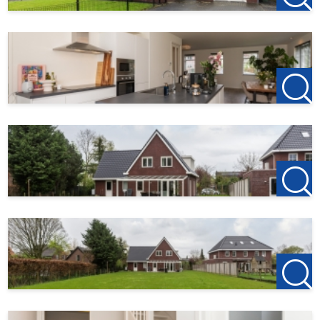
Services
Parking lot
Ja
Solar panels
Ja
Dimensions
Living area
229 m²
Plot area
1700 m²
Garden surface
1700 m²