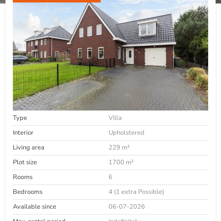
Type
Villa
Interior
Upholstered
Living area
229 m²
Plot size
1700 m²
Rooms
6
Bedrooms
4 (1 extra Possible)
Available since
06-07-2026