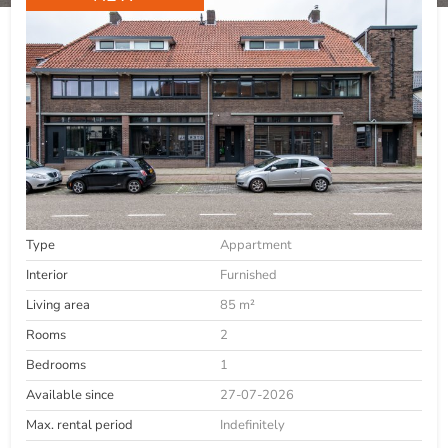
Type
Appartment
Interior
Furnished
Living area
85 m²
Rooms
2
Bedrooms
1
Available since
27-07-2026
Max. rental period
Indefinitely