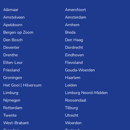
Alkmaar
Amersfoort
Amstelveen
Amsterdam
Apeldoorn
Arnhem
Bergen op Zoom
Breda
Den Bosch
Den Haag
Deventer
Dordrecht
Drenthe
Eindhoven
Etten-Leur
Flevoland
Friesland
Gouda-Woerden
Groningen
Haarlem
Het Gooi | Hilversum
Leiden
Limburg
Limburg Noord-Midden
Nijmegen
Roosendaal
Rotterdam
Tilburg
Twente
Utrecht
West-Brabant
Woerden