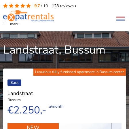
9.7
/
10
128
reviews
menu
Landstraat, Bussum
Luxurious fully furnished apartment in Bussum center
Back
Landstraat
Bussum
€2.250,-
a/month
NEW