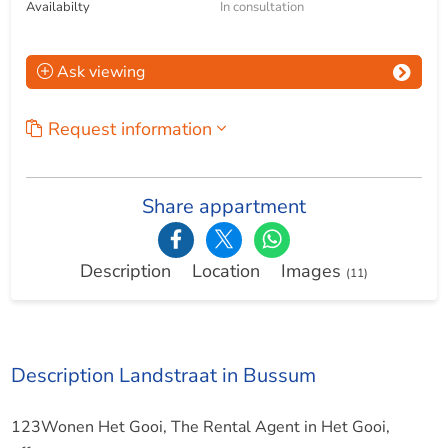
Availabilty
In consultation
Ask viewing
Request information
Share appartment
Description
Location
Images
(11)
Description Landstraat in Bussum
123Wonen Het Gooi, The Rental Agent in Het Gooi,