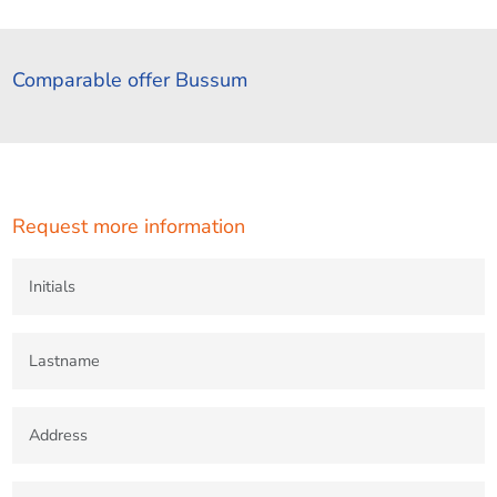
Comparable offer Bussum
Request more information