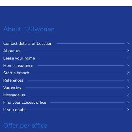
About 123wonen
Contact details of Location
About us
Lease your home
Home insurance
Start a branch
References
Vacancies
Message us
Find your closest office
If you doubt
Offer per office