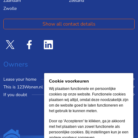
Zaandam
Zeeland
Zwolle
Show all contact details
Owners
Lease your home
Cookie voorkeuren
This is 123Wonen.nl
Wij plaatsen functionele en persoonlijke
If you doubt
cookies op onze website. Functionele cookies
plaatsen wij altijd, omdat deze noodzakelijk zijn
om de website goed te laten functioneren en
het gebruik te kunnen meten.
Door op 'Accepteren' te klikken, ga je akkoord
met het plaatsen van zowel functionele als
persoonlijke cookies. Bij instellingen kun je een
andere voorkeur aangeven.