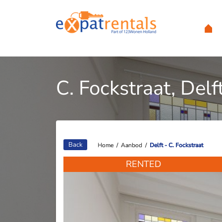
C. Fockstraat, Delf
Back
Home
Home
/
/
Aanbod
Aanbod
/
/
Delft - C. Fockstraat
Delft - C. Fockstraat
RENTED