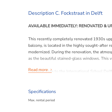
Description C. Fockstraat in Delft
AVAILABLE IMMEDIATELY: RENOVATED &
This recently completely renovated 1930s upp
balcony, is located in the highly sought-after 
modernized. During the renovation, the atmosp
as the beautiful stained-glass windows. This 
Read more
It is only 3 km to the International School Delft
Layout:
Specifications
Ground floor:
Max. rental period
Entrance, small hallway with meter cupboard a