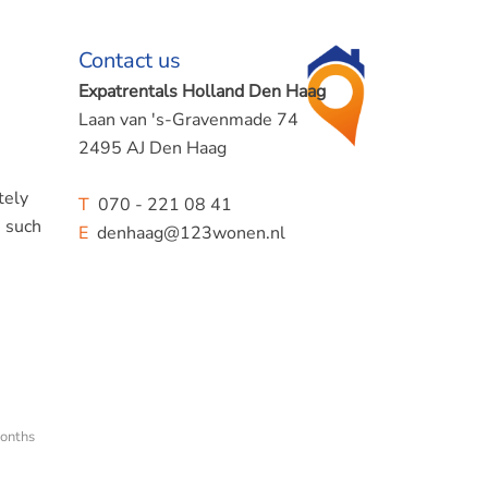
Contact us
Expatrentals Holland Den Haag
Laan van 's-Gravenmade 74
2495 AJ Den Haag
tely
T
070 - 221 08 41
, such
E
denhaag@123wonen.nl
onths