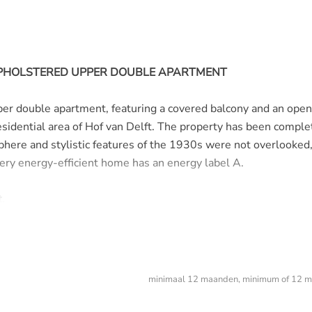
 UPHOLSTERED UPPER DOUBLE APARTMENT
er double apartment, featuring a covered balcony and an open
residential area of Hof van Delft. The property has been comple
here and stylistic features of the 1930s were not overlooked
very energy-efficient home has an energy label A.
.
minimaal 12 maanden, minimum of 12 m
nd staircase.