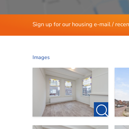
For more information or to request a viewing,
Sign up for our housing e-mail / recen
Images