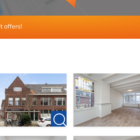
 please contact
denhaag@123wonen.nl
t offers!