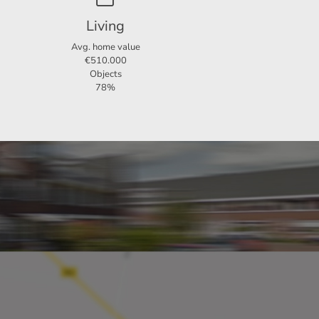
efinite.
Living
Avg. home value
€510.000
Objects
78%
s.