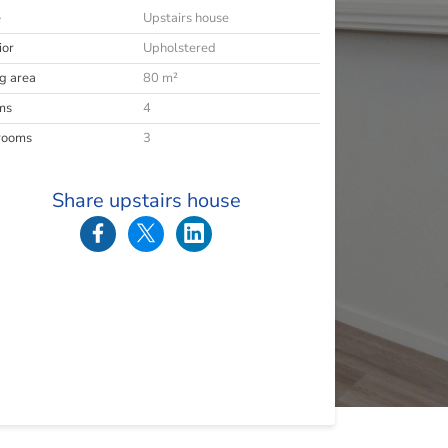
e
Upstairs house
ior
Upholstered
ng area
80 m²
ms
4
rooms
3
Share upstairs house