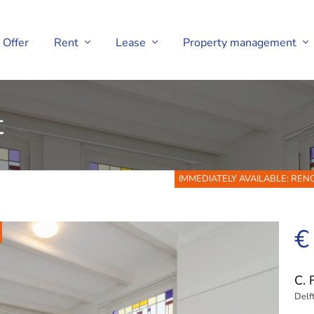
Offer
Rent
Lease
Property management
t
IMMEDIATELY AVAILABLE: RE
€
C. 
Delf