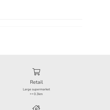
. The
er.
he
months
Retail
static
cess to
Large supermarket
at the
0.3km