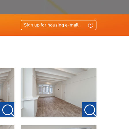
Sign up for housing e-mail