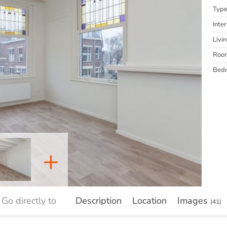
Typ
Inter
Livi
Roo
Bed
+
Go directly to
Description
Location
Images
(41)