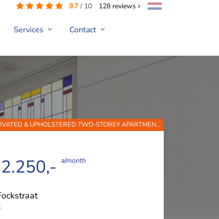
9.7
/
10
128
reviews
Services
Contact
NOVATED & UPHOLSTERED TWO-STOREY APARTMEN...
 2.250,-
a/month
Fockstraat
t