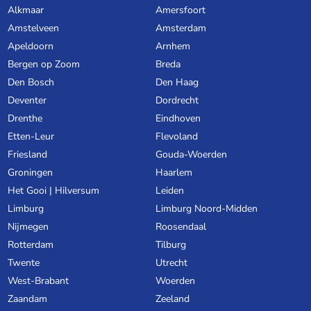
Alkmaar
Amersfoort
Amstelveen
Amsterdam
Apeldoorn
Arnhem
Bergen op Zoom
Breda
Den Bosch
Den Haag
Deventer
Dordrecht
Drenthe
Eindhoven
Etten-Leur
Flevoland
Friesland
Gouda-Woerden
Groningen
Haarlem
Het Gooi | Hilversum
Leiden
Limburg
Limburg Noord-Midden
Nijmegen
Roosendaal
Rotterdam
Tilburg
Twente
Utrecht
West-Brabant
Woerden
Zaandam
Zeeland