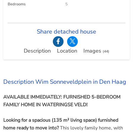
Bedrooms
5
Share detached house
Description
Location
Images
(44)
Description Wim Sonneveldplein in Den Haag
AVAILABLE IMMEDIATELY: FURNISHED 5-BEDROOM
FAMILY HOME IN WATERINGSE VELD!
Looking for a spacious (135 m² living space) furnished
home ready to move into?
This lovely family home, with