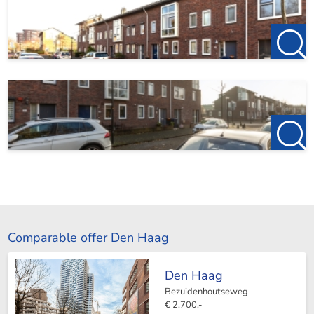
Comparable offer Den Haag
Den Haag
Bezuidenhoutseweg
€ 2.700,-