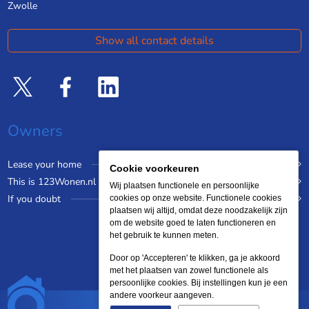
Zwolle
Show all contact details
Owners
Lease your home
Cookie voorkeuren
This is 123Wonen.nl
Wij plaatsen functionele en persoonlijke
If you doubt
cookies op onze website. Functionele cookies
plaatsen wij altijd, omdat deze noodzakelijk zijn
om de website goed te laten functioneren en
het gebruik te kunnen meten.
Door op 'Accepteren' te klikken, ga je akkoord
met het plaatsen van zowel functionele als
persoonlijke cookies. Bij instellingen kun je een
andere voorkeur aangeven.