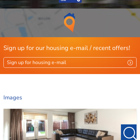
- Close to shops and public transport.
- Well maintained!
- Storage shed in sunny (SE) backyard and there is rear
access.
Sign up for our housing e-mail / recent offers!
- No pets.
Sign up for housing e-mail
For more information or to schedule a viewing, please
contact
denhaag@123wonen.nl
Images