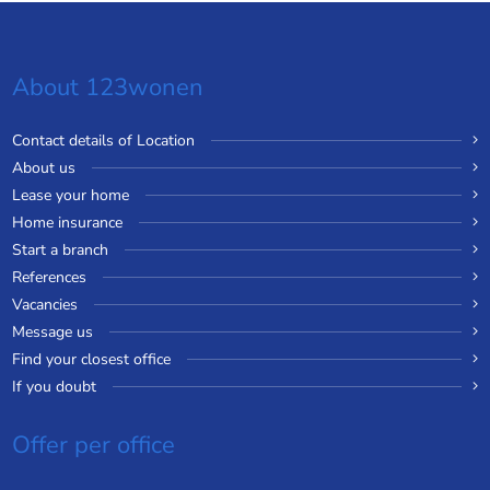
About 123wonen
Contact details of Location
About us
Lease your home
Home insurance
Start a branch
References
Vacancies
Message us
Find your closest office
If you doubt
Offer per office