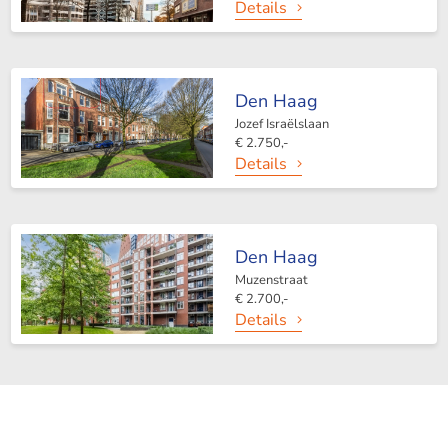
Details
Den Haag
Jozef Israëlslaan
€ 2.750,-
Details
Den Haag
Muzenstraat
€ 2.700,-
Details