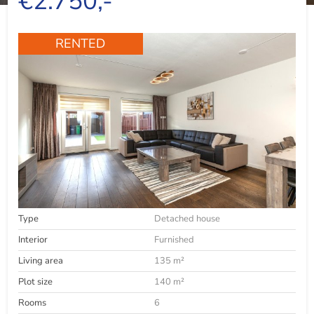
€2.750,-
RENTED
Type
Detached house
Interior
Furnished
Living area
135 m²
Plot size
140 m²
Rooms
6