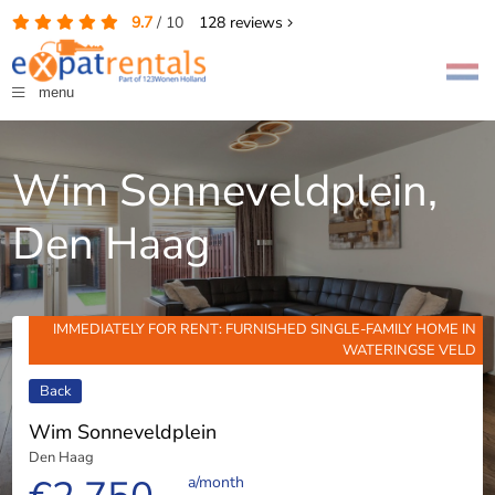
9.7
/
10
128
reviews
menu
Wim Sonneveldplein,
Den Haag
IMMEDIATELY FOR RENT: FURNISHED SINGLE-FAMILY HOME IN
WATERINGSE VELD
Back
Wim Sonneveldplein
Den Haag
a/month