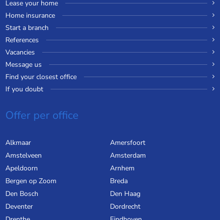
Lease your home
Home insurance
Start a branch
References
Vacancies
Message us
Find your closest office
If you doubt
Offer per office
Alkmaar
Amersfoort
Amstelveen
Amsterdam
Apeldoorn
Arnhem
Bergen op Zoom
Breda
Den Bosch
Den Haag
Deventer
Dordrecht
Drenthe
Eindhoven