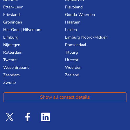
Etten-Leur
Flevoland
Friesland
Gouda-Woerden
Groningen
Haarlem
Het Gooi | Hilversum
Leiden
Limburg
Limburg Noord-Midden
Nijmegen
Roosendaal
Rotterdam
Tilburg
Twente
Utrecht
West-Brabant
Woerden
Zaandam
Zeeland
Zwolle
Show all contact details