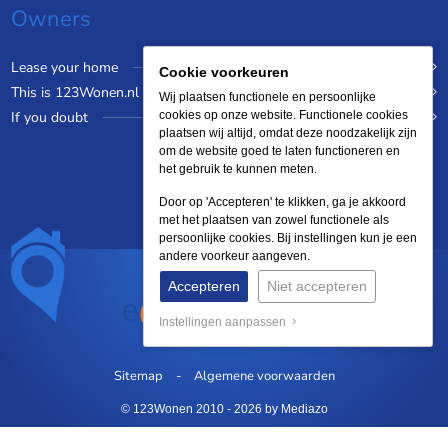
Owners
Lease your home
Cookie voorkeuren
This is 123Wonen.nl
Wij plaatsen functionele en persoonlijke
If you doubt
cookies op onze website. Functionele cookies
plaatsen wij altijd, omdat deze noodzakelijk zijn
om de website goed te laten functioneren en
het gebruik te kunnen meten.
Door op 'Accepteren' te klikken, ga je akkoord
met het plaatsen van zowel functionele als
persoonlijke cookies. Bij instellingen kun je een
andere voorkeur aangeven.
Accepteren
Niet accepteren
Instellingen aanpassen
Sitemap
Algemene voorwaarden
© 123Wonen 2010 - 2026
by Mediazo