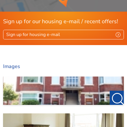
Sign up for our housing e-mail / recent offers!
Sign up for housing e-mail
Images