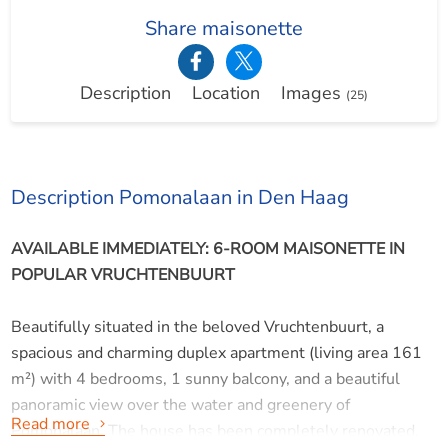
Share maisonette
Description
Location
Images
(25)
Description Pomonalaan in Den Haag
AVAILABLE IMMEDIATELY: 6-ROOM MAISONETTE IN
POPULAR VRUCHTENBUURT
Beautifully situated in the beloved Vruchtenbuurt, a
spacious and charming duplex apartment (living area 161
m²) with 4 bedrooms, 1 sunny balcony, and a beautiful
panoramic view over the water and greenery of
Read more
Pomonalaan. The house has been completely renovated.