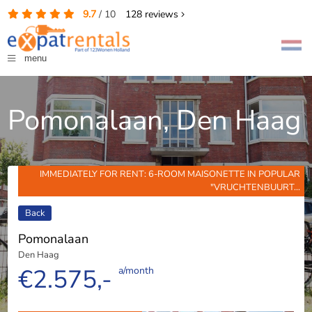
9.7
/
10
128
reviews
menu
Pomonalaan, Den Haag
IMMEDIATELY FOR RENT: 6-ROOM MAISONETTE IN POPULAR
"VRUCHTENBUURT...
Back
Pomonalaan
Den Haag
€2.575,-
a/month