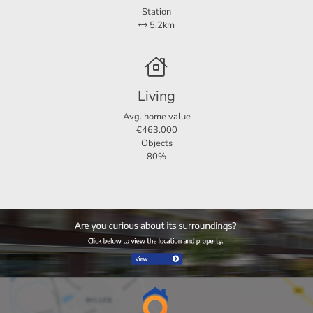
Station
5.2km
Living
Avg. home value
€463.000
Objects
80%