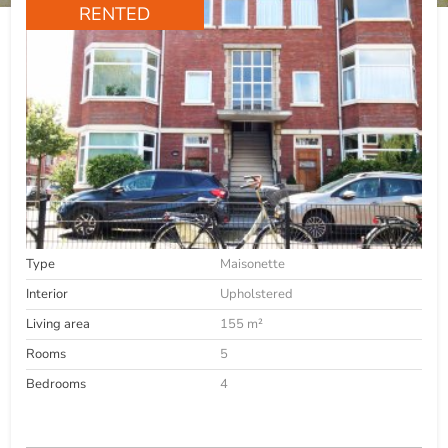
RENTED
Type
Maisonette
Interior
Upholstered
Living area
155 m²
Rooms
5
Bedrooms
4