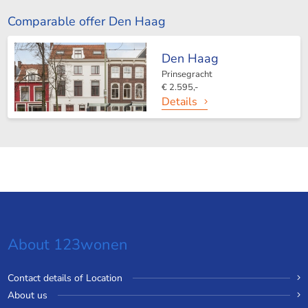
Comparable offer Den Haag
Den Haag
Prinsegracht
€ 2.595,-
Details
About 123wonen
Contact details of Location
About us