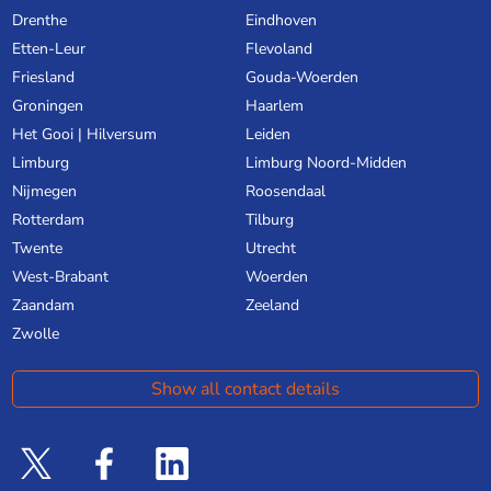
Drenthe
Eindhoven
Etten-Leur
Flevoland
Friesland
Gouda-Woerden
Groningen
Haarlem
Het Gooi | Hilversum
Leiden
Limburg
Limburg Noord-Midden
Nijmegen
Roosendaal
Rotterdam
Tilburg
Twente
Utrecht
West-Brabant
Woerden
Zaandam
Zeeland
Zwolle
Show all contact details