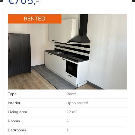
€705,-
RENTED
Type
Room
Interior
Upholstered
Living area
22 m²
Rooms
2
Bedrooms
1