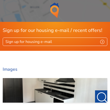
Sign up for our housing e-mail / recent offers!
Sign up for housing e-mail
Images