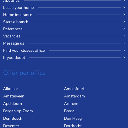
About us
Lease your home
Home insurance
Start a branch
References
Vacancies
Message us
Find your closest office
If you doubt
Offer per office
Alkmaar
Amersfoort
Amstelveen
Amsterdam
Apeldoorn
Arnhem
Bergen op Zoom
Breda
Den Bosch
Den Haag
Deventer
Dordrecht