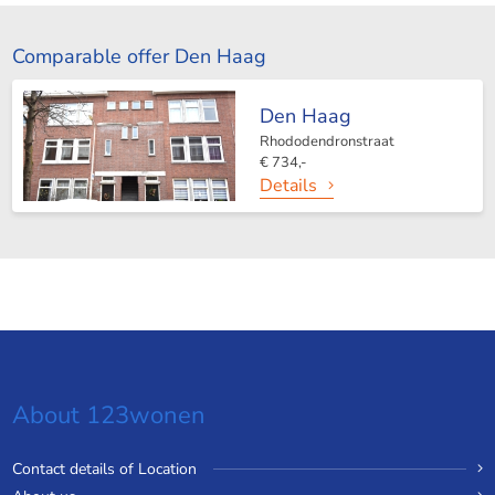
Comparable offer Den Haag
Den Haag
Rhododendronstraat
€ 734,-
Details
About 123wonen
Contact details of Location