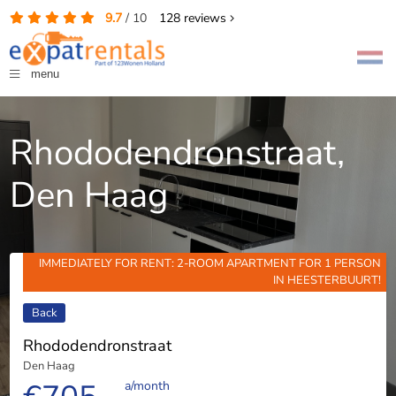
9.7
/
10
128
reviews
menu
Rhododendronstraat,
Den Haag
IMMEDIATELY FOR RENT: 2-ROOM APARTMENT FOR 1 PERSON
IN HEESTERBUURT!
Back
Rhododendronstraat
Den Haag
a/month