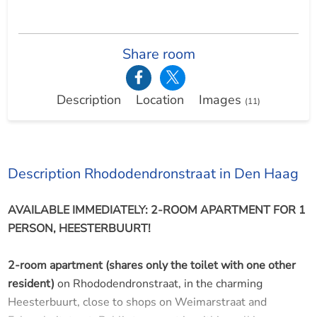
Share room
Description
Location
Images
(11)
Description Rhododendronstraat in Den Haag
AVAILABLE IMMEDIATELY: 2-ROOM APARTMENT FOR 1
PERSON, HEESTERBUURT!
2-room apartment (shares only the toilet with one other
resident)
on Rhododendronstraat, in the charming
Heesterbuurt, close to shops on Weimarstraat and