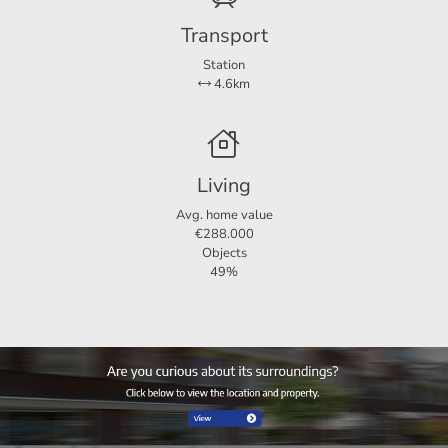
Transport
Station
4.6km
Living
Avg. home value
€288.000
Objects
49%