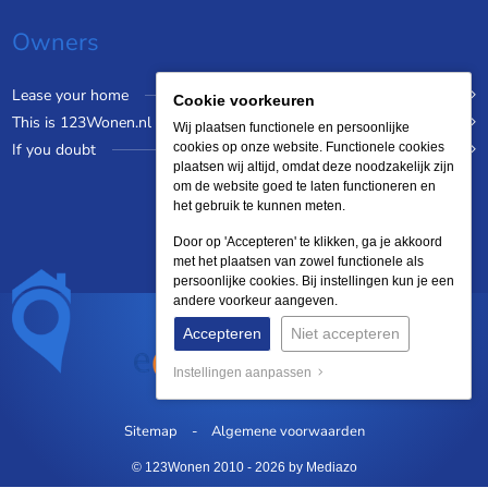
Owners
Lease your home
Cookie voorkeuren
This is 123Wonen.nl
Wij plaatsen functionele en persoonlijke
If you doubt
cookies op onze website. Functionele cookies
plaatsen wij altijd, omdat deze noodzakelijk zijn
om de website goed te laten functioneren en
het gebruik te kunnen meten.
Door op 'Accepteren' te klikken, ga je akkoord
met het plaatsen van zowel functionele als
persoonlijke cookies. Bij instellingen kun je een
andere voorkeur aangeven.
Accepteren
Niet accepteren
Instellingen aanpassen
Sitemap
Algemene voorwaarden
© 123Wonen 2010 - 2026
by Mediazo