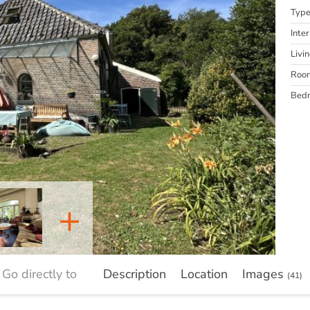
Typ
Inter
Livi
Roo
Bed
+
Go directly to
Description
Location
Images
(41)