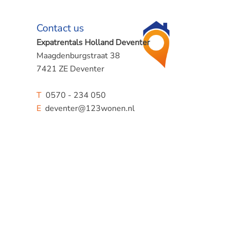
Contact us
Expatrentals Holland Deventer
Maagdenburgstraat 38
7421 ZE Deventer
T
0570 - 234 050
E
deventer@123wonen.nl