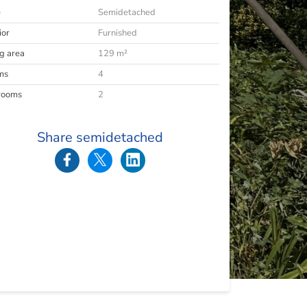
e
Semidetached
ior
Furnished
ng area
129 m²
ms
4
rooms
2
Share semidetached