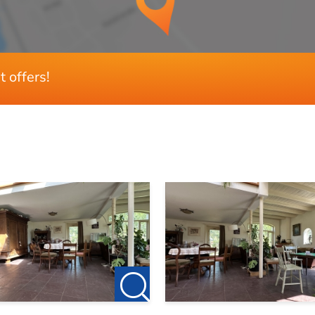
129 m²
t offers!