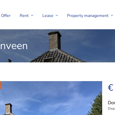
Offer
Rent
Lease
Property management
enveen
€
Dor
Diep