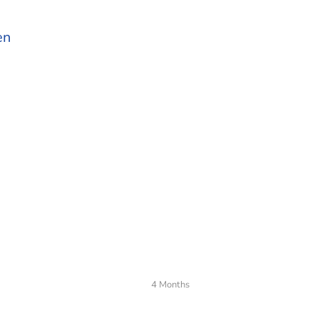
en
4 Months