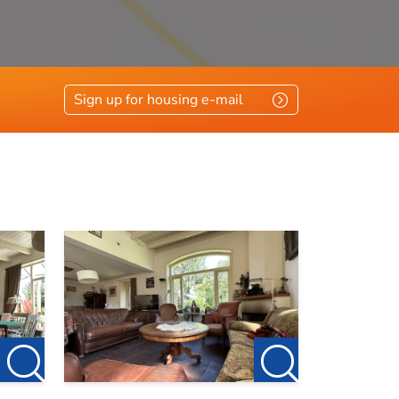
Sign up for housing e-mail