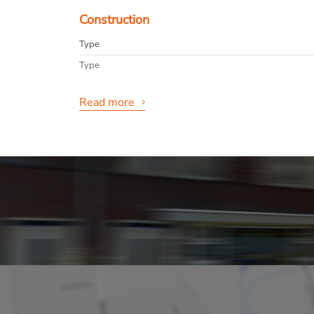
Construction
Type
Type
Read more
General
Availabilty
Max. rental period
Interior
Layout
Rooms
Bedrooms