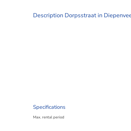
Description Dorpsstraat in Diepenve
Specifications
Max. rental period