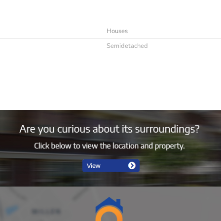
Houses
Semidetached
Immediately
4
Furnished
4
2