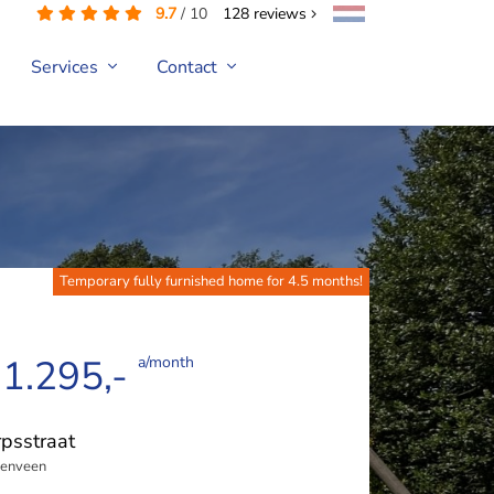
9.7
/
10
128
reviews
Services
Contact
Temporary fully furnished home for 4.5 months!
 1.295,-
a/month
psstraat
enveen