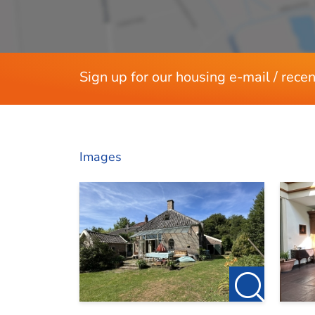
Dimensions
Living area
Sign up for our housing e-mail / recen
Images