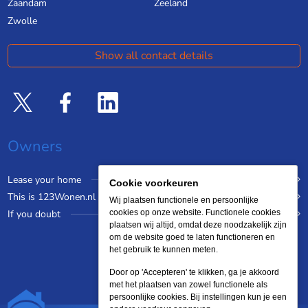
Zaandam
Zeeland
Zwolle
Show all contact details
Owners
Lease your home
Cookie voorkeuren
This is 123Wonen.nl
Wij plaatsen functionele en persoonlijke
If you doubt
cookies op onze website. Functionele cookies
plaatsen wij altijd, omdat deze noodzakelijk zijn
om de website goed te laten functioneren en
het gebruik te kunnen meten.
Door op 'Accepteren' te klikken, ga je akkoord
met het plaatsen van zowel functionele als
persoonlijke cookies. Bij instellingen kun je een