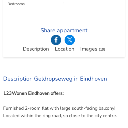
Bedrooms
1
Share appartment
Description
Location
Images
(19)
Description Geldropseweg in Eindhoven
123Wonen Eindhoven offers:
Furnished 2-room flat with large south-facing balcony!
Located within the ring road, so close to the city centre.