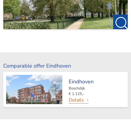
Comparable offer Eindhoven
Eindhoven
Boschdijk
€ 1.125,-
Details