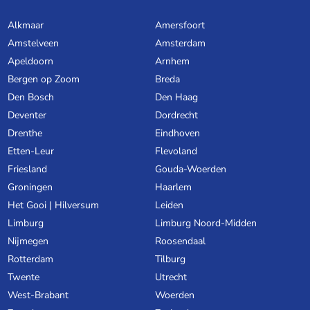
Alkmaar
Amersfoort
Amstelveen
Amsterdam
Apeldoorn
Arnhem
Bergen op Zoom
Breda
Den Bosch
Den Haag
Deventer
Dordrecht
Drenthe
Eindhoven
Etten-Leur
Flevoland
Friesland
Gouda-Woerden
Groningen
Haarlem
Het Gooi | Hilversum
Leiden
Limburg
Limburg Noord-Midden
Nijmegen
Roosendaal
Rotterdam
Tilburg
Twente
Utrecht
West-Brabant
Woerden