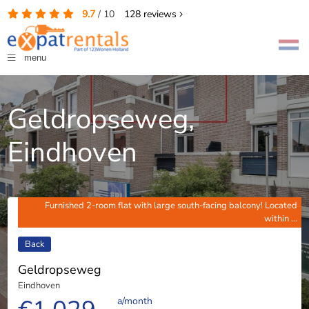
9.7
/
10
128
reviews
menu
Geldropseweg,
Eindhoven
Furnished 2-room flat with large south-facing balcony! Located
within ...
Back
Geldropseweg
Eindhoven
a/month