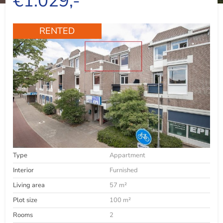
€1.029,-
RENTED
Type
Appartment
Interior
Furnished
Living area
57 m²
Plot size
100 m²
Rooms
2