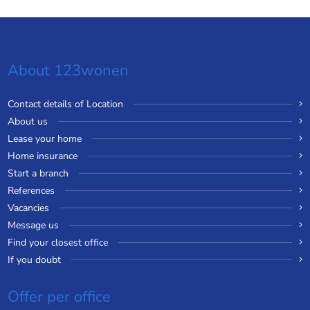
About 123wonen
Contact details of Location
About us
Lease your home
Home insurance
Start a branch
References
Vacancies
Message us
Find your closest office
If you doubt
Offer per office