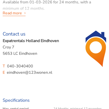
Available from 01-03-2026 for 24 months, with a
minimum of 12 months.
Read more
Contact us
Eindhoven, Geldropseweg (Iris neighbourhood)
Expatrentals Holland Eindhoven
This fine flat of 57 m2 is located on the second (and also
Croy 7
top) floor of a small complex, situated on the edge of the
5653 LC Eindhoven
white village. Close to the bus stop and within walking
distance of supermarkets, other shops, eateries and, of
T
040-3040400
course, the city centre.
E
eindhoven@123wonen.nl
DESCRIPTION:
Specifications
Max. rental period
24 Months minimaal 12 maanden