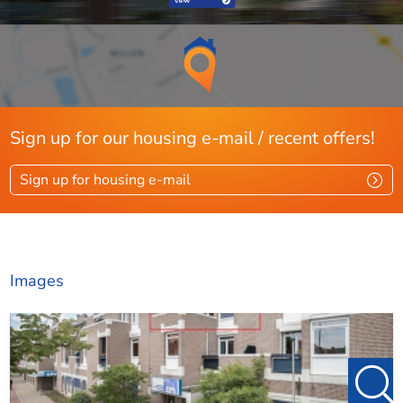
Sign up for our housing e-mail / recent offers!
Sign up for housing e-mail
Images