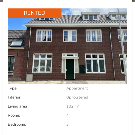
RENTED
Type
Appartment
Interior
Upholstered
Living area
102 m²
Rooms
4
Bedrooms
3