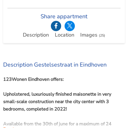
Share appartment
Description
Location
Images
(25)
Description Gestelsestraat in Eindhoven
123Wonen Eindhoven offers:
Upholstered, luxuriously finished maisonette in very
small-scale construction near the city center with 3
bedrooms, completed in 2022!
Available from the 30th of june for a maximum of 24