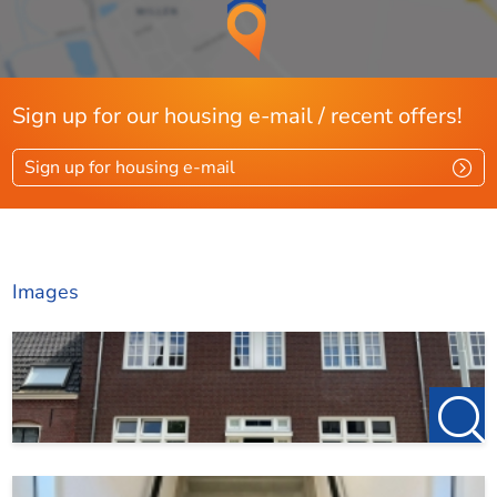
Sign up for our housing e-mail / recent offers!
Sign up for housing e-mail
Images