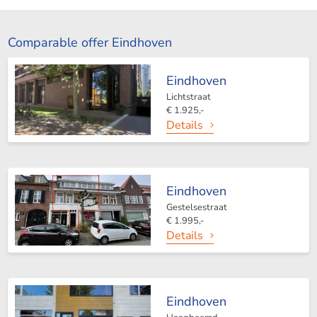
Comparable offer Eindhoven
Eindhoven
Lichtstraat
€ 1.925,-
Details
Eindhoven
Gestelsestraat
€ 1.995,-
Details
Eindhoven