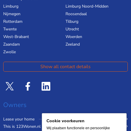
Limburg
Limburg Noord-Midden
Nijmegen
Roosendaal
Rotterdam
Tilburg
Twente
Utrecht
West-Brabant
Woerden
Zaandam
Zeeland
Zwolle
Show all contact details
Owners
Lease your home
Cookie voorkeuren
This is 123Wonen.nl
Wij plaatsen functionele en persoonlijke