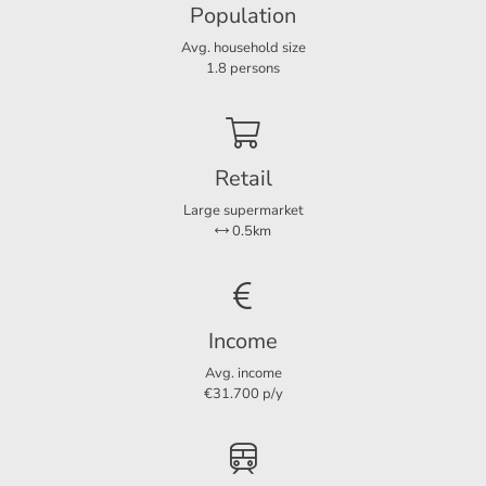
Population
Layout
- Energy label A;
Avg. household size
Rooms
4
1.8 persons
- Non-smoking house;
Bedrooms
3
- No pets.
Retail
Dimensions
For more information or a non-binding viewing, we invite
Large supermarket
Living area
102 m²
you to contact us.
0.5km
Income
Avg. income
€31.700 p/y