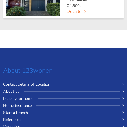
Haagbeemd
€ 1.900,-
Details
About 123wonen
Contact details of Location
About us
Lease your home
Home insurance
Start a branch
References
Vacancies