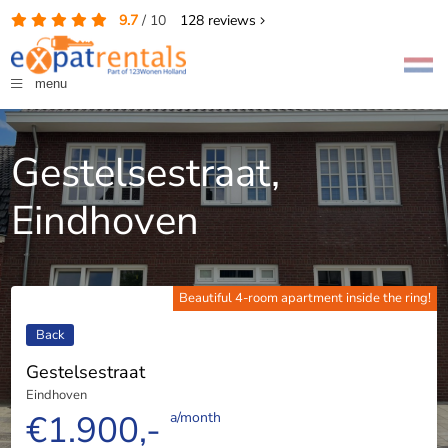
9.7
/
10
128
reviews
menu
Gestelsestraat,
Eindhoven
Beautiful 4-room apartment inside the ring!
Back
Gestelsestraat
Eindhoven
€1.900,-
a/month