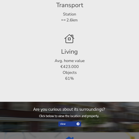
Transport
Station
2.6km
Living
Avg. home value
€423.000
Objects
61%