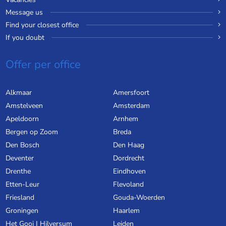
Message us
Find your closest office
If you doubt
Offer per office
Alkmaar
Amersfoort
Amstelveen
Amsterdam
Apeldoorn
Arnhem
Bergen op Zoom
Breda
Den Bosch
Den Haag
Deventer
Dordrecht
Drenthe
Eindhoven
Etten-Leur
Flevoland
Friesland
Gouda-Woerden
Groningen
Haarlem
Het Gooi | Hilversum
Leiden