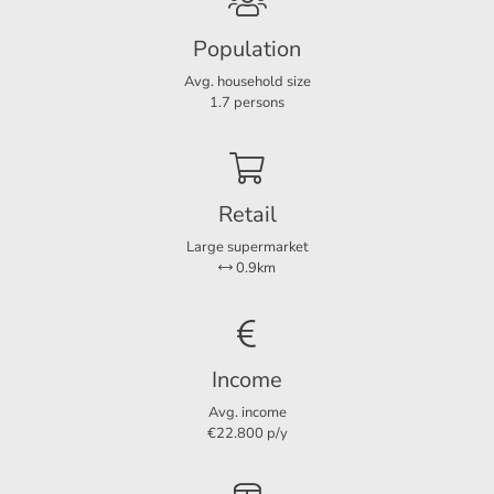
- No pets;
Population
Layout
-
Occupancy by a maximum of 1 person!
Avg. household size
Rooms
3
1.7 persons
For more information or a non-binding viewing, we invite
Bedrooms
2
you to contact us.
Retail
Dimensions
Large supermarket
Living area
88 m²
0.9km
Plot area
158 m²
Income
Avg. income
€22.800 p/y