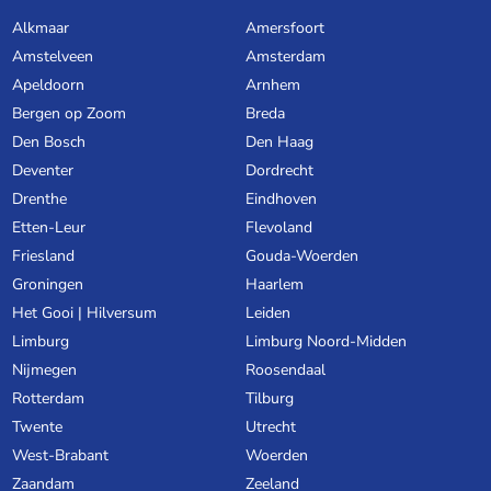
Alkmaar
Amersfoort
Amstelveen
Amsterdam
Apeldoorn
Arnhem
Bergen op Zoom
Breda
Den Bosch
Den Haag
Deventer
Dordrecht
Drenthe
Eindhoven
Etten-Leur
Flevoland
Friesland
Gouda-Woerden
Groningen
Haarlem
Het Gooi | Hilversum
Leiden
Limburg
Limburg Noord-Midden
Nijmegen
Roosendaal
Rotterdam
Tilburg
Twente
Utrecht
West-Brabant
Woerden
Zaandam
Zeeland