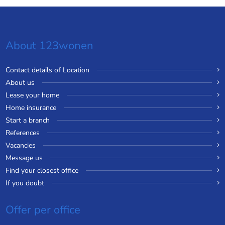
About 123wonen
Contact details of Location
About us
Lease your home
Home insurance
Start a branch
References
Vacancies
Message us
Find your closest office
If you doubt
Offer per office