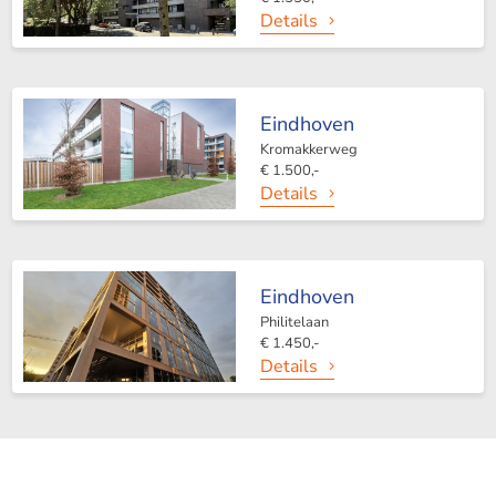
Details
Eindhoven
Kromakkerweg
€ 1.500,-
Details
Eindhoven
Philitelaan
€ 1.450,-
Details