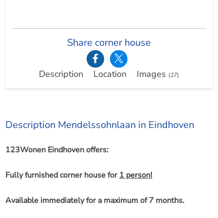
Share corner house
Description
Location
Images
(27)
Description Mendelssohnlaan in Eindhoven
123Wonen Eindhoven offers:
Fully furnished corner house for
1 person!
Available immediately for a maximum of 7 months.