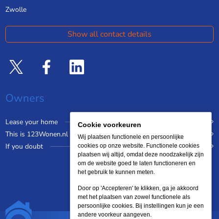
Zwolle
Show all contact details
Owners
Lease your home
Cookie voorkeuren
This is 123Wonen.nl
Wij plaatsen functionele en persoonlijke
If you doubt
cookies op onze website. Functionele cookies
plaatsen wij altijd, omdat deze noodzakelijk zijn
om de website goed te laten functioneren en
het gebruik te kunnen meten.
Door op 'Accepteren' te klikken, ga je akkoord
met het plaatsen van zowel functionele als
persoonlijke cookies. Bij instellingen kun je een
andere voorkeur aangeven.