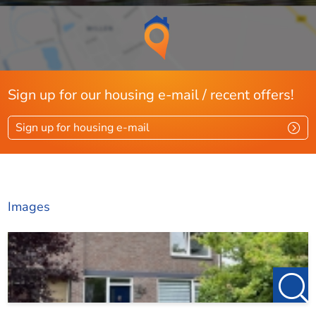
Sign up for our housing e-mail / recent offers!
Sign up for housing e-mail
Images