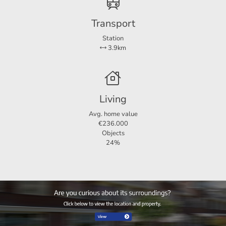
Transport
Station
3.9km
Living
Avg. home value
€236.000
Objects
24%