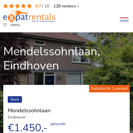
9.7
/
10
128
reviews
menu
Mendelssohnlaan,
Eindhoven
Suitable for 1 person!
Back
Mendelssohnlaan
Eindhoven
€1.450,-
a/month