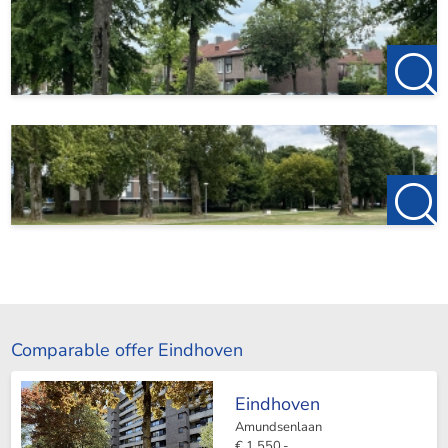
Comparable offer Eindhoven
Eindhoven
Amundsenlaan
€ 1.550,-