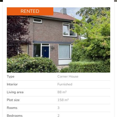
RENTED
Type
Corner House
Interior
Furnished
Living area
88 m²
Plot size
158 m²
Rooms
3
Bedrooms
2