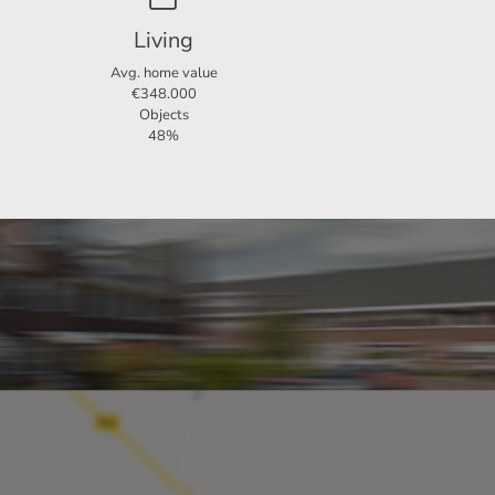
Living
Avg. home value
€348.000
Objects
48%