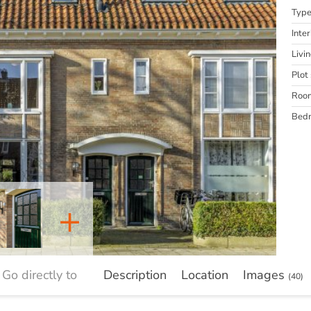
Typ
Inter
Livi
Plot 
Roo
Bed
+
Go directly to
Description
Location
Images
(40)