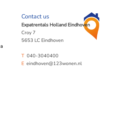
Contact us
Expatrentals Holland Eindhoven
Croy 7
5653 LC Eindhoven
 a
T
040-3040400
E
eindhoven@123wonen.nl
d solar