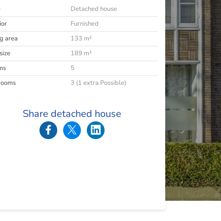
e
Detached house
ior
Furnished
ng area
133 m²
size
189 m²
ms
5
rooms
3 (1 extra Possible)
Share detached house