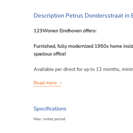
Description Petrus Dondersstraat in
123Wonen Eindhoven offers:
Furnished, fully modernized 1950s home inside
spacious office!
Available per direct for up to 12 months, min
Read more
Eindhoven, “Stratum” (Tuindorp).
Specifications
Excellently finished townhouse, close to the ce
Max. rental period
panels.