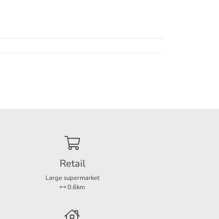
tchen
ded and
 shed
le in
Retail
and
Large supermarket
0.6km
(11 m2,