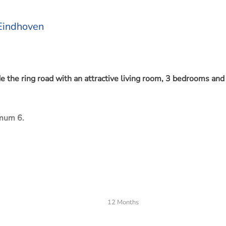
 Eindhoven
 the ring road with an attractive living room, 3 bedrooms and
imum 6.
nter, shops and schools. Recently installed air conditioning an
12 Months