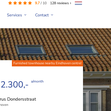
9.7
/
10
128
reviews
Services
Contact
Furnished townhouse nearby Eindhoven centre!
 2.300,-
a/month
rus Dondersstraat
hoven