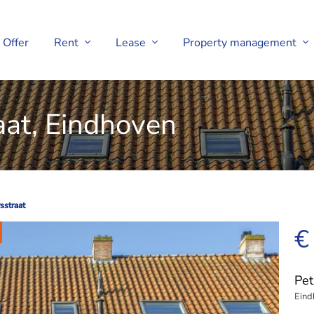
Offer
Rent
Lease
Property management
aat, Eindhoven
sstraat
sstraat
€
Pet
Eind