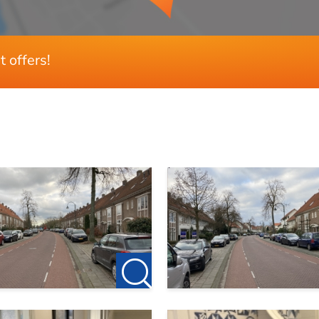
 we invite you to contact us.
133 m²
189 m²
 the owner of this accommodation. So no agency fees apply fo
500 m³
t offers!