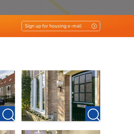
r this
Sign up for housing e-mail