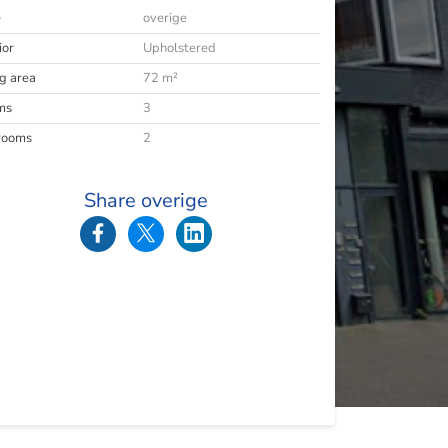
e
overige
ior
Upholstered
ng area
72 m²
ms
3
rooms
2
Share overige