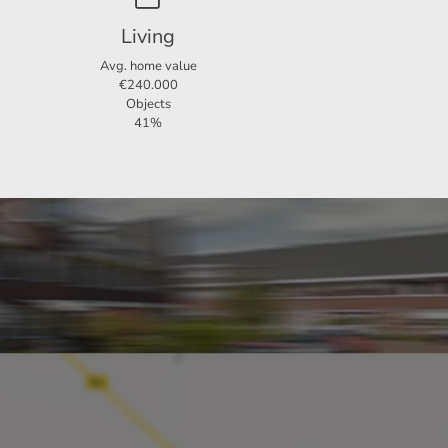
Living
Avg. home value
€240.000
Objects
41%