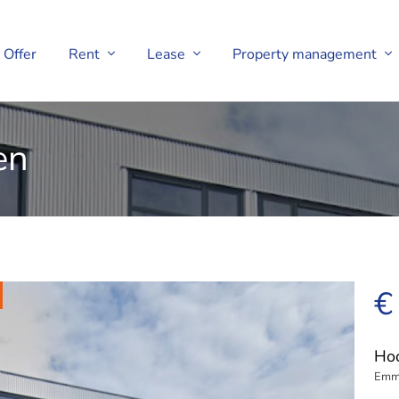
Offer
Rent
Lease
Property management
en
€
Hoo
Emm