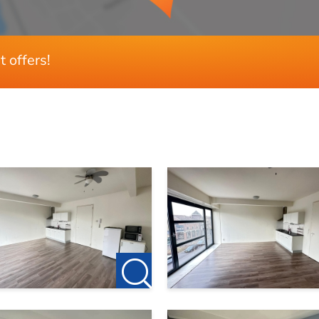
t offers!