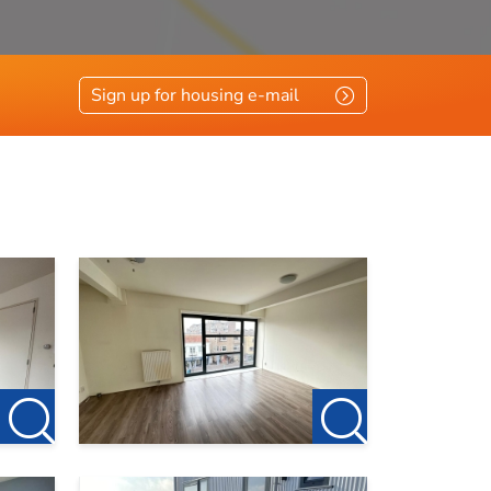
Sign up for housing e-mail