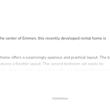
 the center of Emmen, this recently developed rental home is
home offers a surprisingly spacious and practical layout. The b
atures a flexible layout. The second bedroom can easily be
xtra generous living space. Naturally, it is also possible to use
vanity unit, shower cabin, towel radiator, and connections for
es a separate toilet, providing extra comfort.
Indefinitely
 rear, where you can enjoy a lovely outdoor space in peace and q