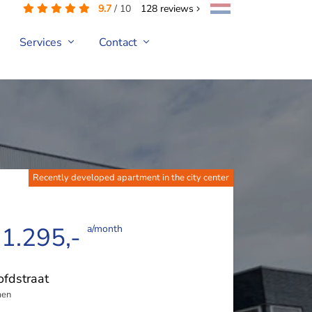
9.7
/
10
128
reviews
Services
Contact
Recently developed apartment in the city center
 1.295,-
a/month
fdstraat
en