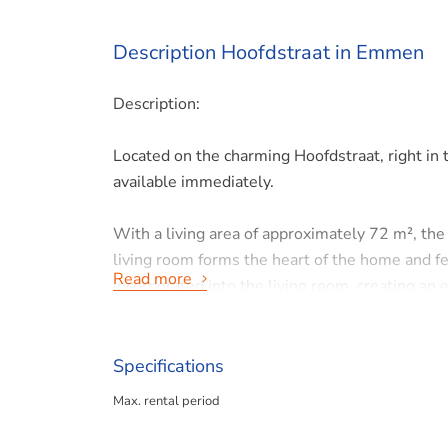
Description Hoofdstraat in Emmen
Description:
Located on the charming Hoofdstraat, right in
available immediately.
With a living area of approximately 72 m², the 
living room forms the heart of the home and fe
Read more
incorporated into the living room, creating an e
bedrooms as separate units.
The spacious bathroom is fully equipped with a 
Specifications
washing machine. Additionally, the home featur
Max. rental period
A major plus is the private roof terrace at the