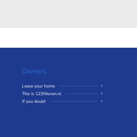
Owners
Lease your home
This is 123Wonen.nl
If you doubt