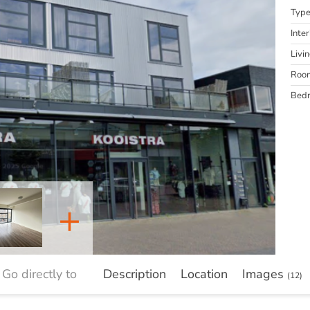
Typ
Inter
Livi
Roo
Bed
+
Go directly to
Description
Location
Images
(12)