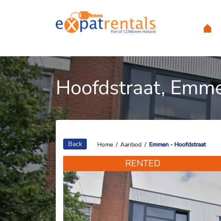
Hoofdstraat, Emm
Back
Home
Home
/
/
Aanbod
Aanbod
/
/
Emmen - Hoofdstraat
Emmen - Hoofdstraat
RENTED