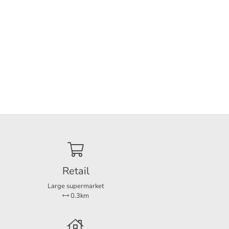
terally
|
Retail
Large supermarket
0.3km