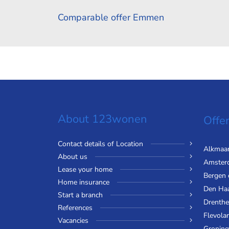
Comparable offer Emmen
About 123wonen
Offer
Contact details of Location
Alkmaa
About us
Amster
Lease your home
Bergen
Home insurance
Den Ha
Start a branch
Drenthe
References
Flevola
Vacancies
Gronin