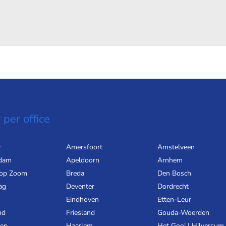
 per office
r
Amersfoort
Amstelveen
dam
Apeldoorn
Arnhem
 op Zoom
Breda
Den Bosch
ag
Deventer
Dordrecht
Eindhoven
Etten-Leur
nd
Friesland
Gouda-Woerden
gen
Haarlem
Het Gooi | Hilversum