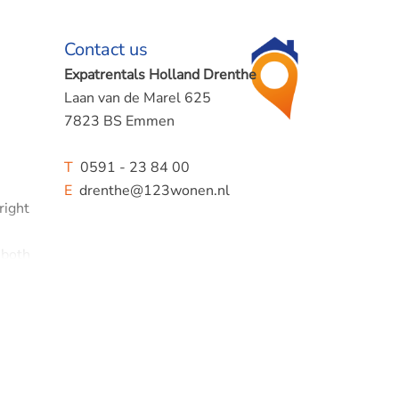
Contact us
Expatrentals Holland Drenthe
Laan van de Marel 625
7823 BS Emmen
T
0591 - 23 84 00
E
drenthe@123wonen.nl
right
 both
 a
uiet,