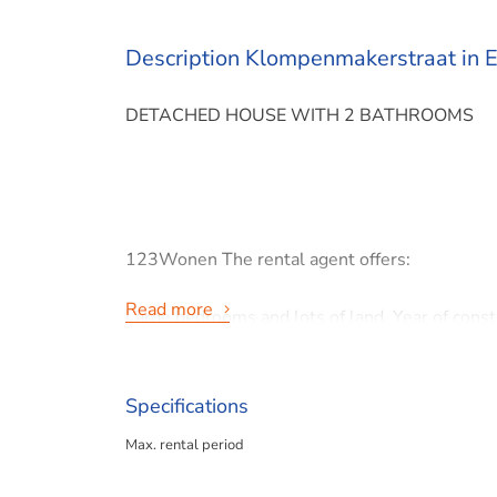
Description Klompenmakerstraat in E
DETACHED HOUSE WITH 2 BATHROOMS
123Wonen The rental agent offers:
Read more
Large bedrooms and lots of land. Year of cons
Klompemakerstraat, Etten-Leur
Specifications
Max. rental period