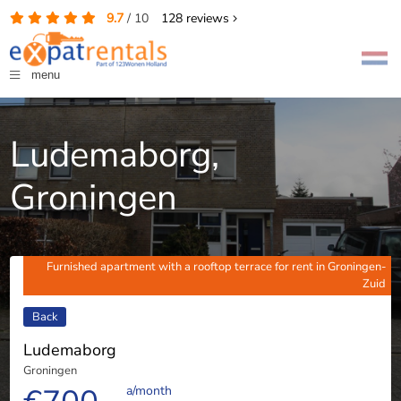
9.7
/
10
128
reviews
menu
Ludemaborg,
Groningen
Furnished apartment with a rooftop terrace for rent in Groningen-
Zuid
Back
Ludemaborg
Groningen
a/month