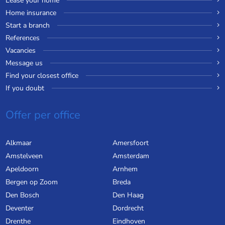
Lease your home
Home insurance
Start a branch
References
Vacancies
Message us
Find your closest office
If you doubt
Offer per office
Alkmaar
Amersfoort
Amstelveen
Amsterdam
Apeldoorn
Arnhem
Bergen op Zoom
Breda
Den Bosch
Den Haag
Deventer
Dordrecht
Drenthe
Eindhoven