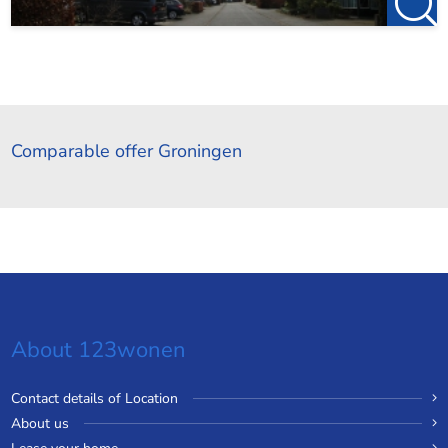
Comparable offer Groningen
About 123wonen
Contact details of Location
About us