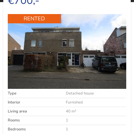
€700,-
RENTED
Type
Detached house
Interior
Furnished
Living area
40 m²
Rooms
1
Bedrooms
1