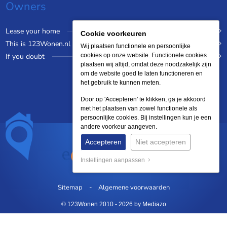
Owners
Lease your home
Cookie voorkeuren
This is 123Wonen.nl
Wij plaatsen functionele en persoonlijke
If you doubt
cookies op onze website. Functionele cookies
plaatsen wij altijd, omdat deze noodzakelijk zijn
om de website goed te laten functioneren en
het gebruik te kunnen meten.
Door op 'Accepteren' te klikken, ga je akkoord
met het plaatsen van zowel functionele als
persoonlijke cookies. Bij instellingen kun je een
andere voorkeur aangeven.
Accepteren
Niet accepteren
Instellingen aanpassen
Sitemap
Algemene voorwaarden
© 123Wonen 2010 - 2026
by Mediazo