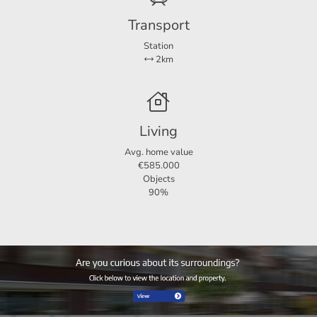
Transport
Did you find this offer on another website? Check our own
website for the current offer: http://www.123wonen.
Station
2km
nl/makelaar/Groningen
For more information or a no-obligation viewing, we
cordially invite you to contact:
Living
Avg. home value
123Wonen Groningen
€585.000
Kraneweg 23
Objects
9718 JD Groningen
90%
groningen@123wonen.nl