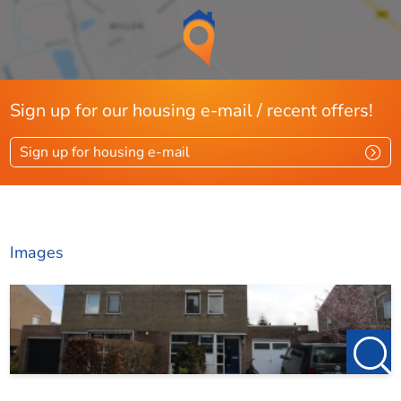
Sign up for our housing e-mail / recent offers!
Sign up for housing e-mail
Images