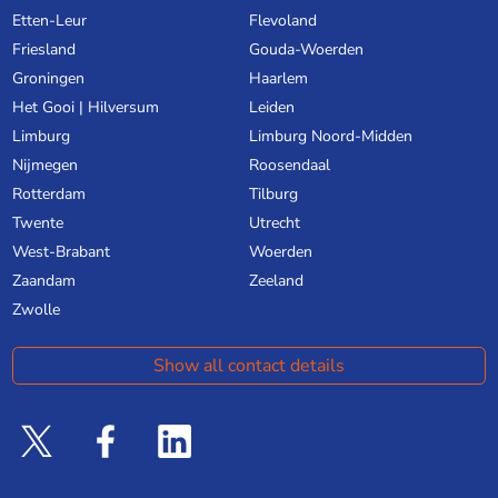
Etten-Leur
Flevoland
Friesland
Gouda-Woerden
Groningen
Haarlem
Het Gooi | Hilversum
Leiden
Limburg
Limburg Noord-Midden
Nijmegen
Roosendaal
Rotterdam
Tilburg
Twente
Utrecht
West-Brabant
Woerden
Zaandam
Zeeland
Zwolle
Show all contact details