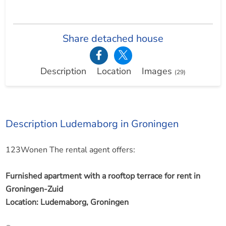
Share detached house
Description
Location
Images
(29)
Description Ludemaborg in Groningen
123Wonen The rental agent offers:
Furnished apartment with a rooftop terrace for rent in
Groningen-Zuid
Location: Ludemaborg, Groningen